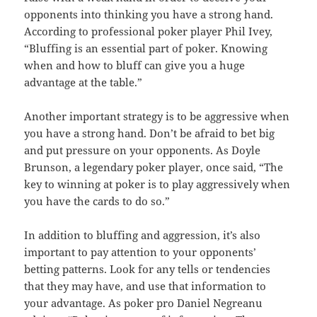
opponents into thinking you have a strong hand.
According to professional poker player Phil Ivey,
“Bluffing is an essential part of poker. Knowing
when and how to bluff can give you a huge
advantage at the table.”
Another important strategy is to be aggressive when
you have a strong hand. Don’t be afraid to bet big
and put pressure on your opponents. As Doyle
Brunson, a legendary poker player, once said, “The
key to winning at poker is to play aggressively when
you have the cards to do so.”
In addition to bluffing and aggression, it’s also
important to pay attention to your opponents’
betting patterns. Look for any tells or tendencies
that they may have, and use that information to
your advantage. As poker pro Daniel Negreanu