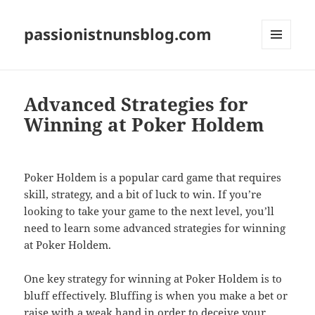
passionistnunsblog.com
MENU
AND
WIDGETS
Advanced Strategies for
Winning at Poker Holdem
Poker Holdem is a popular card game that requires
skill, strategy, and a bit of luck to win. If you’re
looking to take your game to the next level, you’ll
need to learn some advanced strategies for winning
at Poker Holdem.
One key strategy for winning at Poker Holdem is to
bluff effectively. Bluffing is when you make a bet or
raise with a weak hand in order to deceive your