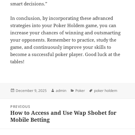
smart decisions.”
In conclusion, by incorporating these advanced
strategies into your Poker Holdem game, you can
increase your chances of winning and outsmarting
your opponents. Remember to practice, study the
game, and continuously improve your skills to
become a successful poker player. Good luck at the
tables!
Posted
Author
Categories
Tags
December 9, 2025
admin
Poker
poker holdem
on
Post
PREVIOUS
navigation
How to Access and Use Wap Sbobet for
Previous
Mobile Betting
post: