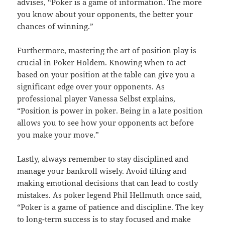
advises, “Poker is a game of information. The more
you know about your opponents, the better your
chances of winning.”
Furthermore, mastering the art of position play is
crucial in Poker Holdem. Knowing when to act
based on your position at the table can give you a
significant edge over your opponents. As
professional player Vanessa Selbst explains,
“Position is power in poker. Being in a late position
allows you to see how your opponents act before
you make your move.”
Lastly, always remember to stay disciplined and
manage your bankroll wisely. Avoid tilting and
making emotional decisions that can lead to costly
mistakes. As poker legend Phil Hellmuth once said,
“Poker is a game of patience and discipline. The key
to long-term success is to stay focused and make