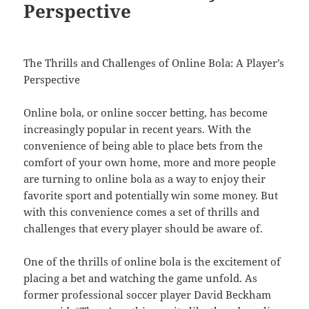
Perspective
The Thrills and Challenges of Online Bola: A Player’s
Perspective
Online bola, or online soccer betting, has become
increasingly popular in recent years. With the
convenience of being able to place bets from the
comfort of your own home, more and more people
are turning to online bola as a way to enjoy their
favorite sport and potentially win some money. But
with this convenience comes a set of thrills and
challenges that every player should be aware of.
One of the thrills of online bola is the excitement of
placing a bet and watching the game unfold. As
former professional soccer player David Beckham