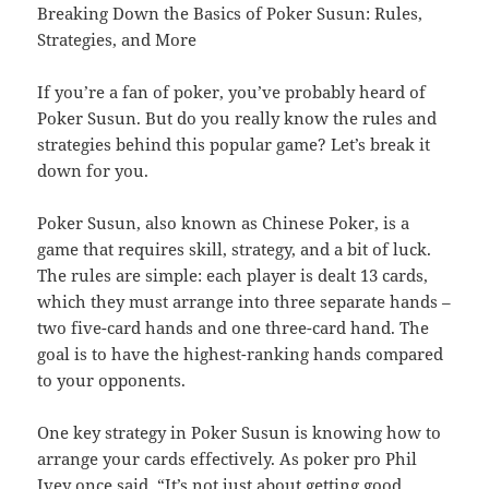
Breaking Down the Basics of Poker Susun: Rules,
Strategies, and More
If you’re a fan of poker, you’ve probably heard of
Poker Susun. But do you really know the rules and
strategies behind this popular game? Let’s break it
down for you.
Poker Susun, also known as Chinese Poker, is a
game that requires skill, strategy, and a bit of luck.
The rules are simple: each player is dealt 13 cards,
which they must arrange into three separate hands –
two five-card hands and one three-card hand. The
goal is to have the highest-ranking hands compared
to your opponents.
One key strategy in Poker Susun is knowing how to
arrange your cards effectively. As poker pro Phil
Ivey once said, “It’s not just about getting good