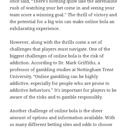
once said, “There’s nothing quite like the adrenaline
rush of watching your bet come in and seeing your
team score a winning goal.” The thrill of victory and
the potential for a big win can make online bola an
exhilarating experience.
However, along with the thrills come a set of
challenges that players must navigate. One of the
biggest challenges of online bola is the risk of
addiction. According to Dr. Mark Griffiths, a
professor of gambling studies at Nottingham Trent
University, “Online gambling can be highly
addictive, especially for people who are prone to
addictive behaviors.” It’s important for players to be
aware of the risks and to gamble responsibly.
Another challenge of online bola is the sheer
amount of options and information available. With
so many different betting sites and odds to choose