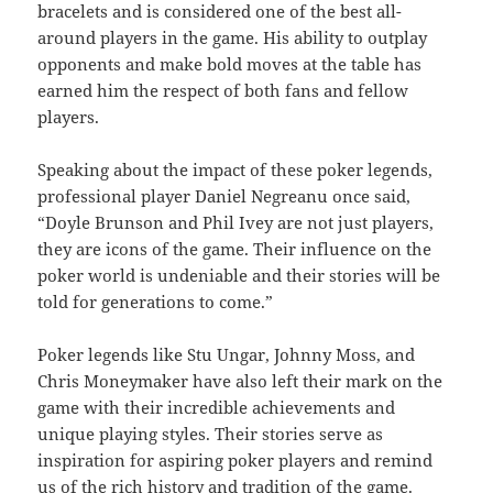
bracelets and is considered one of the best all-
around players in the game. His ability to outplay
opponents and make bold moves at the table has
earned him the respect of both fans and fellow
players.
Speaking about the impact of these poker legends,
professional player Daniel Negreanu once said,
“Doyle Brunson and Phil Ivey are not just players,
they are icons of the game. Their influence on the
poker world is undeniable and their stories will be
told for generations to come.”
Poker legends like Stu Ungar, Johnny Moss, and
Chris Moneymaker have also left their mark on the
game with their incredible achievements and
unique playing styles. Their stories serve as
inspiration for aspiring poker players and remind
us of the rich history and tradition of the game.