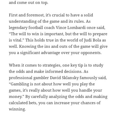
and come out on top.
First and foremost, it’s crucial to have a solid
understanding of the game and its rules. As
legendary football coach Vince Lombardi once said,
“The will to win is important, but the will to prepare
is vital.” This holds true in the world of Judi Bola as
well. Knowing the ins and outs of the game will give
you a significant advantage over your opponents.
When it comes to strategies, one key tip is to study
the odds and make informed decisions. As
professional gambler David Sklansky famously said,
“Gambling is not about how well you play the
games, it’s really about how well you handle your
money.” By carefully analyzing the odds and making
calculated bets, you can increase your chances of
winning.