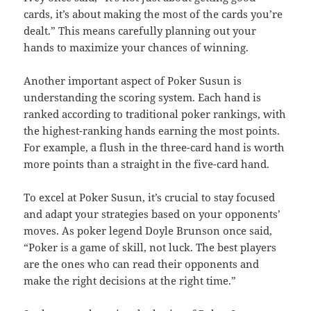
cards, it’s about making the most of the cards you’re
dealt.” This means carefully planning out your
hands to maximize your chances of winning.
Another important aspect of Poker Susun is
understanding the scoring system. Each hand is
ranked according to traditional poker rankings, with
the highest-ranking hands earning the most points.
For example, a flush in the three-card hand is worth
more points than a straight in the five-card hand.
To excel at Poker Susun, it’s crucial to stay focused
and adapt your strategies based on your opponents’
moves. As poker legend Doyle Brunson once said,
“Poker is a game of skill, not luck. The best players
are the ones who can read their opponents and
make the right decisions at the right time.”