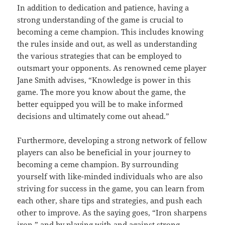
In addition to dedication and patience, having a
strong understanding of the game is crucial to
becoming a ceme champion. This includes knowing
the rules inside and out, as well as understanding
the various strategies that can be employed to
outsmart your opponents. As renowned ceme player
Jane Smith advises, “Knowledge is power in this
game. The more you know about the game, the
better equipped you will be to make informed
decisions and ultimately come out ahead.”
Furthermore, developing a strong network of fellow
players can also be beneficial in your journey to
becoming a ceme champion. By surrounding
yourself with like-minded individuals who are also
striving for success in the game, you can learn from
each other, share tips and strategies, and push each
other to improve. As the saying goes, “Iron sharpens
iron,” and by playing with and against strong