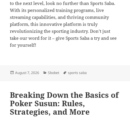
to the next level, look no further than Sports Saba.
With its personalized training programs, live
streaming capabilities, and thriving community
platform, this innovative platform is truly
revolutionizing the sporting industry. Don’t just
take our word for it – give Sports Saba a try and see
for yourself!
Posted
Categories
Tags
August 7, 2026
Sbobet
sports saba
on
Breaking Down the Basics of
Poker Susun: Rules,
Strategies, and More