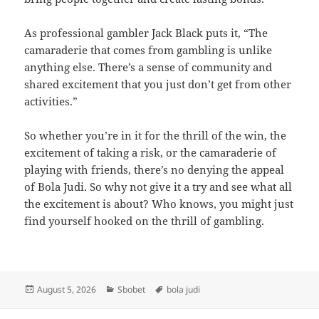
As professional gambler Jack Black puts it, “The
camaraderie that comes from gambling is unlike
anything else. There’s a sense of community and
shared excitement that you just don’t get from other
activities.”
So whether you’re in it for the thrill of the win, the
excitement of taking a risk, or the camaraderie of
playing with friends, there’s no denying the appeal
of Bola Judi. So why not give it a try and see what all
the excitement is about? Who knows, you might just
find yourself hooked on the thrill of gambling.
Posted
Categories
Tags
August 5, 2026
Sbobet
bola judi
on