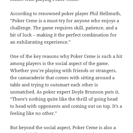
According to renowned poker player Phil Hellmuth,
“Poker Ceme is a must-try for anyone who enjoys a
challenge. The game requires skill, patience, and a
bit of luck – making it the perfect combination for
an exhilarating experience.”
One of the key reasons why Poker Ceme is such a hit
among players is the social aspect of the game.
Whether you’re playing with friends or strangers,
the camaraderie that comes with sitting around a
table and trying to outsmart each other is
unmatched. As poker expert Doyle Brunson puts it,
“There’s nothing quite like the thrill of going head
to head with opponents and coming out on top. It’s a
feeling like no other.”
But beyond the social aspect, Poker Ceme is also a