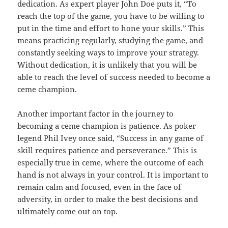
dedication. As expert player John Doe puts it, “To
reach the top of the game, you have to be willing to
put in the time and effort to hone your skills.” This
means practicing regularly, studying the game, and
constantly seeking ways to improve your strategy.
Without dedication, it is unlikely that you will be
able to reach the level of success needed to become a
ceme champion.
Another important factor in the journey to
becoming a ceme champion is patience. As poker
legend Phil Ivey once said, “Success in any game of
skill requires patience and perseverance.” This is
especially true in ceme, where the outcome of each
hand is not always in your control. It is important to
remain calm and focused, even in the face of
adversity, in order to make the best decisions and
ultimately come out on top.