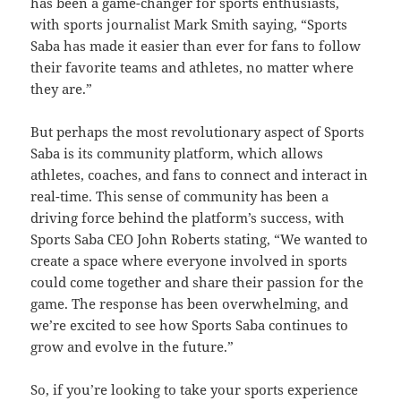
has been a game-changer for sports enthusiasts,
with sports journalist Mark Smith saying, “Sports
Saba has made it easier than ever for fans to follow
their favorite teams and athletes, no matter where
they are.”
But perhaps the most revolutionary aspect of Sports
Saba is its community platform, which allows
athletes, coaches, and fans to connect and interact in
real-time. This sense of community has been a
driving force behind the platform’s success, with
Sports Saba CEO John Roberts stating, “We wanted to
create a space where everyone involved in sports
could come together and share their passion for the
game. The response has been overwhelming, and
we’re excited to see how Sports Saba continues to
grow and evolve in the future.”
So, if you’re looking to take your sports experience