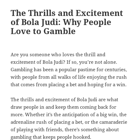
The Thrills and Excitement
of Bola Judi: Why People
Love to Gamble
Are you someone who loves the thrill and
excitement of Bola Judi? If so, you’re not alone.
Gambling has been a popular pastime for centuries,
with people from all walks of life enjoying the rush
that comes from placing a bet and hoping for a win.
The thrills and excitement of Bola Judi are what
draw people in and keep them coming back for
more. Whether it’s the anticipation of a big win, the
adrenaline rush of placing a bet, or the camaraderie
of playing with friends, there’s something about
gambling that keeps people hooked.