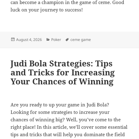
can become a champion in the game of ceme. Good
luck on your journey to success!
Posted
Categories
Tags
August 4, 2026
Poker
ceme game
on
Judi Bola Strategies: Tips
and Tricks for Increasing
Your Chances of Winning
Are you ready to up your game in Judi Bola?
Looking for some strategies to increase your
chances of winning big? Well, you’ve come to the
right place! In this article, we’ll cover some essential
tips and tricks that will help you dominate the field