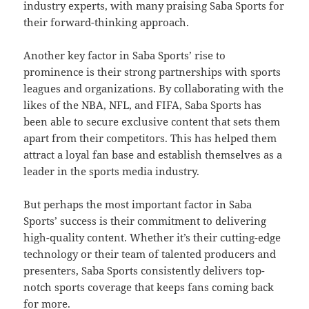
industry experts, with many praising Saba Sports for
their forward-thinking approach.
Another key factor in Saba Sports’ rise to
prominence is their strong partnerships with sports
leagues and organizations. By collaborating with the
likes of the NBA, NFL, and FIFA, Saba Sports has
been able to secure exclusive content that sets them
apart from their competitors. This has helped them
attract a loyal fan base and establish themselves as a
leader in the sports media industry.
But perhaps the most important factor in Saba
Sports’ success is their commitment to delivering
high-quality content. Whether it’s their cutting-edge
technology or their team of talented producers and
presenters, Saba Sports consistently delivers top-
notch sports coverage that keeps fans coming back
for more.