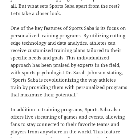
all. But what sets Sports Saba apart from the rest?
Let’s take a closer look.
One of the key features of Sports Saba is its focus on
personalized training programs. By utilizing cutting-
edge technology and data analytics, athletes can
receive customized training plans tailored to their
specific needs and goals. This individualized
approach has been praised by experts in the field,
with sports psychologist Dr. Sarah Johnson stating,
“Sports Saba is revolutionizing the way athletes
train by providing them with personalized programs
that maximize their potential.”
In addition to training programs, Sports Saba also
offers live streaming of games and events, allowing
fans to stay connected to their favorite teams and
players from anywhere in the world. This feature