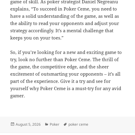
game of skill. As poker strategist Daniel Negreanu
explains, “To succeed in Poker Ceme, you need to
have a solid understanding of the game, as well as
the ability to read your opponents and adjust your
strategy accordingly. It’s a mental challenge that
keeps you on your toes.”
So, if you’re looking for a new and exciting game to
try, look no further than Poker Ceme. The thrill of
the game, the competitive edge, and the sheer
excitement of outsmarting your opponents – it’s all
part of the experience. Give it a try and see for
yourself why Poker Ceme is a must-try for any avid
gamer.
Posted
Categories
Tags
August 5, 2026
Poker
poker ceme
on