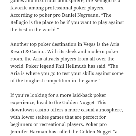
games and luxurious atmosphere, the Bellagio is a
favorite among professional poker players.
According to poker pro Daniel Negreanu, “The
Bellagio is the place to be if you want to play against
the best in the world.”
Another top poker destination in Vegas is the Aria
Resort & Casino. With its sleek and modern poker
room, the Aria attracts players from all over the
world. Poker legend Phil Hellmuth has said, “The
Aria is where you go to test your skills against some
of the toughest competition in the game.”
If you’re looking for a more laid-back poker
experience, head to the Golden Nugget. This
downtown casino offers a more casual atmosphere,
with lower stakes games that are perfect for
beginners or recreational players. Poker pro
Jennifer Harman has called the Golden Nugget “a