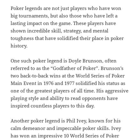
Poker legends are not just players who have won
big tournaments, but also those who have left a
lasting impact on the game. These players have
shown incredible skill, strategy, and mental
toughness that have solidified their place in poker
history.
One such poker legend is Doyle Brunson, often
referred to as the “Godfather of Poker”. Brunson’s
two back-to-back wins at the World Series of Poker
Main Event in 1976 and 1977 solidified his status as
one of the greatest players of all time. His aggressive
playing style and ability to read opponents have
inspired countless players to this day.
Another poker legend is Phil Ivey, known for his
calm demeanor and impeccable poker skills. Ivey
has won an impressive 10 World Series of Poker