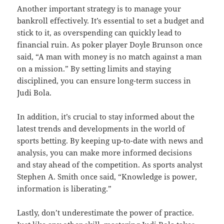
Another important strategy is to manage your
bankroll effectively. It’s essential to set a budget and
stick to it, as overspending can quickly lead to
financial ruin. As poker player Doyle Brunson once
said, “A man with money is no match against a man
on a mission.” By setting limits and staying
disciplined, you can ensure long-term success in
Judi Bola.
In addition, it’s crucial to stay informed about the
latest trends and developments in the world of
sports betting. By keeping up-to-date with news and
analysis, you can make more informed decisions
and stay ahead of the competition. As sports analyst
Stephen A. Smith once said, “Knowledge is power,
information is liberating.”
Lastly, don’t underestimate the power of practice.