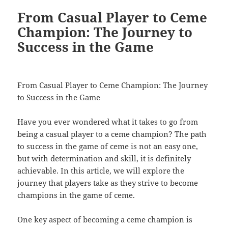
From Casual Player to Ceme
Champion: The Journey to
Success in the Game
From Casual Player to Ceme Champion: The Journey
to Success in the Game
Have you ever wondered what it takes to go from
being a casual player to a ceme champion? The path
to success in the game of ceme is not an easy one,
but with determination and skill, it is definitely
achievable. In this article, we will explore the
journey that players take as they strive to become
champions in the game of ceme.
One key aspect of becoming a ceme champion is