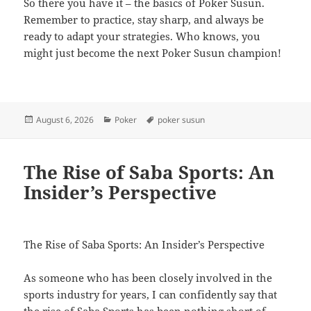
So there you have it – the basics of Poker Susun.
Remember to practice, stay sharp, and always be
ready to adapt your strategies. Who knows, you
might just become the next Poker Susun champion!
Posted
Categories
Tags
August 6, 2026
Poker
poker susun
on
The Rise of Saba Sports: An
Insider’s Perspective
The Rise of Saba Sports: An Insider’s Perspective
As someone who has been closely involved in the
sports industry for years, I can confidently say that