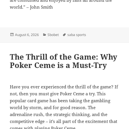
are consumed and enjoyed by fans all around the
world.” – John Smith
Posted
Categories
Tags
August 6, 2026
Sbobet
saba sports
on
The Thrill of the Game: Why
Poker Ceme is a Must-Try
Have you ever experienced the thrill of the game? If
not, then you must give Poker Ceme a try. This
popular card game has been taking the gambling
world by storm, and for good reason. The
adrenaline rush, the strategic thinking, and the
competitive edge – it’s all part of the excitement that
comes with playing Poker Ceme.