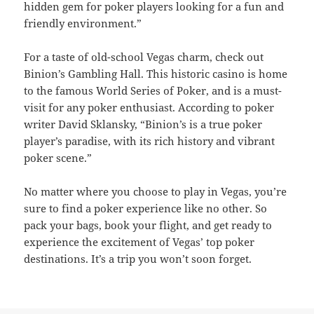
hidden gem for poker players looking for a fun and
friendly environment.”
For a taste of old-school Vegas charm, check out
Binion’s Gambling Hall. This historic casino is home
to the famous World Series of Poker, and is a must-
visit for any poker enthusiast. According to poker
writer David Sklansky, “Binion’s is a true poker
player’s paradise, with its rich history and vibrant
poker scene.”
No matter where you choose to play in Vegas, you’re
sure to find a poker experience like no other. So
pack your bags, book your flight, and get ready to
experience the excitement of Vegas’ top poker
destinations. It’s a trip you won’t soon forget.