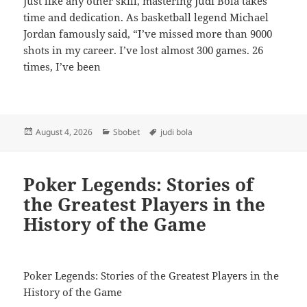
Just like any other skill, mastering Judi Bola takes
time and dedication. As basketball legend Michael
Jordan famously said, “I’ve missed more than 9000
shots in my career. I’ve lost almost 300 games. 26
times, I’ve been
Posted
Categories
Tags
August 4, 2026
Sbobet
judi bola
on
Poker Legends: Stories of
the Greatest Players in the
History of the Game
Poker Legends: Stories of the Greatest Players in the
History of the Game