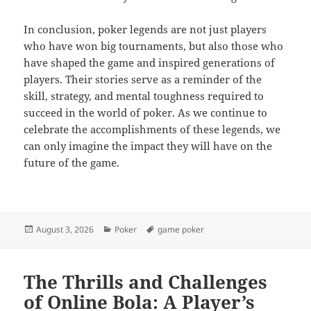
In conclusion, poker legends are not just players
who have won big tournaments, but also those who
have shaped the game and inspired generations of
players. Their stories serve as a reminder of the
skill, strategy, and mental toughness required to
succeed in the world of poker. As we continue to
celebrate the accomplishments of these legends, we
can only imagine the impact they will have on the
future of the game.
Posted
Categories
Tags
August 3, 2026
Poker
game poker
on
The Thrills and Challenges
of Online Bola: A Player’s