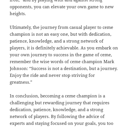
opponents, you can elevate your own game to new
heights.
Ultimately, the journey from casual player to ceme
champion is not an easy one, but with dedication,
patience, knowledge, and a strong network of
players, it is definitely achievable. As you embark on
your own journey to success in the game of ceme,
remember the wise words of ceme champion Mark
Johnson: “Success is not a destination, but a journey.
Enjoy the ride and never stop striving for
greatness.”
In conclusion, becoming a ceme champion is a
challenging but rewarding journey that requires
dedication, patience, knowledge, and a strong
network of players. By following the advice of
experts and staying focused on your goals, you too