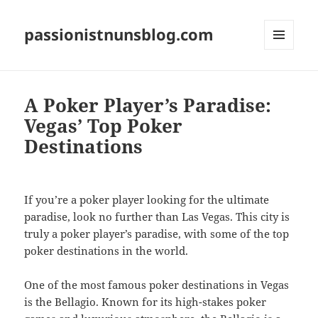
passionistnunsblog.com
MENU
AND
WIDGETS
A Poker Player’s Paradise:
Vegas’ Top Poker
Destinations
If you’re a poker player looking for the ultimate
paradise, look no further than Las Vegas. This city is
truly a poker player’s paradise, with some of the top
poker destinations in the world.
One of the most famous poker destinations in Vegas
is the Bellagio. Known for its high-stakes poker