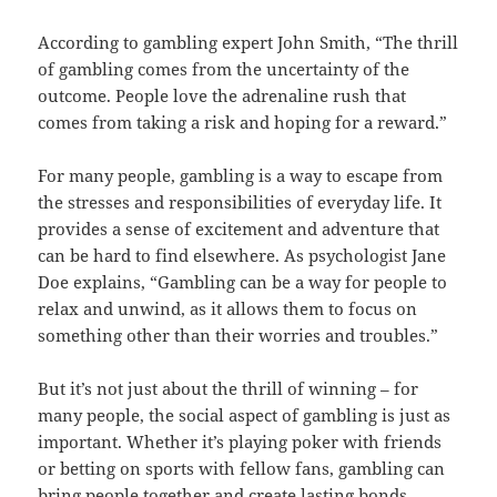
According to gambling expert John Smith, “The thrill
of gambling comes from the uncertainty of the
outcome. People love the adrenaline rush that
comes from taking a risk and hoping for a reward.”
For many people, gambling is a way to escape from
the stresses and responsibilities of everyday life. It
provides a sense of excitement and adventure that
can be hard to find elsewhere. As psychologist Jane
Doe explains, “Gambling can be a way for people to
relax and unwind, as it allows them to focus on
something other than their worries and troubles.”
But it’s not just about the thrill of winning – for
many people, the social aspect of gambling is just as
important. Whether it’s playing poker with friends
or betting on sports with fellow fans, gambling can
bring people together and create lasting bonds.