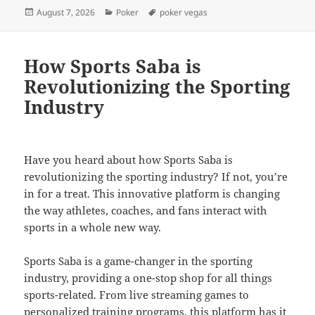
Posted
Categories
Tags
August 7, 2026
Poker
poker vegas
on
How Sports Saba is
Revolutionizing the Sporting
Industry
Have you heard about how Sports Saba is
revolutionizing the sporting industry? If not, you’re
in for a treat. This innovative platform is changing
the way athletes, coaches, and fans interact with
sports in a whole new way.
Sports Saba is a game-changer in the sporting
industry, providing a one-stop shop for all things
sports-related. From live streaming games to
personalized training programs, this platform has it