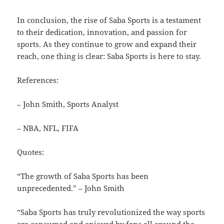
In conclusion, the rise of Saba Sports is a testament
to their dedication, innovation, and passion for
sports. As they continue to grow and expand their
reach, one thing is clear: Saba Sports is here to stay.
References:
– John Smith, Sports Analyst
– NBA, NFL, FIFA
Quotes:
“The growth of Saba Sports has been
unprecedented.” – John Smith
“Saba Sports has truly revolutionized the way sports