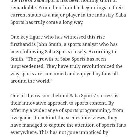
the rise of Saba Sports has been nothing short of
remarkable. From their humble beginnings to their
current status as a major player in the industry, Saba
Sports has truly come a long way.
One key figure who has witnessed this rise
firsthand is John Smith, a sports analyst who has
been following Saba Sports closely. According to
Smith, “The growth of Saba Sports has been
unprecedented. They have truly revolutionized the
way sports are consumed and enjoyed by fans all
around the world.”
One of the reasons behind Saba Sports’ success is
their innovative approach to sports content. By
offering a wide range of sports programming, from
live games to behind-the-scenes interviews, they
have managed to capture the attention of sports fans
everywhere. This has not gone unnoticed by