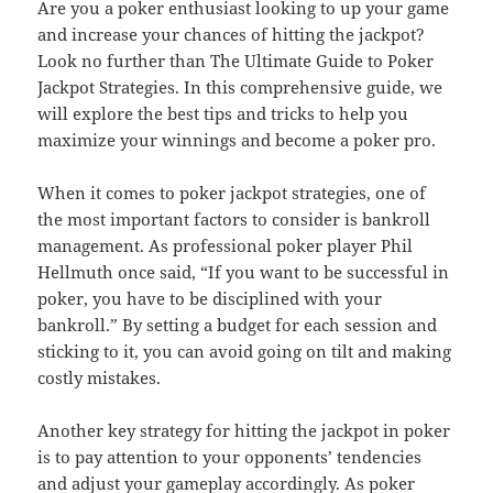
Are you a poker enthusiast looking to up your game
and increase your chances of hitting the jackpot?
Look no further than The Ultimate Guide to Poker
Jackpot Strategies. In this comprehensive guide, we
will explore the best tips and tricks to help you
maximize your winnings and become a poker pro.
When it comes to poker jackpot strategies, one of
the most important factors to consider is bankroll
management. As professional poker player Phil
Hellmuth once said, “If you want to be successful in
poker, you have to be disciplined with your
bankroll.” By setting a budget for each session and
sticking to it, you can avoid going on tilt and making
costly mistakes.
Another key strategy for hitting the jackpot in poker
is to pay attention to your opponents’ tendencies
and adjust your gameplay accordingly. As poker