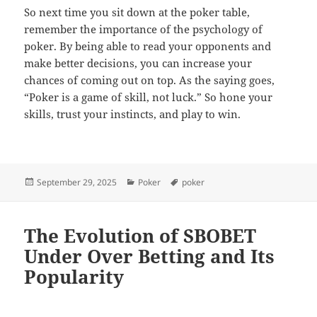
So next time you sit down at the poker table,
remember the importance of the psychology of
poker. By being able to read your opponents and
make better decisions, you can increase your
chances of coming out on top. As the saying goes,
“Poker is a game of skill, not luck.” So hone your
skills, trust your instincts, and play to win.
Posted
Categories
Tags
September 29, 2025
Poker
poker
on
The Evolution of SBOBET
Under Over Betting and Its
Popularity