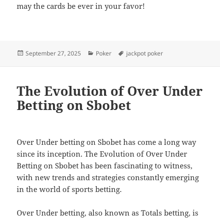
may the cards be ever in your favor!
Posted
Categories
Tags
September 27, 2025
Poker
jackpot poker
on
The Evolution of Over Under
Betting on Sbobet
Over Under betting on Sbobet has come a long way
since its inception. The Evolution of Over Under
Betting on Sbobet has been fascinating to witness,
with new trends and strategies constantly emerging
in the world of sports betting.
Over Under betting, also known as Totals betting, is