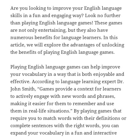
Are you looking to improve your English language
skills in a fun and engaging way? Look no further
than playing English language games! These games
are not only entertaining, but they also have
numerous benefits for language learners. In this
article, we will explore the advantages of unlocking
the benefits of playing English language games.
Playing English language games can help improve
your vocabulary in a way that is both enjoyable and
effective. According to language learning expert Dr.
John Smith, “Games provide a context for learners
to actively engage with new words and phrases,
making it easier for them to remember and use
them in real-life situations.” By playing games that
require you to match words with their definitions or
complete sentences with the right words, you can
expand your vocabulary in a fun and interactive