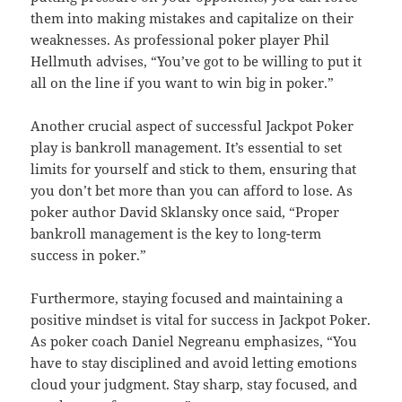
them into making mistakes and capitalize on their
weaknesses. As professional poker player Phil
Hellmuth advises, “You’ve got to be willing to put it
all on the line if you want to win big in poker.”
Another crucial aspect of successful Jackpot Poker
play is bankroll management. It’s essential to set
limits for yourself and stick to them, ensuring that
you don’t bet more than you can afford to lose. As
poker author David Sklansky once said, “Proper
bankroll management is the key to long-term
success in poker.”
Furthermore, staying focused and maintaining a
positive mindset is vital for success in Jackpot Poker.
As poker coach Daniel Negreanu emphasizes, “You
have to stay disciplined and avoid letting emotions
cloud your judgment. Stay sharp, stay focused, and