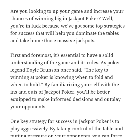
Are you looking to up your game and increase your
chances of winning big in Jackpot Poker? Well,
you’re in luck because we’ve got some top strategies
for success that will help you dominate the tables
and take home those massive jackpots.
First and foremost, it’s essential to have a solid
understanding of the game and its rules. As poker
legend Doyle Brunson once said, “The key to
winning at poker is knowing when to fold and
when to hold.” By familiarizing yourself with the
ins and outs of Jackpot Poker, you’ll be better
equipped to make informed decisions and outplay
your opponents.
One key strategy for success in Jackpot Poker is to
play aggressively. By taking control of the table and
putting pressure on your opponents, you can force