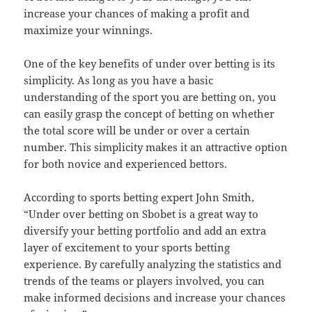
increase your chances of making a profit and
maximize your winnings.
One of the key benefits of under over betting is its
simplicity. As long as you have a basic
understanding of the sport you are betting on, you
can easily grasp the concept of betting on whether
the total score will be under or over a certain
number. This simplicity makes it an attractive option
for both novice and experienced bettors.
According to sports betting expert John Smith,
“Under over betting on Sbobet is a great way to
diversify your betting portfolio and add an extra
layer of excitement to your sports betting
experience. By carefully analyzing the statistics and
trends of the teams or players involved, you can
make informed decisions and increase your chances