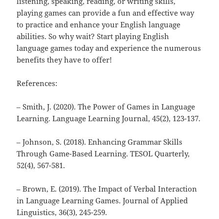
listening, speaking, reading, or writing skills,
playing games can provide a fun and effective way
to practice and enhance your English language
abilities. So why wait? Start playing English
language games today and experience the numerous
benefits they have to offer!
References:
– Smith, J. (2020). The Power of Games in Language
Learning. Language Learning Journal, 45(2), 123-137.
– Johnson, S. (2018). Enhancing Grammar Skills
Through Game-Based Learning. TESOL Quarterly,
52(4), 567-581.
– Brown, E. (2019). The Impact of Verbal Interaction
in Language Learning Games. Journal of Applied
Linguistics, 36(3), 245-259.