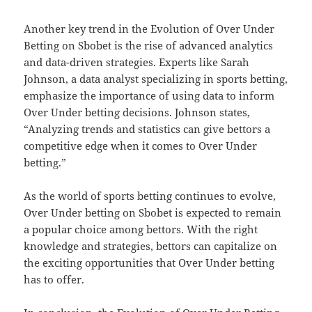
Another key trend in the Evolution of Over Under
Betting on Sbobet is the rise of advanced analytics
and data-driven strategies. Experts like Sarah
Johnson, a data analyst specializing in sports betting,
emphasize the importance of using data to inform
Over Under betting decisions. Johnson states,
“Analyzing trends and statistics can give bettors a
competitive edge when it comes to Over Under
betting.”
As the world of sports betting continues to evolve,
Over Under betting on Sbobet is expected to remain
a popular choice among bettors. With the right
knowledge and strategies, bettors can capitalize on
the exciting opportunities that Over Under betting
has to offer.