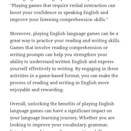
“Playing games that require verbal interaction can
boost your confidence in speaking English and
improve your listening comprehension skills.”
Moreover, playing English language games can be a
great way to practice your reading and writing skills.
Games that involve reading comprehension or
writing prompts can help you strengthen your
ability to understand written English and express
yourself effectively in writing. By engaging in these
activities in a game-based format, you can make the
process of reading and writing in English more
enjoyable and rewarding.
Overall, unlocking the benefits of playing English
language games can have a significant impact on
your language learning journey. Whether you are
looking to improve your vocabulary, grammar,