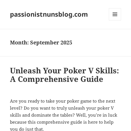
passionistnunsblog.com
MENU
AND
WIDGETS
Month:
September 2025
Unleash Your Poker V Skills:
A Comprehensive Guide
Are you ready to take your poker game to the next
level? Do you want to truly unleash your poker V
skills and dominate the tables? Well, you’re in luck
because this comprehensive guide is here to help
you do just that.