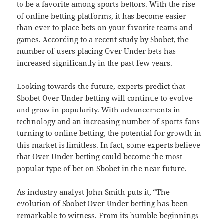
to be a favorite among sports bettors. With the rise
of online betting platforms, it has become easier
than ever to place bets on your favorite teams and
games. According to a recent study by Sbobet, the
number of users placing Over Under bets has
increased significantly in the past few years.
Looking towards the future, experts predict that
Sbobet Over Under betting will continue to evolve
and grow in popularity. With advancements in
technology and an increasing number of sports fans
turning to online betting, the potential for growth in
this market is limitless. In fact, some experts believe
that Over Under betting could become the most
popular type of bet on Sbobet in the near future.
As industry analyst John Smith puts it, “The
evolution of Sbobet Over Under betting has been
remarkable to witness. From its humble beginnings