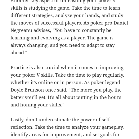
Another key aspect of unleashing your poker V
skills is studying the game. Take the time to learn
different strategies, analyze your hands, and study
the moves of successful players. As poker pro Daniel
Negreanu advises, “You have to constantly be
learning and evolving as a player. The game is
always changing, and you need to adapt to stay
ahead.”
Practice is also crucial when it comes to improving
your poker V skills. Take the time to play regularly,
whether it’s online or in person. As poker legend
Doyle Brunson once said, “The more you play, the
better you’ll get. It’s all about putting in the hours
and honing your skills.”
Lastly, don’t underestimate the power of self-
reflection. Take the time to analyze your gameplay,
identify areas for improvement, and set goals for