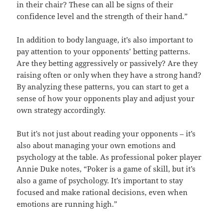
in their chair? These can all be signs of their
confidence level and the strength of their hand.”
In addition to body language, it’s also important to
pay attention to your opponents’ betting patterns.
Are they betting aggressively or passively? Are they
raising often or only when they have a strong hand?
By analyzing these patterns, you can start to get a
sense of how your opponents play and adjust your
own strategy accordingly.
But it’s not just about reading your opponents – it’s
also about managing your own emotions and
psychology at the table. As professional poker player
Annie Duke notes, “Poker is a game of skill, but it’s
also a game of psychology. It’s important to stay
focused and make rational decisions, even when
emotions are running high.”