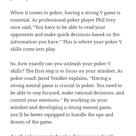
When it comes to poker, having a strong V game is
essential. As professional poker player Phil Ivey
once said, “You have to be able to read your
opponents and make quick decisions based on the
information you have.” This is where your poker V
skills come into play.
So, how exactly can you unleash your poker V
skills? The first step is to focus on your mindset. As
poker coach Jared Tendler explains, “Having a
strong mental game is crucial in poker. You need to
be able to stay focused, make rational decisions, and
control your emotions.” By working on your
mindset and developing a strong mental game,
you’ll be better equipped to handle the ups and
downs of the game.