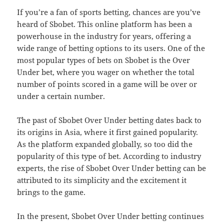
If you’re a fan of sports betting, chances are you’ve
heard of Sbobet. This online platform has been a
powerhouse in the industry for years, offering a
wide range of betting options to its users. One of the
most popular types of bets on Sbobet is the Over
Under bet, where you wager on whether the total
number of points scored in a game will be over or
under a certain number.
The past of Sbobet Over Under betting dates back to
its origins in Asia, where it first gained popularity.
As the platform expanded globally, so too did the
popularity of this type of bet. According to industry
experts, the rise of Sbobet Over Under betting can be
attributed to its simplicity and the excitement it
brings to the game.
In the present, Sbobet Over Under betting continues