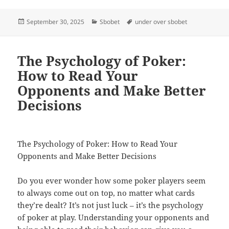
Posted
Categories
Tags
September 30, 2025
Sbobet
under over sbobet
on
The Psychology of Poker:
How to Read Your
Opponents and Make Better
Decisions
The Psychology of Poker: How to Read Your
Opponents and Make Better Decisions
Do you ever wonder how some poker players seem
to always come out on top, no matter what cards
they’re dealt? It’s not just luck – it’s the psychology
of poker at play. Understanding your opponents and