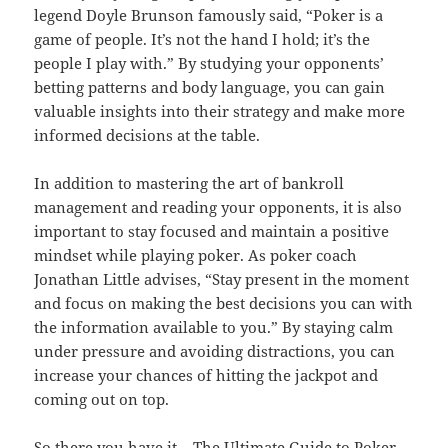
legend Doyle Brunson famously said, “Poker is a
game of people. It’s not the hand I hold; it’s the
people I play with.” By studying your opponents’
betting patterns and body language, you can gain
valuable insights into their strategy and make more
informed decisions at the table.
In addition to mastering the art of bankroll
management and reading your opponents, it is also
important to stay focused and maintain a positive
mindset while playing poker. As poker coach
Jonathan Little advises, “Stay present in the moment
and focus on making the best decisions you can with
the information available to you.” By staying calm
under pressure and avoiding distractions, you can
increase your chances of hitting the jackpot and
coming out on top.
So there you have it – The Ultimate Guide to Poker