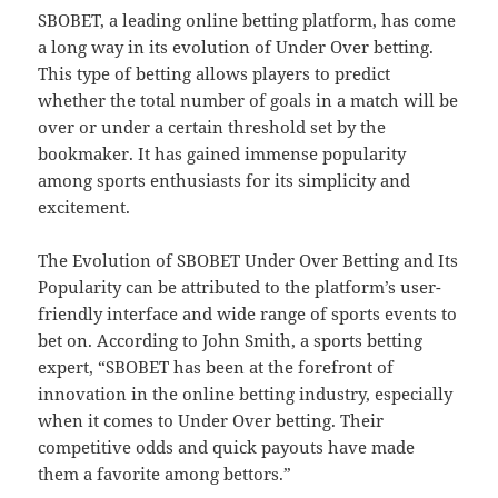
SBOBET, a leading online betting platform, has come
a long way in its evolution of Under Over betting.
This type of betting allows players to predict
whether the total number of goals in a match will be
over or under a certain threshold set by the
bookmaker. It has gained immense popularity
among sports enthusiasts for its simplicity and
excitement.
The Evolution of SBOBET Under Over Betting and Its
Popularity can be attributed to the platform’s user-
friendly interface and wide range of sports events to
bet on. According to John Smith, a sports betting
expert, “SBOBET has been at the forefront of
innovation in the online betting industry, especially
when it comes to Under Over betting. Their
competitive odds and quick payouts have made
them a favorite among bettors.”