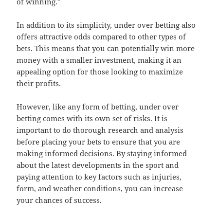
of winning.”
In addition to its simplicity, under over betting also
offers attractive odds compared to other types of
bets. This means that you can potentially win more
money with a smaller investment, making it an
appealing option for those looking to maximize
their profits.
However, like any form of betting, under over
betting comes with its own set of risks. It is
important to do thorough research and analysis
before placing your bets to ensure that you are
making informed decisions. By staying informed
about the latest developments in the sport and
paying attention to key factors such as injuries,
form, and weather conditions, you can increase
your chances of success.