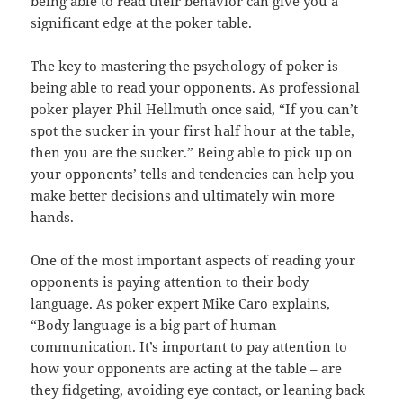
being able to read their behavior can give you a
significant edge at the poker table.
The key to mastering the psychology of poker is
being able to read your opponents. As professional
poker player Phil Hellmuth once said, “If you can’t
spot the sucker in your first half hour at the table,
then you are the sucker.” Being able to pick up on
your opponents’ tells and tendencies can help you
make better decisions and ultimately win more
hands.
One of the most important aspects of reading your
opponents is paying attention to their body
language. As poker expert Mike Caro explains,
“Body language is a big part of human
communication. It’s important to pay attention to
how your opponents are acting at the table – are
they fidgeting, avoiding eye contact, or leaning back