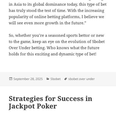
in Asia to its global dominance today, this type of bet
has truly stood the test of time. With the increasing
popularity of online betting platforms, I believe we
will see even more growth in the future.”
So, whether you’re a seasoned sports bettor or new
to the game, keep an eye on the evolution of Sbobet
Over Under betting. Who knows what the future
holds for this exciting and dynamic type of bet!
Posted
Categories
Tags
September 28, 2025
Sbobet
sbobet over under
on
Strategies for Success in
Jackpot Poker