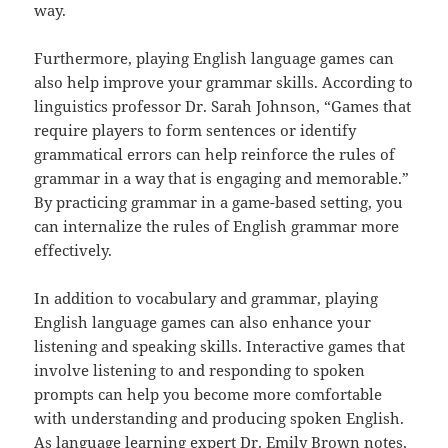
way.
Furthermore, playing English language games can
also help improve your grammar skills. According to
linguistics professor Dr. Sarah Johnson, “Games that
require players to form sentences or identify
grammatical errors can help reinforce the rules of
grammar in a way that is engaging and memorable.”
By practicing grammar in a game-based setting, you
can internalize the rules of English grammar more
effectively.
In addition to vocabulary and grammar, playing
English language games can also enhance your
listening and speaking skills. Interactive games that
involve listening to and responding to spoken
prompts can help you become more comfortable
with understanding and producing spoken English.
As language learning expert Dr. Emily Brown notes,