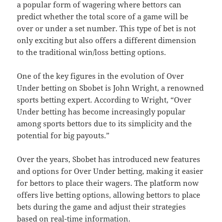
a popular form of wagering where bettors can
predict whether the total score of a game will be
over or under a set number. This type of bet is not
only exciting but also offers a different dimension
to the traditional win/loss betting options.
One of the key figures in the evolution of Over
Under betting on Sbobet is John Wright, a renowned
sports betting expert. According to Wright, “Over
Under betting has become increasingly popular
among sports bettors due to its simplicity and the
potential for big payouts.”
Over the years, Sbobet has introduced new features
and options for Over Under betting, making it easier
for bettors to place their wagers. The platform now
offers live betting options, allowing bettors to place
bets during the game and adjust their strategies
based on real-time information.