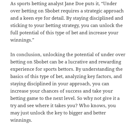
As sports betting analyst Jane Doe puts it, “Under
over betting on Sbobet requires a strategic approach
and a keen eye for detail. By staying disciplined and
sticking to your betting strategy, you can unlock the
full potential of this type of bet and increase your
winnings.”
In conclusion, unlocking the potential of under over
betting on Sbobet can be a lucrative and rewarding
experience for sports bettors. By understanding the
basics of this type of bet, analyzing key factors, and
staying disciplined in your approach, you can
increase your chances of success and take your
betting game to the next level. So why not give it a
try and see where it takes you? Who knows, you
may just unlock the key to bigger and better
winnings.