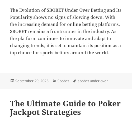
The Evolution of SBOBET Under Over Betting and Its
Popularity shows no signs of slowing down. With
the increasing demand for online betting platforms,
SBOBET remains a frontrunner in the industry. As
the platform continues to innovate and adapt to
changing trends, it is set to maintain its position as a
top choice for sports bettors around the world.
Posted
Categories
Tags
September 29, 2025
Sbobet
sbobet under over
on
The Ultimate Guide to Poker
Jackpot Strategies