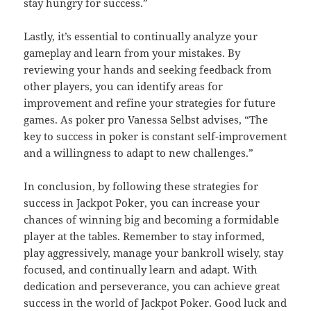
stay hungry for success.”
Lastly, it’s essential to continually analyze your
gameplay and learn from your mistakes. By
reviewing your hands and seeking feedback from
other players, you can identify areas for
improvement and refine your strategies for future
games. As poker pro Vanessa Selbst advises, “The
key to success in poker is constant self-improvement
and a willingness to adapt to new challenges.”
In conclusion, by following these strategies for
success in Jackpot Poker, you can increase your
chances of winning big and becoming a formidable
player at the tables. Remember to stay informed,
play aggressively, manage your bankroll wisely, stay
focused, and continually learn and adapt. With
dedication and perseverance, you can achieve great
success in the world of Jackpot Poker. Good luck and