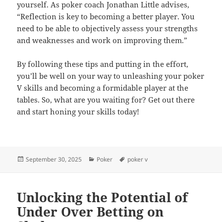
yourself. As poker coach Jonathan Little advises,
“Reflection is key to becoming a better player. You
need to be able to objectively assess your strengths
and weaknesses and work on improving them.”
By following these tips and putting in the effort,
you’ll be well on your way to unleashing your poker
V skills and becoming a formidable player at the
tables. So, what are you waiting for? Get out there
and start honing your skills today!
Posted
Categories
Tags
September 30, 2025
Poker
poker v
on
Unlocking the Potential of
Under Over Betting on