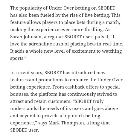
The popularity of Under Over betting on SBOBET
has also been fueled by the rise of live betting. This
feature allows players to place bets during a match,
making the experience even more thrilling. As
Sarah Johnson, a regular SBOBET user, puts it, “I
love the adrenaline rush of placing bets in real-time.
It adds a whole new level of excitement to watching
sports.”
In recent years, SBOBET has introduced new
features and promotions to enhance the Under Over
betting experience. From cashback offers to special
bonuses, the platform has continuously strived to
attract and retain customers. “SBOBET truly
understands the needs of its users and goes above
and beyond to provide a top-notch betting
experience,” says Mark Thompson, a long-time
SBOBET user.