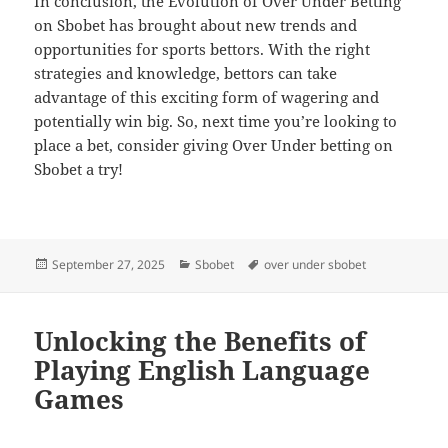
In conclusion, the Evolution of Over Under Betting
on Sbobet has brought about new trends and
opportunities for sports bettors. With the right
strategies and knowledge, bettors can take
advantage of this exciting form of wagering and
potentially win big. So, next time you’re looking to
place a bet, consider giving Over Under betting on
Sbobet a try!
Posted
Categories
Tags
September 27, 2025
Sbobet
over under sbobet
on
Unlocking the Benefits of
Playing English Language
Games