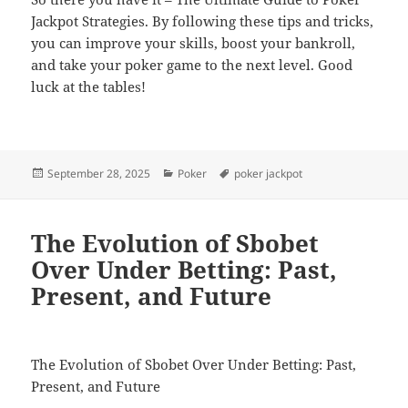
Jackpot Strategies. By following these tips and tricks,
you can improve your skills, boost your bankroll,
and take your poker game to the next level. Good
luck at the tables!
Posted
Categories
Tags
September 28, 2025
Poker
poker jackpot
on
The Evolution of Sbobet
Over Under Betting: Past,
Present, and Future
The Evolution of Sbobet Over Under Betting: Past,
Present, and Future