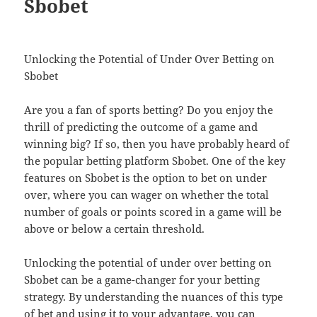
Sbobet
Unlocking the Potential of Under Over Betting on
Sbobet
Are you a fan of sports betting? Do you enjoy the
thrill of predicting the outcome of a game and
winning big? If so, then you have probably heard of
the popular betting platform Sbobet. One of the key
features on Sbobet is the option to bet on under
over, where you can wager on whether the total
number of goals or points scored in a game will be
above or below a certain threshold.
Unlocking the potential of under over betting on
Sbobet can be a game-changer for your betting
strategy. By understanding the nuances of this type
of bet and using it to your advantage, you can