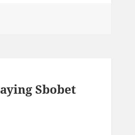
laying Sbobet