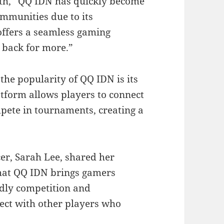
ith, “QQ IDN has quickly become
ommunities due to its
 offers a seamless gaming
 back for more.”
 the popularity of QQ IDN is its
tform allows players to connect
pete in tournaments, creating a
cer, Sarah Lee, shared her
that QQ IDN brings gamers
ndly competition and
nect with other players who