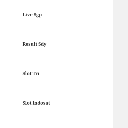
Live Sgp
Result Sdy
Slot Tri
Slot Indosat