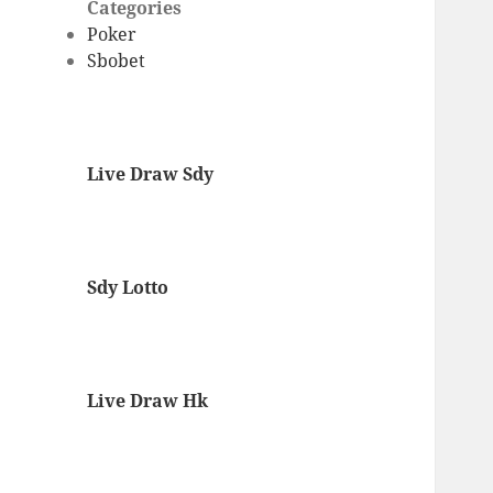
Categories
Poker
Sbobet
Live Draw Sdy
Sdy Lotto
Live Draw Hk