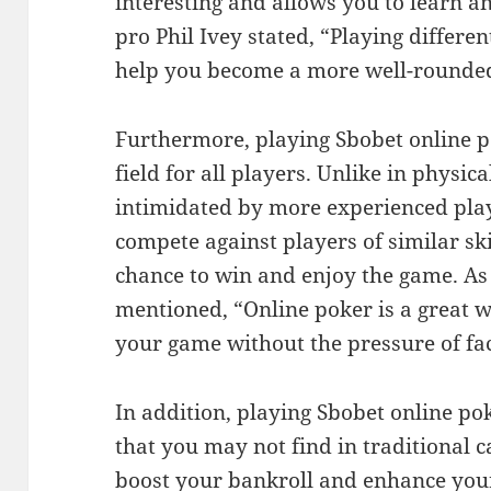
interesting and allows you to learn a
pro Phil Ivey stated, “Playing differe
help you become a more well-rounded
Furthermore, playing Sbobet online p
field for all players. Unlike in physi
intimidated by more experienced play
compete against players of similar skil
chance to win and enjoy the game. As
mentioned, “Online poker is a great 
your game without the pressure of fac
In addition, playing Sbobet online p
that you may not find in traditional c
boost your bankroll and enhance your