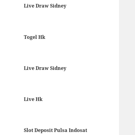
Live Draw Sidney
Togel Hk
Live Draw Sidney
Live Hk
Slot Deposit Pulsa Indosat