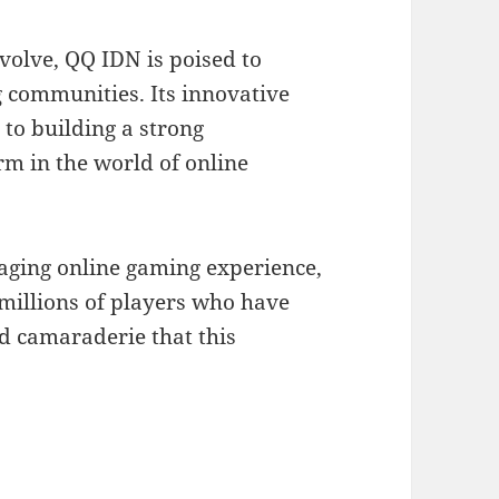
volve, QQ IDN is poised to
g communities. Its innovative
o building a strong
m in the world of online
ngaging online gaming experience,
 millions of players who have
d camaraderie that this