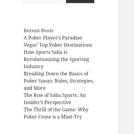
Recent Posts
A Poker Player’s Paradise:
Vegas’ Top Poker Destinations
How Sports Saba is
Revolutionizing the Sporting
Industry
Breaking Down the Basics of
Poker Susun: Rules, Strategies,
and More
The Rise of Saba Sports: An
Insider’s Perspective
The Thrill of the Game: Why
Poker Ceme is a Must-Try