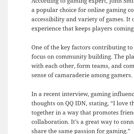
According to gaming expert, John Sm
a popular choice for online gaming c
accessibility and variety of games. It
experience that keeps players coming
One of the key factors contributing to
focus on community building. The pla
with each other, form teams, and com
sense of camaraderie among gamers.
In a recent interview, gaming influen
thoughts on QQ IDN, stating, “I love 
together in a way that promotes frie
collaboration. It’s a great way to con
share the same passion for gaming.”