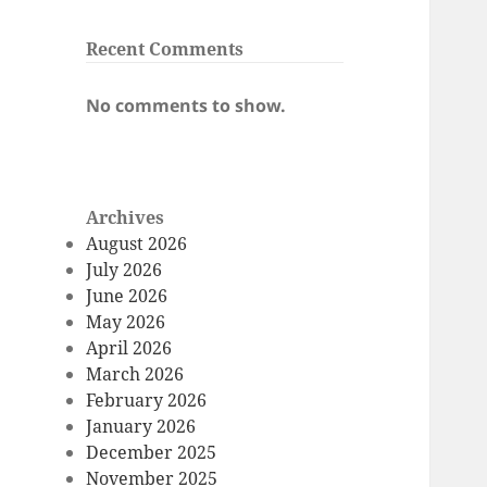
Recent Comments
No comments to show.
Archives
August 2026
July 2026
June 2026
May 2026
April 2026
March 2026
February 2026
January 2026
December 2025
November 2025