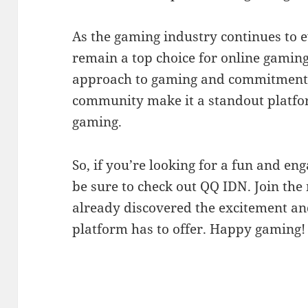
As the gaming industry continues to e
remain a top choice for online gamin
approach to gaming and commitment t
community make it a standout platfor
gaming.
So, if you’re looking for a fun and e
be sure to check out QQ IDN. Join the
already discovered the excitement an
platform has to offer. Happy gaming!