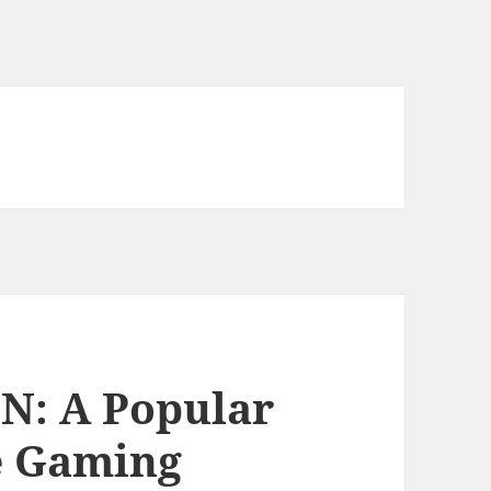
DN: A Popular
e Gaming