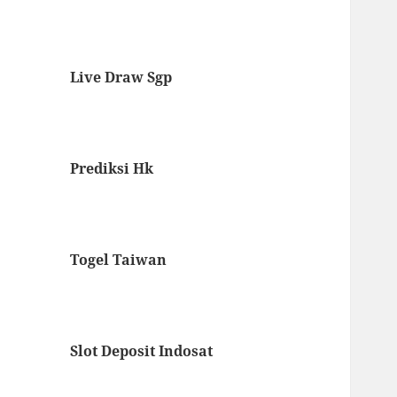
Live Draw Sgp
Prediksi Hk
Togel Taiwan
Slot Deposit Indosat