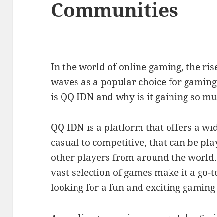
Communities
In the world of online gaming, the r
waves as a popular choice for gaming
is QQ IDN and why is it gaining so m
QQ IDN is a platform that offers a wi
casual to competitive, that can be pla
other players from around the world. 
vast selection of games make it a go-
looking for a fun and exciting gaming