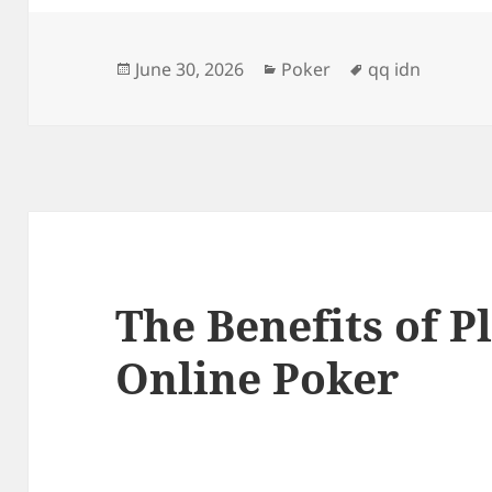
Posted
Categories
Tags
June 30, 2026
Poker
qq idn
on
The Benefits of P
Online Poker