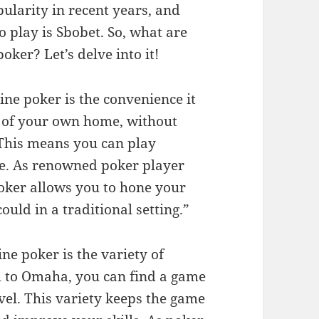
larity in recent years, and
o play is Sbobet. So, what are
oker? Let’s delve into it!
line poker is the convenience it
t of your own home, without
. This means you can play
e. As renowned poker player
oker allows you to hone your
uld in a traditional setting.”
ne poker is the variety of
 to Omaha, you can find a game
evel. This variety keeps the game