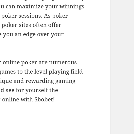
you can maximize your winnings
 poker sessions. As poker
poker sites often offer
e you an edge over your
et online poker are numerous.
ames to the level playing field
unique and rewarding gaming
nd see for yourself the
r online with Sbobet!