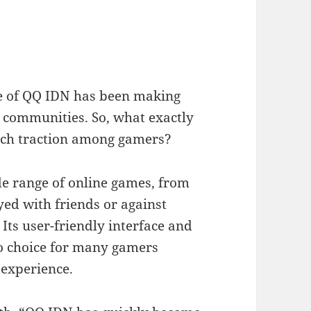
ise of QQ IDN has been making
 communities. So, what exactly
uch traction among gamers?
de range of online games, from
yed with friends or against
Its user-friendly interface and
to choice for many gamers
 experience.