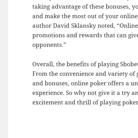
taking advantage of these bonuses, 
and make the most out of your online
author David Sklansky noted, “Online 
promotions and rewards that can giv
opponents.”
Overall, the benefits of playing Sbob
From the convenience and variety of g
and bonuses, online poker offers a 
experience. So why not give it a try a
excitement and thrill of playing poke