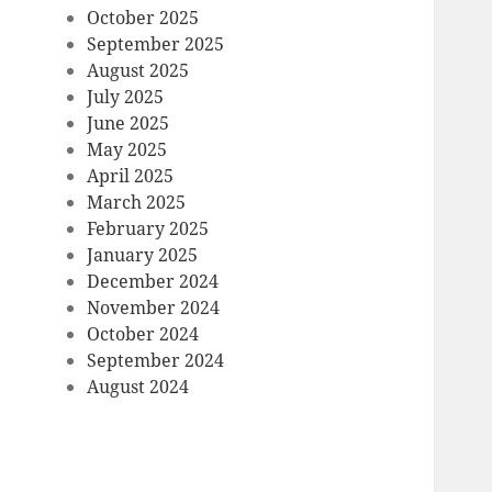
October 2025
September 2025
August 2025
July 2025
June 2025
May 2025
April 2025
March 2025
February 2025
January 2025
December 2024
November 2024
October 2024
September 2024
August 2024