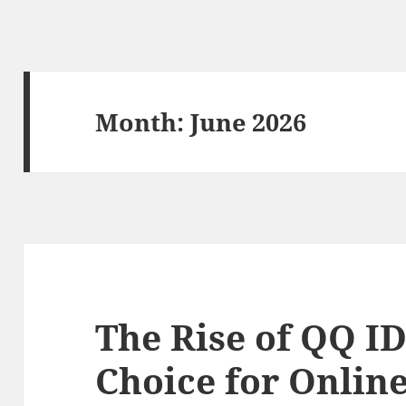
Month:
June 2026
The Rise of QQ I
Choice for Onlin