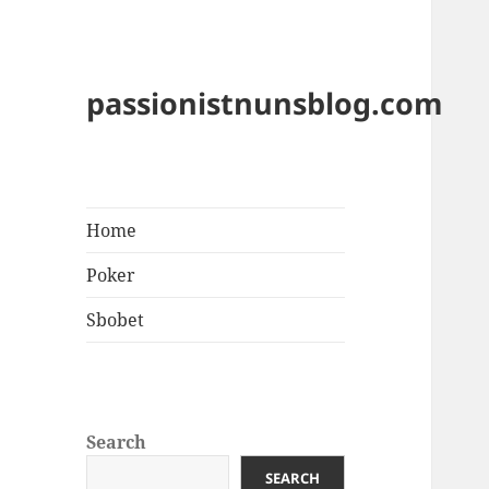
passionistnunsblog.com
Home
Poker
Sbobet
Search
SEARCH