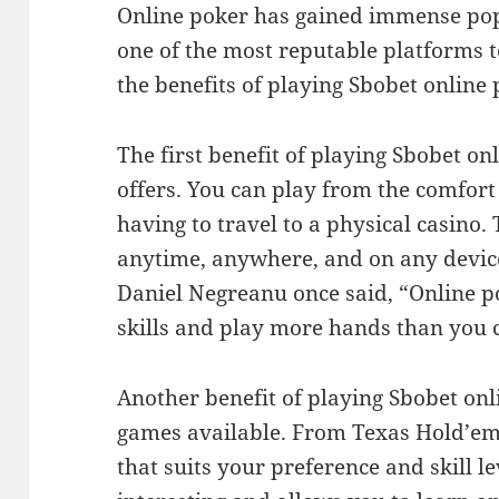
Online poker has gained immense popu
one of the most reputable platforms t
the benefits of playing Sbobet online p
The first benefit of playing Sbobet on
offers. You can play from the comfor
having to travel to a physical casino
anytime, anywhere, and on any devic
Daniel Negreanu once said, “Online p
skills and play more hands than you co
Another benefit of playing Sbobet onli
games available. From Texas Hold’em
that suits your preference and skill l