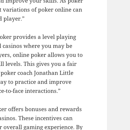
nd improve your skills. As poker
nt variations of poker online can
 player.”
oker provides a level playing
cal casinos where you may be
ers, online poker allows you to
l levels. This gives you a fair
 poker coach Jonathan Little
way to practice and improve
e-to-face interactions.”
oker offers bonuses and rewards
asinos. These incentives can
 overall gaming experience. By