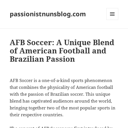
passionistnunsblog.com
MENU
AND
WIDGETS
AFB Soccer: A Unique Blend
of American Football and
Brazilian Passion
AFB Soccer is a one-of-a-kind sports phenomenon
that combines the physicality of American football
with the passion of Brazilian soccer. This unique
blend has captivated audiences around the world,
bringing together two of the most popular sports in
their respective countries.