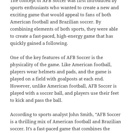
The concept of AFB Soccer was first introduced by
sports enthusiasts who wanted to create a new and
exciting game that would appeal to fans of both
American football and Brazilian soccer. By
combining elements of both sports, they were able
to create a fast-paced, high-energy game that has
quickly gained a following.
One of the key features of AFB Soccer is the
physicality of the game. Like American football,
players wear helmets and pads, and the game is
played on a field with goalposts at each end.
However, unlike American football, AFB Soccer is
played with a soccer ball, and players use their feet
to kick and pass the ball.
According to sports analyst John Smith, “AFB Soccer
is a thrilling mix of American football and Brazilian
soccer. It’s a fast-paced game that combines the