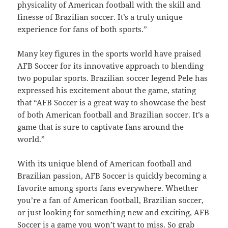
physicality of American football with the skill and
finesse of Brazilian soccer. It’s a truly unique
experience for fans of both sports.”
Many key figures in the sports world have praised
AFB Soccer for its innovative approach to blending
two popular sports. Brazilian soccer legend Pele has
expressed his excitement about the game, stating
that “AFB Soccer is a great way to showcase the best
of both American football and Brazilian soccer. It’s a
game that is sure to captivate fans around the
world.”
With its unique blend of American football and
Brazilian passion, AFB Soccer is quickly becoming a
favorite among sports fans everywhere. Whether
you’re a fan of American football, Brazilian soccer,
or just looking for something new and exciting, AFB
Soccer is a game you won’t want to miss. So grab