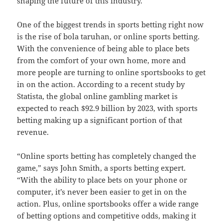
shaping the future of this industry.
One of the biggest trends in sports betting right now
is the rise of bola taruhan, or online sports betting.
With the convenience of being able to place bets
from the comfort of your own home, more and
more people are turning to online sportsbooks to get
in on the action. According to a recent study by
Statista, the global online gambling market is
expected to reach $92.9 billion by 2023, with sports
betting making up a significant portion of that
revenue.
“Online sports betting has completely changed the
game,” says John Smith, a sports betting expert.
“With the ability to place bets on your phone or
computer, it’s never been easier to get in on the
action. Plus, online sportsbooks offer a wide range
of betting options and competitive odds, making it