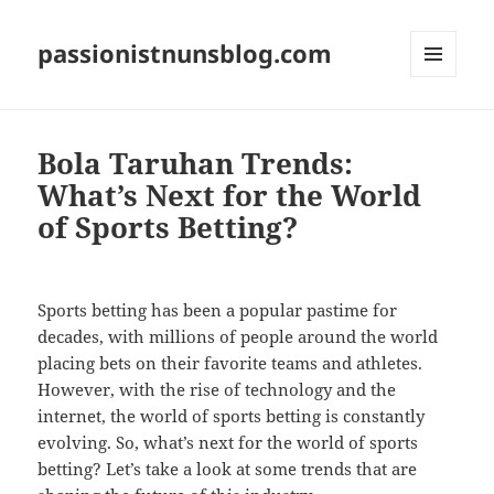
passionistnunsblog.com
MENU
AND
WIDGETS
Bola Taruhan Trends:
What’s Next for the World
of Sports Betting?
Sports betting has been a popular pastime for
decades, with millions of people around the world
placing bets on their favorite teams and athletes.
However, with the rise of technology and the
internet, the world of sports betting is constantly
evolving. So, what’s next for the world of sports
betting? Let’s take a look at some trends that are