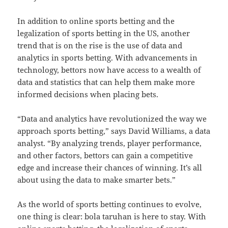
In addition to online sports betting and the
legalization of sports betting in the US, another
trend that is on the rise is the use of data and
analytics in sports betting. With advancements in
technology, bettors now have access to a wealth of
data and statistics that can help them make more
informed decisions when placing bets.
“Data and analytics have revolutionized the way we
approach sports betting,” says David Williams, a data
analyst. “By analyzing trends, player performance,
and other factors, bettors can gain a competitive
edge and increase their chances of winning. It’s all
about using the data to make smarter bets.”
As the world of sports betting continues to evolve,
one thing is clear: bola taruhan is here to stay. With