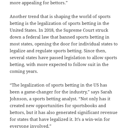
more appealing for bettors.”
Another trend that is shaping the world of sports
betting is the legalization of sports betting in the
United States. In 2018, the Supreme Court struck
down a federal law that banned sports betting in
most states, opening the door for individual states to
legalize and regulate sports betting. Since then,
several states have passed legislation to allow sports
betting, with more expected to follow suit in the
coming years.
“The legalization of sports betting in the US has
been a game-changer for the industry,” says Sarah
Johnson, a sports betting analyst. “Not only has it
created new opportunities for sportsbooks and
bettors, but it has also generated significant revenue
for states that have legalized it. It’s a win-win for
everyone involved.”