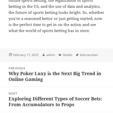
online sports betting, the legalization of sports
betting in the US, and the use of data and analytics,
the future of sports betting looks bright. So, whether
you’re a seasoned bettor or just getting started, now
is the perfect time to get in on the action and see
what the world of sports betting has in store.
Posted
Author
Categories
Tags
February 17, 2025
admin
Sbobet
bola taruhan
on
Post
PREVIOUS
navigation
Why Poker Luxy is the Next Big Trend in
Previous
Online Gaming
post:
NEXT
Exploring Different Types of Soccer Bets:
Next
From Accumulators to Props
post: