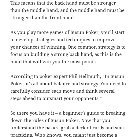
This means that the back hand must be stronger
than the middle hand, and the middle hand must be
stronger than the front hand.
As you play more games of Susun Poker, you’ll start
to develop strategies and techniques to improve
your chances of winning. One common strategy is to
focus on building a strong back hand, as this is the
hand that will win you the most points.
According to poker expert Phil Hellmuth, “In Susun
Poker, it’s all about balance and strategy. You need to
carefully consider each move and think several
steps ahead to outsmart your opponents.”
So there you have it – a beginner’s guide to breaking
down the rules of Susun Poker. Now that you
understand the basics, grab a deck of cards and start
practicing. Who knows, you might just become a