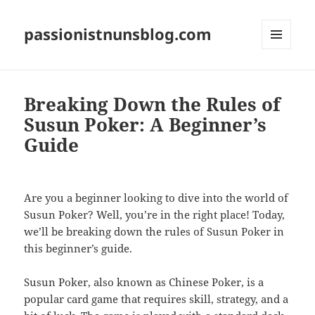
passionistnunsblog.com
MENU
AND
WIDGETS
Breaking Down the Rules of
Susun Poker: A Beginner’s
Guide
Are you a beginner looking to dive into the world of
Susun Poker? Well, you’re in the right place! Today,
we’ll be breaking down the rules of Susun Poker in
this beginner’s guide.
Susun Poker, also known as Chinese Poker, is a
popular card game that requires skill, strategy, and a