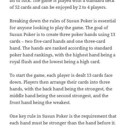
bit of luck. The game is played with a standard deck
of 52 cards and can be enjoyed by 2 to 4 players.
Breaking down the rules of Susun Poker is essential
for anyone looking to play the game. The goal of
Susun Poker is to create three poker hands using 13
cards – two five-card hands and one three-card
hand. The hands are ranked according to standard
poker hand rankings, with the highest hand being a
royal flush and the lowest being a high card.
To start the game, each player is dealt 13 cards face
down. Players then arrange their cards into three
hands, with the back hand being the strongest, the
middle hand being the second strongest, and the
front hand being the weakest.
One key rule in Susun Poker is the requirement that
each hand must be stronger than the hand before it.