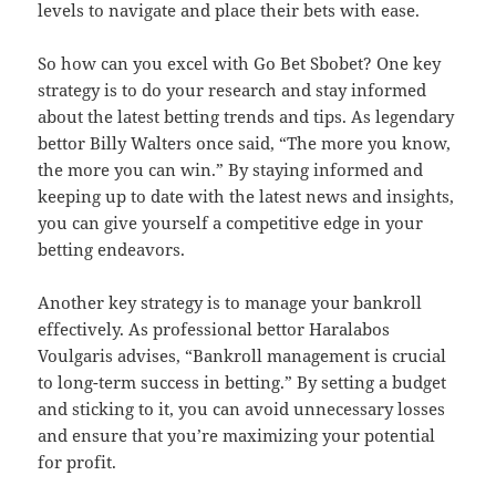
levels to navigate and place their bets with ease.
So how can you excel with Go Bet Sbobet? One key
strategy is to do your research and stay informed
about the latest betting trends and tips. As legendary
bettor Billy Walters once said, “The more you know,
the more you can win.” By staying informed and
keeping up to date with the latest news and insights,
you can give yourself a competitive edge in your
betting endeavors.
Another key strategy is to manage your bankroll
effectively. As professional bettor Haralabos
Voulgaris advises, “Bankroll management is crucial
to long-term success in betting.” By setting a budget
and sticking to it, you can avoid unnecessary losses
and ensure that you’re maximizing your potential
for profit.