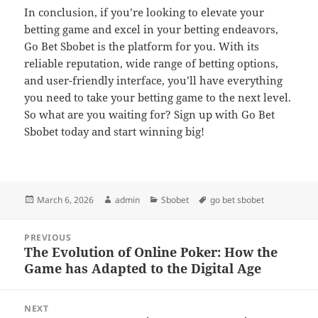
In conclusion, if you’re looking to elevate your
betting game and excel in your betting endeavors,
Go Bet Sbobet is the platform for you. With its
reliable reputation, wide range of betting options,
and user-friendly interface, you’ll have everything
you need to take your betting game to the next level.
So what are you waiting for? Sign up with Go Bet
Sbobet today and start winning big!
Posted
Author
Categories
Tags
March 6, 2026
admin
Sbobet
go bet sbobet
on
Post
PREVIOUS
navigation
The Evolution of Online Poker: How the
Previous
Game has Adapted to the Digital Age
post:
NEXT