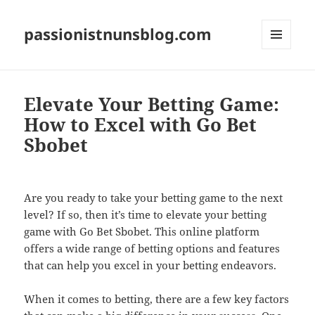
passionistnunsblog.com
MENU
AND
WIDGETS
Elevate Your Betting Game:
How to Excel with Go Bet
Sbobet
Are you ready to take your betting game to the next
level? If so, then it’s time to elevate your betting
game with Go Bet Sbobet. This online platform
offers a wide range of betting options and features
that can help you excel in your betting endeavors.
When it comes to betting, there are a few key factors