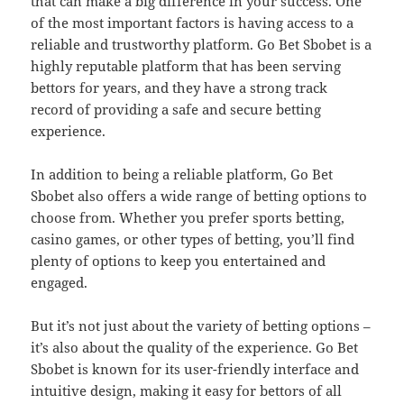
that can make a big difference in your success. One
of the most important factors is having access to a
reliable and trustworthy platform. Go Bet Sbobet is a
highly reputable platform that has been serving
bettors for years, and they have a strong track
record of providing a safe and secure betting
experience.
In addition to being a reliable platform, Go Bet
Sbobet also offers a wide range of betting options to
choose from. Whether you prefer sports betting,
casino games, or other types of betting, you’ll find
plenty of options to keep you entertained and
engaged.
But it’s not just about the variety of betting options –
it’s also about the quality of the experience. Go Bet
Sbobet is known for its user-friendly interface and
intuitive design, making it easy for bettors of all