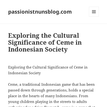
passionistnunsblog.com
MENU
AND
WIDGETS
Exploring the Cultural
Significance of Ceme in
Indonesian Society
Exploring the Cultural Significance of Ceme in
Indonesian Society
Ceme, a traditional Indonesian game that has been
passed down through generations, holds a special
place in the hearts of many Indonesians. From
young children playing in the streets to adults