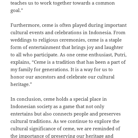
teaches us to work together towards a common
goal.”
Furthermore, ceme is often played during important
cultural events and celebrations in Indonesia. From
weddings to religious ceremonies, ceme is a staple
form of entertainment that brings joy and laughter
to all who participate. As one ceme enthusiast, Putri,
explains, “Ceme is a tradition that has been a part of
my family for generations. It is a way for us to
honor our ancestors and celebrate our cultural
heritage.”
In conclusion, ceme holds a special place in
Indonesian society as a game that not only
entertains but also connects people and preserves
cultural traditions. As we continue to explore the
cultural significance of ceme, we are reminded of
the importance of preserving our heritage and