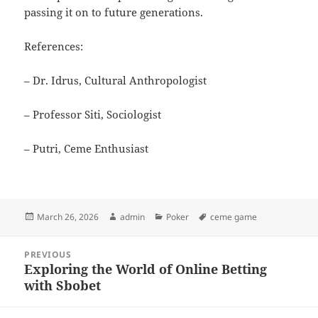
passing it on to future generations.
References:
– Dr. Idrus, Cultural Anthropologist
– Professor Siti, Sociologist
– Putri, Ceme Enthusiast
Posted
Author
Categories
Tags
March 26, 2026
admin
Poker
ceme game
on
Post
PREVIOUS
navigation
Exploring the World of Online Betting
Previous
with Sbobet
post: