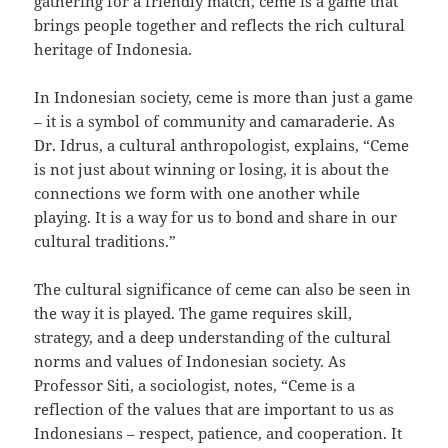
gathering for a friendly match, ceme is a game that
brings people together and reflects the rich cultural
heritage of Indonesia.
In Indonesian society, ceme is more than just a game
– it is a symbol of community and camaraderie. As
Dr. Idrus, a cultural anthropologist, explains, “Ceme
is not just about winning or losing, it is about the
connections we form with one another while
playing. It is a way for us to bond and share in our
cultural traditions.”
The cultural significance of ceme can also be seen in
the way it is played. The game requires skill,
strategy, and a deep understanding of the cultural
norms and values of Indonesian society. As
Professor Siti, a sociologist, notes, “Ceme is a
reflection of the values that are important to us as
Indonesians – respect, patience, and cooperation. It