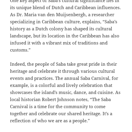
One key aspect of Saba’s cultural significance lies in
its unique blend of Dutch and Caribbean influences.
As Dr. Maria van den Muijsenbergh, a researcher
specializing in Caribbean culture, explains, “Saba’s
history as a Dutch colony has shaped its cultural
landscape, but its location in the Caribbean has also
infused it with a vibrant mix of traditions and
customs.”
Indeed, the people of Saba take great pride in their
heritage and celebrate it through various cultural
events and practices. The annual Saba Carnival, for
example, is a colorful and lively celebration that
showcases the island’s music, dance, and cuisine. As
local historian Robert Johnson notes, “The Saba
Carnival is a time for the community to come
together and celebrate our shared heritage. It’s a
reflection of who we are as a people.”