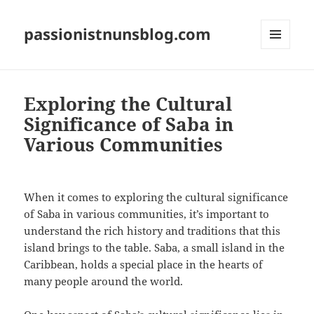
passionistnunsblog.com
MENU
AND
WIDGETS
Exploring the Cultural
Significance of Saba in
Various Communities
When it comes to exploring the cultural significance
of Saba in various communities, it’s important to
understand the rich history and traditions that this
island brings to the table. Saba, a small island in the
Caribbean, holds a special place in the hearts of
many people around the world.