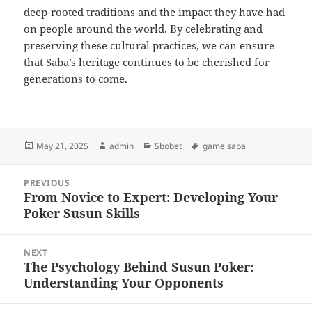
deep-rooted traditions and the impact they have had
on people around the world. By celebrating and
preserving these cultural practices, we can ensure
that Saba’s heritage continues to be cherished for
generations to come.
Posted
Author
Categories
Tags
May 21, 2025
admin
Sbobet
game saba
on
Post
PREVIOUS
navigation
From Novice to Expert: Developing Your
Previous
Poker Susun Skills
post:
NEXT
The Psychology Behind Susun Poker:
Next
Understanding Your Opponents
post: