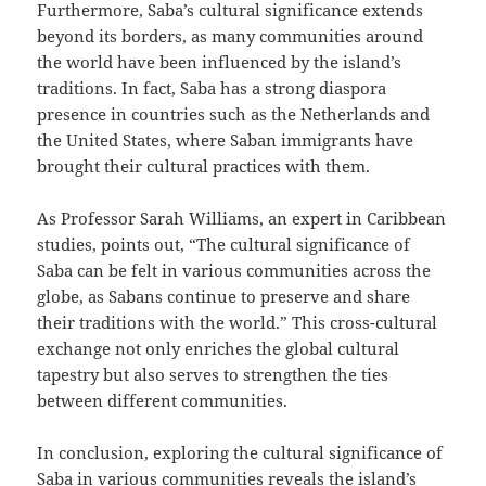
Furthermore, Saba’s cultural significance extends
beyond its borders, as many communities around
the world have been influenced by the island’s
traditions. In fact, Saba has a strong diaspora
presence in countries such as the Netherlands and
the United States, where Saban immigrants have
brought their cultural practices with them.
As Professor Sarah Williams, an expert in Caribbean
studies, points out, “The cultural significance of
Saba can be felt in various communities across the
globe, as Sabans continue to preserve and share
their traditions with the world.” This cross-cultural
exchange not only enriches the global cultural
tapestry but also serves to strengthen the ties
between different communities.
In conclusion, exploring the cultural significance of
Saba in various communities reveals the island’s