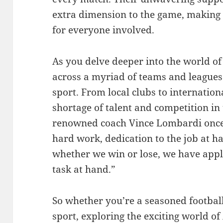
extra dimension to the game, making 
for everyone involved.
As you delve deeper into the world of
across a myriad of teams and leagues 
sport. From local clubs to internatio
shortage of talent and competition in
renowned coach Vince Lombardi once s
hard work, dedication to the job at h
whether we win or lose, we have appli
task at hand.”
So whether you’re a seasoned footbal
sport, exploring the exciting world of