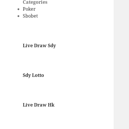
Categories
Poker
Sbobet
Live Draw Sdy
Sdy Lotto
Live Draw Hk