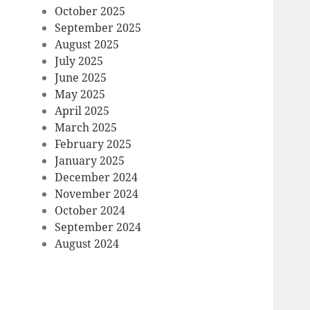
October 2025
September 2025
August 2025
July 2025
June 2025
May 2025
April 2025
March 2025
February 2025
January 2025
December 2024
November 2024
October 2024
September 2024
August 2024