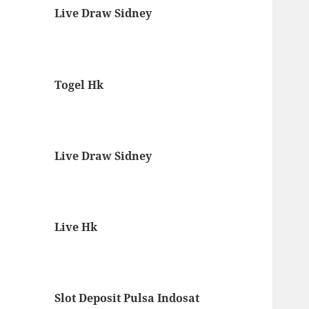
Live Draw Sidney
Togel Hk
Live Draw Sidney
Live Hk
Slot Deposit Pulsa Indosat