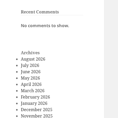
Recent Comments
No comments to show.
Archives
August 2026
July 2026
June 2026
May 2026
April 2026
March 2026
February 2026
January 2026
December 2025
November 2025