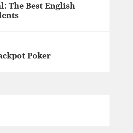
: The Best English
dents
Jackpot Poker