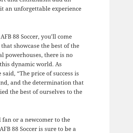
it an unforgettable experience
 AFB 88 Soccer, you’ll come
that showcase the best of the
nal powerhouses, there is no
 this dynamic world. As
aid, “The price of success is
and, and the determination that
ed the best of ourselves to the
l fan or a newcomer to the
 AFB 88 Soccer is sure to be a