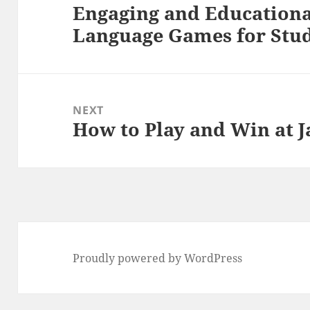
Engaging and Educational
Previous
Language Games for Stu
post:
NEXT
How to Play and Win at 
Next
post:
Proudly powered by WordPress