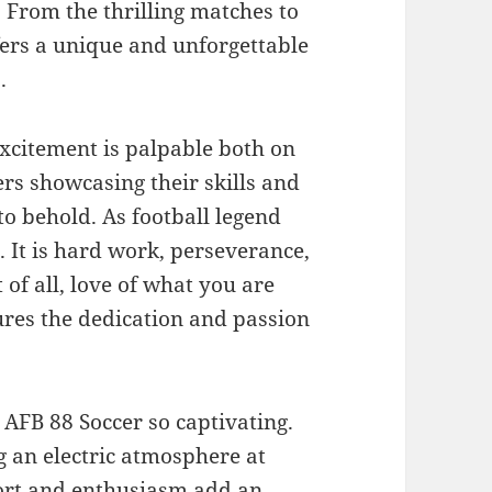
. From the thrilling matches to
fers a unique and unforgettable
.
excitement is palpable both on
ers showcasing their skills and
 to behold. As football legend
t. It is hard work, perseverance,
 of all, love of what you are
ures the dedication and passion
 AFB 88 Soccer so captivating.
ng an electric atmosphere at
ort and enthusiasm add an