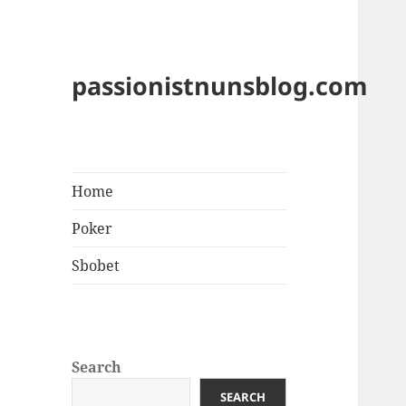
passionistnunsblog.com
Home
Poker
Sbobet
Search
SEARCH