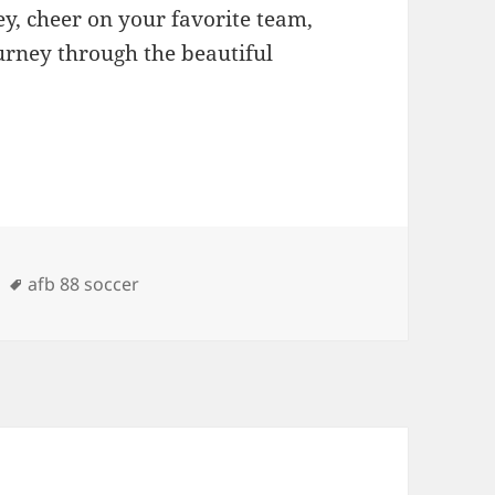
ey, cheer on your favorite team,
urney through the beautiful
ies
Tags
afb 88 soccer