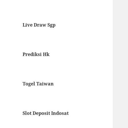
Live Draw Sgp
Prediksi Hk
Togel Taiwan
Slot Deposit Indosat