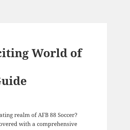
citing World of
Guide
rating realm of AFB 88 Soccer?
covered with a comprehensive