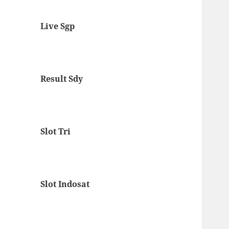
Live Sgp
Result Sdy
Slot Tri
Slot Indosat