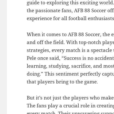
guide to exploring this exciting world
the passionate fans, AFB 88 Soccer of
experience for all football enthusiasts
When it comes to AFB 88 Soccer, the 
and off the field. With top-notch play
strategies, every match is a spectacle
Pele once said, “Success is no acciden
learning, studying, sacrifice, and most
doing.” This sentiment perfectly capt
that players bring to the game.
But it’s not just the players who make
The fans play a crucial role in creati
every match. Their unwavering supp