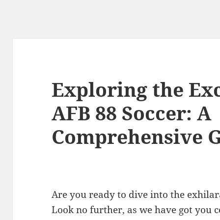
Exploring the Ex
AFB 88 Soccer: A
Comprehensive 
Are you ready to dive into the exhila
Look no further, as we have got you 