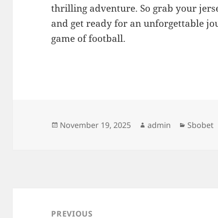
thrilling adventure. So grab your jers
and get ready for an unforgettable jo
game of football.
Posted
Author
Categor
November 19, 2025
admin
Sbobet
on
Post
navigation
PREVIOUS