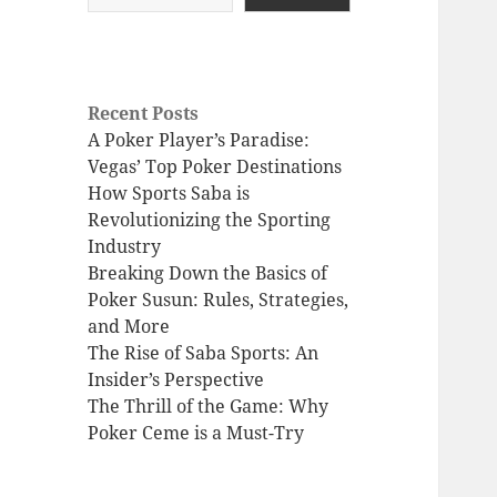
Recent Posts
A Poker Player’s Paradise:
Vegas’ Top Poker Destinations
How Sports Saba is
Revolutionizing the Sporting
Industry
Breaking Down the Basics of
Poker Susun: Rules, Strategies,
and More
The Rise of Saba Sports: An
Insider’s Perspective
The Thrill of the Game: Why
Poker Ceme is a Must-Try