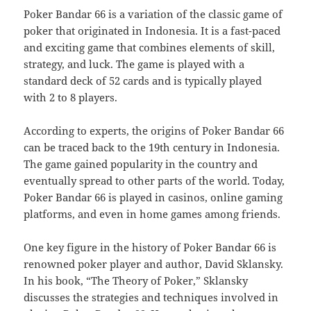
Poker Bandar 66 is a variation of the classic game of
poker that originated in Indonesia. It is a fast-paced
and exciting game that combines elements of skill,
strategy, and luck. The game is played with a
standard deck of 52 cards and is typically played
with 2 to 8 players.
According to experts, the origins of Poker Bandar 66
can be traced back to the 19th century in Indonesia.
The game gained popularity in the country and
eventually spread to other parts of the world. Today,
Poker Bandar 66 is played in casinos, online gaming
platforms, and even in home games among friends.
One key figure in the history of Poker Bandar 66 is
renowned poker player and author, David Sklansky.
In his book, “The Theory of Poker,” Sklansky
discusses the strategies and techniques involved in