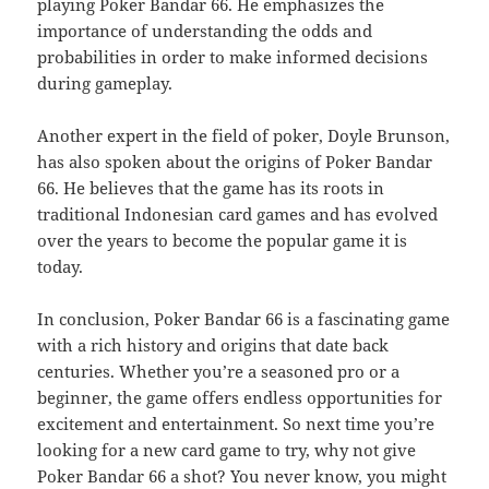
playing Poker Bandar 66. He emphasizes the
importance of understanding the odds and
probabilities in order to make informed decisions
during gameplay.
Another expert in the field of poker, Doyle Brunson,
has also spoken about the origins of Poker Bandar
66. He believes that the game has its roots in
traditional Indonesian card games and has evolved
over the years to become the popular game it is
today.
In conclusion, Poker Bandar 66 is a fascinating game
with a rich history and origins that date back
centuries. Whether you’re a seasoned pro or a
beginner, the game offers endless opportunities for
excitement and entertainment. So next time you’re
looking for a new card game to try, why not give
Poker Bandar 66 a shot? You never know, you might