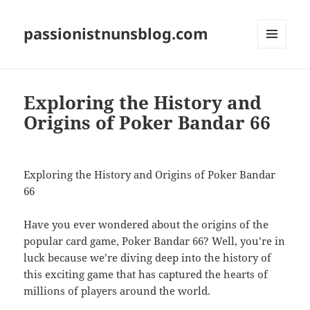
passionistnunsblog.com
MENU
AND
WIDGETS
Exploring the History and
Origins of Poker Bandar 66
Exploring the History and Origins of Poker Bandar
66
Have you ever wondered about the origins of the
popular card game, Poker Bandar 66? Well, you’re in
luck because we’re diving deep into the history of
this exciting game that has captured the hearts of
millions of players around the world.