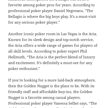
favorite among poker pros for years. According to
professional poker player Daniel Negreanu, “The
Bellagio is where the big boys play. It’s a must-visit
for any serious poker player.”
Another iconic poker room in Las Vegas is the Aria.
Known for its sleek design and top-notch service,
the Aria offers a wide range of games for players of
all skill levels. According to poker expert Phil
Hellmuth, “The Aria is the perfect blend of luxury
and excitement. It’s definitely a must-see for any
poker enthusiast.”
If you’re looking for a more laid-back atmosphere,
then the Golden Nugget is the place to be. With its
friendly staff and affordable buy-ins, the Golden
Nugget is a favorite among casual players.
Professional poker player Vanessa Selbst says, “The