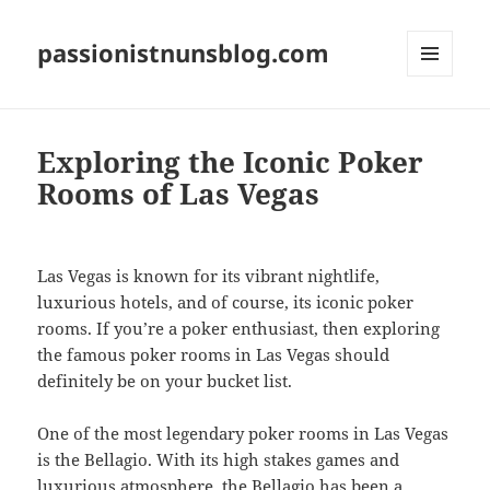
passionistnunsblog.com
MENU
AND
WIDGETS
Exploring the Iconic Poker
Rooms of Las Vegas
Las Vegas is known for its vibrant nightlife,
luxurious hotels, and of course, its iconic poker
rooms. If you’re a poker enthusiast, then exploring
the famous poker rooms in Las Vegas should
definitely be on your bucket list.
One of the most legendary poker rooms in Las Vegas
is the Bellagio. With its high stakes games and
luxurious atmosphere, the Bellagio has been a