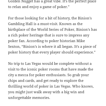
Golden Nugget has a great vibe. It’s the perfect place
to relax and enjoy a game of poker.”
For those looking for a bit of history, the Binion’s
Gambling Hall is a must-visit. Known as the
birthplace of the World Series of Poker, Binion’s has
a rich poker heritage that is sure to impress any
poker fan. According to poker historian Mike
Sexton, “Binion’s is where it all began. It’s a piece of
poker history that every player should experience.”
No trip to Las Vegas would be complete without a
visit to the iconic poker rooms that have made the
city a mecca for poker enthusiasts. So grab your
chips and cards, and get ready to explore the
thrilling world of poker in Las Vegas. Who knows,
you might just walk away with a big win and
unforgettable memories.