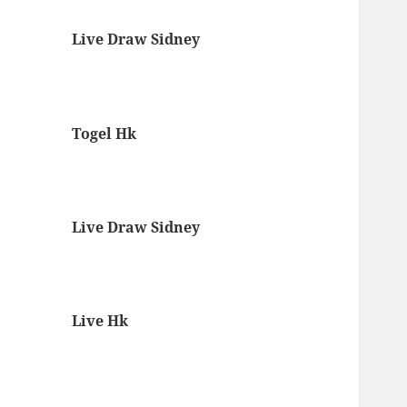
Live Draw Sidney
Togel Hk
Live Draw Sidney
Live Hk