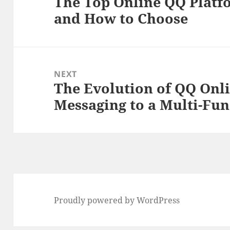
The Top Online QQ Platf
Previous
and How to Choose
post:
NEXT
The Evolution of QQ Onli
Next
Messaging to a Multi-Fun
post:
Proudly powered by WordPress