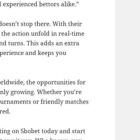
 experienced bettors alike.”
doesn’t stop there. With their
the action unfold in real-time
and turns. This adds an extra
xperience and keeps you
rldwide, the opportunities for
 only growing. Whether you’re
tournaments or friendly matches
red.
ting on Sbobet today and start