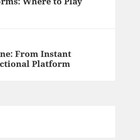
orms: Where to Play
ne: From Instant
ctional Platform