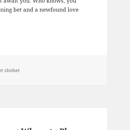
hat await you. Who knows, you
nning bet and a newfound love
et sbobet