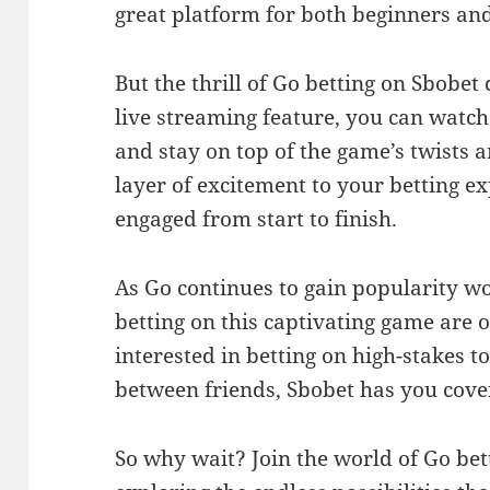
great platform for both beginners and
But the thrill of Go betting on Sbobet 
live streaming feature, you can watch 
and stay on top of the game’s twists 
layer of excitement to your betting e
engaged from start to finish.
As Go continues to gain popularity wo
betting on this captivating game are
interested in betting on high-stakes 
between friends, Sbobet has you cove
So why wait? Join the world of Go bet