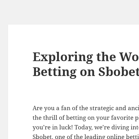
Exploring the Wo
Betting on Sbobe
Are you a fan of the strategic and an
the thrill of betting on your favorite 
you’re in luck! Today, we’re diving in
Sbobet, one of the leading online bett