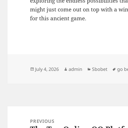
exploring the endless possibilities t
might just come out on top with a wi
for this ancient game.
Posted
Author
Categories
Tags
July 4, 2026
admin
Sbobet
go b
on
Post
navigation
PREVIOUS