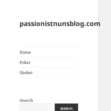
passionistnunsblog.com
Home
Poker
Sbobet
Search
SEARCH