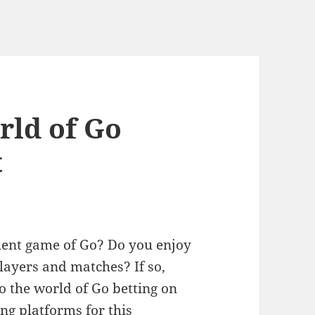
rld of Go
t
cient game of Go? Do you enjoy
players and matches? If so,
to the world of Go betting on
ing platforms for this