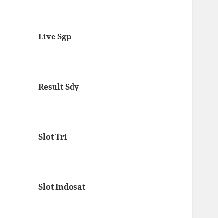
Live Sgp
Result Sdy
Slot Tri
Slot Indosat