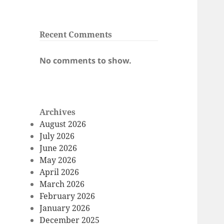
Recent Comments
No comments to show.
Archives
August 2026
July 2026
June 2026
May 2026
April 2026
March 2026
February 2026
January 2026
December 2025