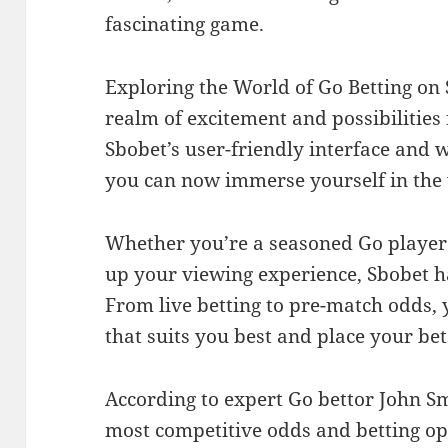
fascinating game.
Exploring the World of Go Betting on
realm of excitement and possibilities
Sbobet’s user-friendly interface and w
you can now immerse yourself in the 
Whether you’re a seasoned Go player o
up your viewing experience, Sbobet h
From live betting to pre-match odds, 
that suits you best and place your bets
According to expert Go bettor John Sm
most competitive odds and betting opt