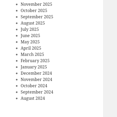
November 2025
October 2025
September 2025
August 2025
July 2025
June 2025
May 2025
April 2025
March 2025
February 2025
January 2025
December 2024
November 2024
October 2024
September 2024
August 2024