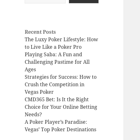
Recent Posts
The Luxy Poker Lifestyle: How
to Live Like a Poker Pro
Playing Saba: A Fun and
Challenging Pastime for All
Ages
Strategies for Success: How to
Crush the Competition in
Vegas Poker
CMD365 Bet: Is It the Right
Choice for Your Online Betting
Needs?
A Poker Player’s Paradise:
Vegas’ Top Poker Destinations