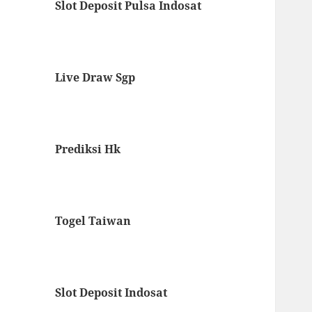
Slot Deposit Pulsa Indosat
Live Draw Sgp
Prediksi Hk
Togel Taiwan
Slot Deposit Indosat