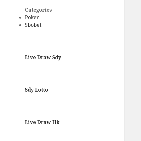
Categories
Poker
Sbobet
Live Draw Sdy
Sdy Lotto
Live Draw Hk