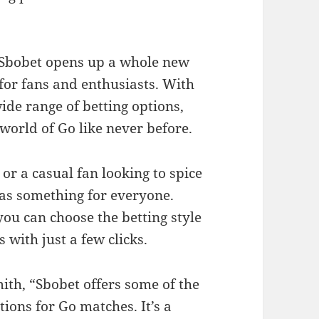
 Sbobet opens up a whole new
 for fans and enthusiasts. With
ide range of betting options,
world of Go like never before.
r a casual fan looking to spice
as something for everyone.
you can choose the betting style
 with just a few clicks.
ith, “Sbobet offers some of the
ions for Go matches. It’s a