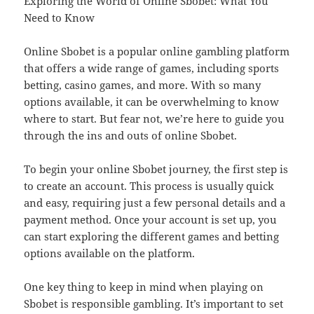
Exploring the World of Online Sbobet: What You
Need to Know
Online Sbobet is a popular online gambling platform
that offers a wide range of games, including sports
betting, casino games, and more. With so many
options available, it can be overwhelming to know
where to start. But fear not, we’re here to guide you
through the ins and outs of online Sbobet.
To begin your online Sbobet journey, the first step is
to create an account. This process is usually quick
and easy, requiring just a few personal details and a
payment method. Once your account is set up, you
can start exploring the different games and betting
options available on the platform.
One key thing to keep in mind when playing on
Sbobet is responsible gambling. It’s important to set