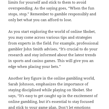
limits for yourself and stick to them to avoid
overspending. As the saying goes, “When the fun
stops, stop.” Remember to gamble responsibly and
only bet what you can afford to lose.
As you start exploring the world of online Sbobet,
you may come across various tips and strategies
from experts in the field. For example, professional
gambler John Smith advises, “It’s crucial to do your
research and stay informed about the latest trends
in sports and casino games. This will give you an
edge when placing your bets.”
Another key figure in the online gambling world,
Sarah Johnson, emphasizes the importance of
staying disciplined while playing on Sbobet. She
says, “It’s easy to get caught up in the excitement of
online gambling, but it’s essential to stay focused
and stick to your game plan. Don’t let emotions