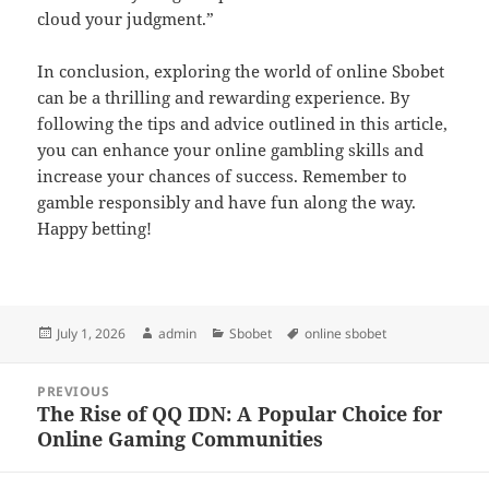
cloud your judgment.”
In conclusion, exploring the world of online Sbobet
can be a thrilling and rewarding experience. By
following the tips and advice outlined in this article,
you can enhance your online gambling skills and
increase your chances of success. Remember to
gamble responsibly and have fun along the way.
Happy betting!
Posted
Author
Categories
Tags
July 1, 2026
admin
Sbobet
online sbobet
on
Post
PREVIOUS
navigation
The Rise of QQ IDN: A Popular Choice for
Previous
Online Gaming Communities
post: