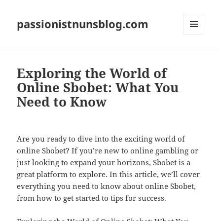
passionistnunsblog.com
MENU
AND
WIDGETS
Exploring the World of
Online Sbobet: What You
Need to Know
Are you ready to dive into the exciting world of
online Sbobet? If you’re new to online gambling or
just looking to expand your horizons, Sbobet is a
great platform to explore. In this article, we’ll cover
everything you need to know about online Sbobet,
from how to get started to tips for success.