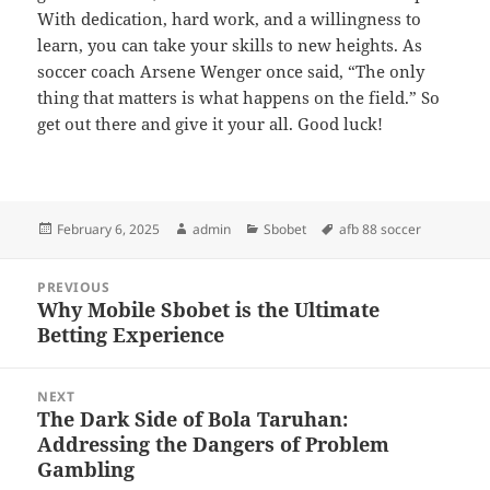
With dedication, hard work, and a willingness to
learn, you can take your skills to new heights. As
soccer coach Arsene Wenger once said, “The only
thing that matters is what happens on the field.” So
get out there and give it your all. Good luck!
Posted
Author
Categories
Tags
February 6, 2025
admin
Sbobet
afb 88 soccer
on
Post
PREVIOUS
navigation
Why Mobile Sbobet is the Ultimate
Previous
Betting Experience
post:
NEXT
The Dark Side of Bola Taruhan:
Next
Addressing the Dangers of Problem
post:
Gambling