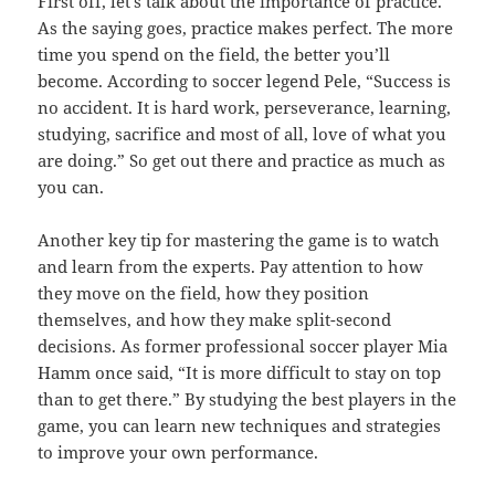
First off, let’s talk about the importance of practice.
As the saying goes, practice makes perfect. The more
time you spend on the field, the better you’ll
become. According to soccer legend Pele, “Success is
no accident. It is hard work, perseverance, learning,
studying, sacrifice and most of all, love of what you
are doing.” So get out there and practice as much as
you can.
Another key tip for mastering the game is to watch
and learn from the experts. Pay attention to how
they move on the field, how they position
themselves, and how they make split-second
decisions. As former professional soccer player Mia
Hamm once said, “It is more difficult to stay on top
than to get there.” By studying the best players in the
game, you can learn new techniques and strategies
to improve your own performance.