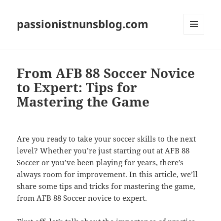
passionistnunsblog.com
MENU
AND
WIDGETS
From AFB 88 Soccer Novice
to Expert: Tips for
Mastering the Game
Are you ready to take your soccer skills to the next
level? Whether you’re just starting out at AFB 88
Soccer or you’ve been playing for years, there’s
always room for improvement. In this article, we’ll
share some tips and tricks for mastering the game,
from AFB 88 Soccer novice to expert.