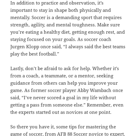
In addition to practice and observation, it’s
important to stay in shape both physically and
mentally. Soccer is a demanding sport that requires
strength, agility, and mental toughness. Make sure
you’re eating a healthy diet, getting enough rest, and
staying focused on your goals. As soccer coach
Jurgen Klopp once said, “I always said the best teams
play the best football.”
Lastly, don’t be afraid to ask for help. Whether it’s
from a coach, a teammate, or a mentor, seeking
guidance from others can help you improve your
game. As former soccer player Abby Wambach once
said, “I’ve never scored a goal in my life without
getting a pass from someone else.” Remember, even
the experts started out as novices at one point.
So there you have it, some tips for mastering the
game of soccer, from AFB 88 Soccer novice to expert.