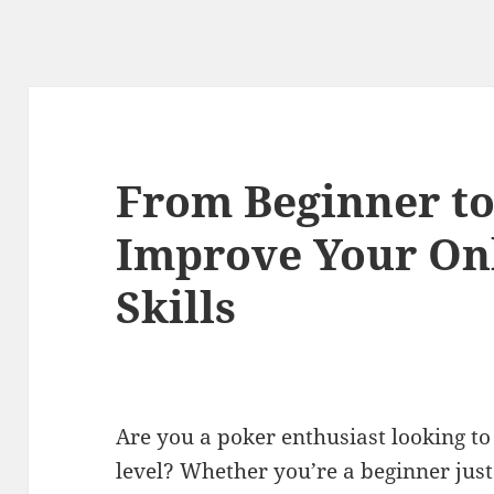
From Beginner to
Improve Your On
Skills
Are you a poker enthusiast looking to 
level? Whether you’re a beginner just