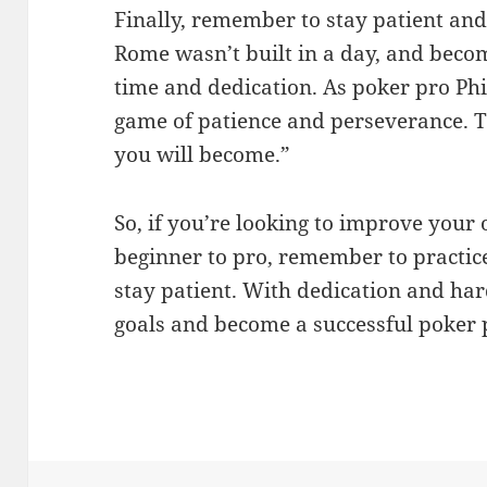
Finally, remember to stay patient and
Rome wasn’t built in a day, and beco
time and dedication. As poker pro Phil
game of patience and perseverance. T
you will become.”
So, if you’re looking to improve your 
beginner to pro, remember to practice
stay patient. With dedication and ha
goals and become a successful poker p