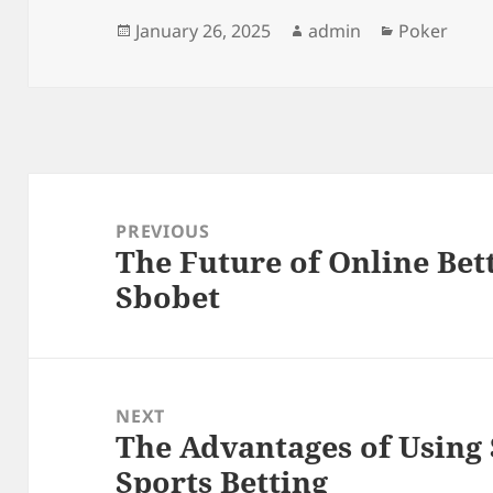
Posted
Author
Categories
January 26, 2025
admin
Poker
on
Post
navigation
PREVIOUS
The Future of Online Bet
Previous
Sbobet
post:
NEXT
The Advantages of Using
Next
Sports Betting
post: