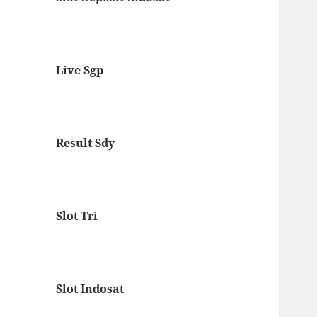
Live Sgp
Result Sdy
Slot Tri
Slot Indosat