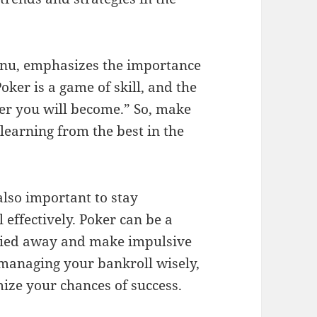
eanu, emphasizes the importance
oker is a game of skill, and the
ter you will become.” So, make
learning from the best in the
 also important to stay
effectively. Poker can be a
arried away and make impulsive
 managing your bankroll wisely,
ize your chances of success.