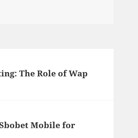
ting: The Role of Wap
 Sbobet Mobile for