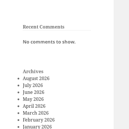
Recent Comments
No comments to show.
Archives
August 2026
July 2026
June 2026
May 2026
April 2026
March 2026
February 2026
January 2026