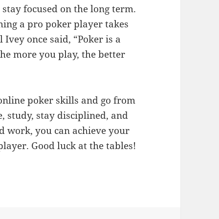
 stay focused on the long term.
ming a pro poker player takes
 Ivey once said, “Poker is a
he more you play, the better
online poker skills and go from
, study, stay disciplined, and
rd work, you can achieve your
layer. Good luck at the tables!