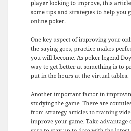
player looking to improve, this article
some tips and strategies to help you 
online poker.
One key aspect of improving your onlin
the saying goes, practice makes perfe
you will become. As poker legend Doy
way to get better at something is to pr
put in the hours at the virtual tables.
Another important factor in improving
studying the game. There are countles
from strategy articles to training vid
improve your game. Take advantage o
sure to stay up to date with the latest