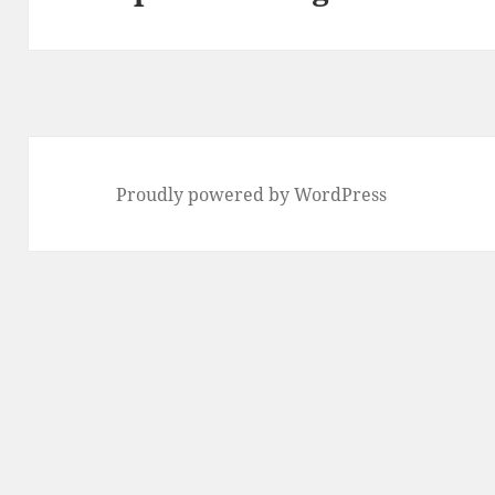
Proudly powered by WordPress