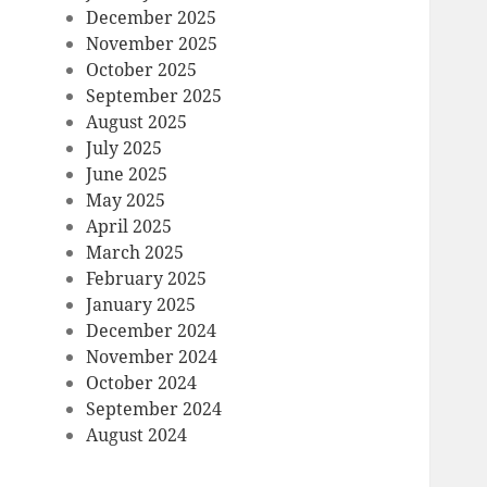
December 2025
November 2025
October 2025
September 2025
August 2025
July 2025
June 2025
May 2025
April 2025
March 2025
February 2025
January 2025
December 2024
November 2024
October 2024
September 2024
August 2024