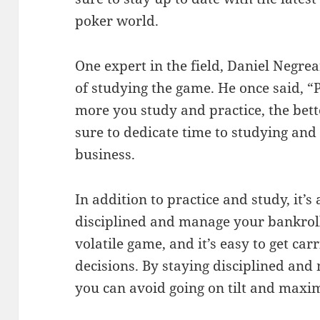
poker world.
One expert in the field, Daniel Negr
of studying the game. He once said, “P
more you study and practice, the bet
sure to dedicate time to studying and 
business.
In addition to practice and study, it’s
disciplined and manage your bankroll 
volatile game, and it’s easy to get c
decisions. By staying disciplined and
you can avoid going on tilt and maxim