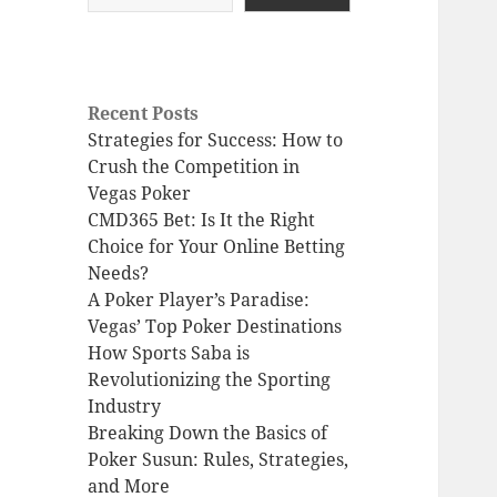
Recent Posts
Strategies for Success: How to
Crush the Competition in
Vegas Poker
CMD365 Bet: Is It the Right
Choice for Your Online Betting
Needs?
A Poker Player’s Paradise:
Vegas’ Top Poker Destinations
How Sports Saba is
Revolutionizing the Sporting
Industry
Breaking Down the Basics of
Poker Susun: Rules, Strategies,
and More