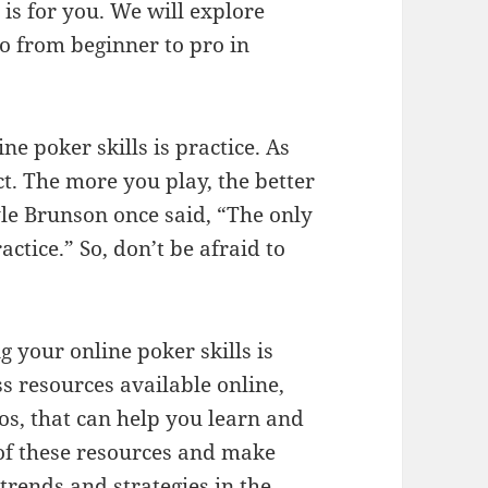
 is for you. We will explore
go from beginner to pro in
e poker skills is practice. As
ct. The more you play, the better
le Brunson once said, “The only
actice.” So, don’t be afraid to
 your online poker skills is
s resources available online,
eos, that can help you learn and
f these resources and make
 trends and strategies in the