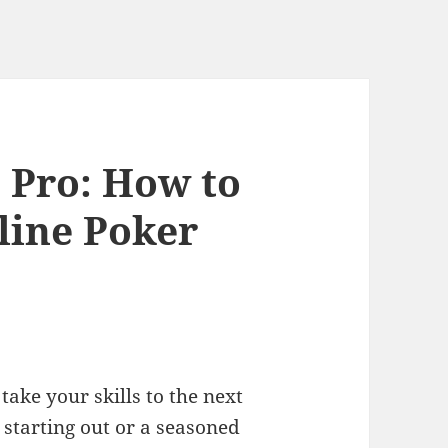
 Pro: How to
line Poker
take your skills to the next
 starting out or a seasoned