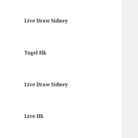
Live Draw Sidney
Togel Hk
Live Draw Sidney
Live Hk