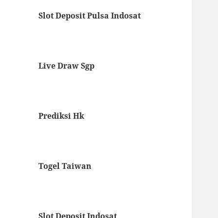
Slot Deposit Pulsa Indosat
Live Draw Sgp
Prediksi Hk
Togel Taiwan
Slot Deposit Indosat