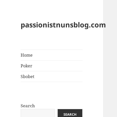
passionistnunsblog.com
Home
Poker
Sbobet
Search
SEARCH