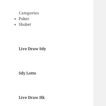
Categories
Poker
Sbobet
Live Draw Sdy
Sdy Lotto
Live Draw Hk