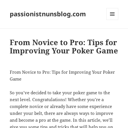
passionistnunsblog.com
MENU
AND
WIDGETS
From Novice to Pro: Tips for
Improving Your Poker Game
From Novice to Pro: Tips for Improving Your Poker
Game
So you’ve decided to take your poker game to the
next level. Congratulations! Whether you’re a
complete novice or already have some experience
under your belt, there are always ways to improve
and become a pro at the game. In this article, we’ll
give you some tips and tricks that will help you on