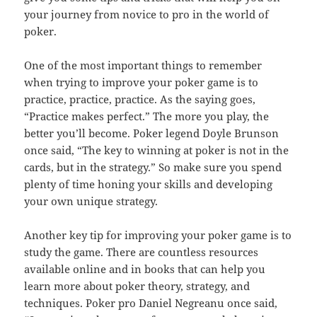
your journey from novice to pro in the world of
poker.
One of the most important things to remember
when trying to improve your poker game is to
practice, practice, practice. As the saying goes,
“Practice makes perfect.” The more you play, the
better you’ll become. Poker legend Doyle Brunson
once said, “The key to winning at poker is not in the
cards, but in the strategy.” So make sure you spend
plenty of time honing your skills and developing
your own unique strategy.
Another key tip for improving your poker game is to
study the game. There are countless resources
available online and in books that can help you
learn more about poker theory, strategy, and
techniques. Poker pro Daniel Negreanu once said,