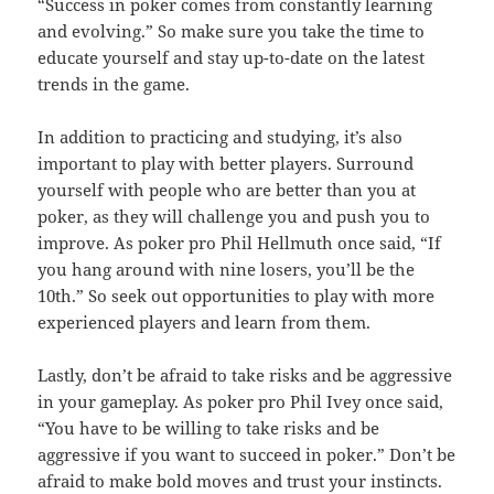
“Success in poker comes from constantly learning
and evolving.” So make sure you take the time to
educate yourself and stay up-to-date on the latest
trends in the game.
In addition to practicing and studying, it’s also
important to play with better players. Surround
yourself with people who are better than you at
poker, as they will challenge you and push you to
improve. As poker pro Phil Hellmuth once said, “If
you hang around with nine losers, you’ll be the
10th.” So seek out opportunities to play with more
experienced players and learn from them.
Lastly, don’t be afraid to take risks and be aggressive
in your gameplay. As poker pro Phil Ivey once said,
“You have to be willing to take risks and be
aggressive if you want to succeed in poker.” Don’t be
afraid to make bold moves and trust your instincts.