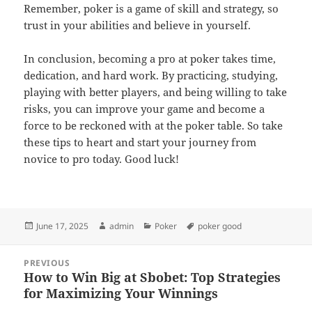
Remember, poker is a game of skill and strategy, so
trust in your abilities and believe in yourself.
In conclusion, becoming a pro at poker takes time,
dedication, and hard work. By practicing, studying,
playing with better players, and being willing to take
risks, you can improve your game and become a
force to be reckoned with at the poker table. So take
these tips to heart and start your journey from
novice to pro today. Good luck!
Posted
Author
Categories
Tags
June 17, 2025
admin
Poker
poker good
on
Post
PREVIOUS
navigation
How to Win Big at Sbobet: Top Strategies
Previous
for Maximizing Your Winnings
post: