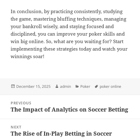
In conclusion, by practicing consistently, studying
the game, mastering bluffing techniques, managing
your bankroll wisely, and staying focused and
disciplined, you can improve your poker skills and
win big online. So, what are you waiting for? Start
implementing these strategies today and watch your
winnings soar!
Posted
Author
Categories
Tags
December 15, 2025
admin
Poker
poker online
on
Post
PREVIOUS
navigation
The Impact of Analytics on Soccer Betting
Previous
post:
NEXT
The Rise of In-Play Betting in Soccer
Next