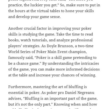
practice, the luckier you get.” So, make sure to put in
the hours at the virtual tables to hone your skills
and develop your game sense.
Another crucial factor in improving your poker
skills is studying the game. Take the time to read
books, watch tutorials, and analyze professional
players’ strategies. As Doyle Brunson, a two-time
World Series of Poker Main Event champion,
famously said, “Poker is a skill game pretending to
be a chance game.” By understanding the intricacies
of the game, you can make more informed decisions
at the table and increase your chances of winning.
Furthermore, mastering the art of bluffing is
essential in poker. As poker pro Daniel Negreanu
advises, “Bluffing is an important part of the game,
but it’s not the only part.” Knowing when and how