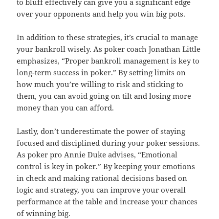
to bluff effectively can give you a significant edge
over your opponents and help you win big pots.
In addition to these strategies, it’s crucial to manage
your bankroll wisely. As poker coach Jonathan Little
emphasizes, “Proper bankroll management is key to
long-term success in poker.” By setting limits on
how much you’re willing to risk and sticking to
them, you can avoid going on tilt and losing more
money than you can afford.
Lastly, don’t underestimate the power of staying
focused and disciplined during your poker sessions.
As poker pro Annie Duke advises, “Emotional
control is key in poker.” By keeping your emotions
in check and making rational decisions based on
logic and strategy, you can improve your overall
performance at the table and increase your chances
of winning big.