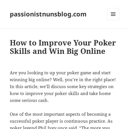
passionistnunsblog.com
MENU
AND
WIDGETS
How to Improve Your Poker
Skills and Win Big Online
Are you looking to up your poker game and start
winning big online? Well, you’re in the right place!
In this article, we’ll discuss some key strategies on
how to improve your poker skills and take home
some serious cash.
One of the most important aspects of becoming a
successful poker player is continuous practice. As
poker legend Phil Ivey once said, “The more you