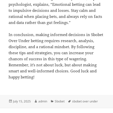
psychologist, explains, “Emotional betting can lead
to impulsive decisions and losses. Stay calm and
rational when placing bets, and always rely on facts
and data rather than gut feelings.”
In conclusion, making informed decisions in Sbobet
Over Under betting requires research, analysis,
discipline, and a rational mindset. By following
these tips and strategies, you can increase your
chances of success in this type of wagering.
Remember, it’s not about luck, but about making
smart and well-informed choices. Good luck and
happy betting!
Posted
Author
Categories
Tags
July 15, 2025
admin
Sbobet
sbobet over under
on
Post