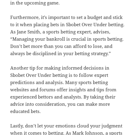
in the upcoming game.
Furthermore, it’s important to set a budget and stick
to it when placing bets in Sbobet Over Under betting.
As Jane Smith, a sports betting expert, advises,
“Managing your bankroll is crucial in sports betting.
Don’t bet more than you can afford to lose, and
always be disciplined in your betting strategy.”
Another tip for making informed decisions in
Sbobet Over Under betting is to follow expert
predictions and analysis. Many sports betting
websites and forums offer insights and tips from
experienced bettors and analysts. By taking their
advice into consideration, you can make more
educated bets.
Lastly, don’t let your emotions cloud your judgment
when it comes to betting. As Mark Johnson, a sports