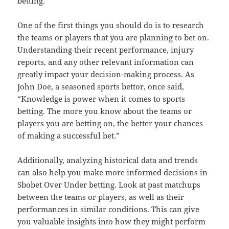
betting.
One of the first things you should do is to research
the teams or players that you are planning to bet on.
Understanding their recent performance, injury
reports, and any other relevant information can
greatly impact your decision-making process. As
John Doe, a seasoned sports bettor, once said,
“Knowledge is power when it comes to sports
betting. The more you know about the teams or
players you are betting on, the better your chances
of making a successful bet.”
Additionally, analyzing historical data and trends
can also help you make more informed decisions in
Sbobet Over Under betting. Look at past matchups
between the teams or players, as well as their
performances in similar conditions. This can give
you valuable insights into how they might perform