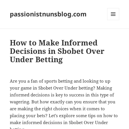
passionistnunsblog.com
MENU
AND
WIDGETS
How to Make Informed
Decisions in Sbobet Over
Under Betting
Are you a fan of sports betting and looking to up
your game in Sbobet Over Under betting? Making
informed decisions is key to success in this type of
wagering. But how exactly can you ensure that you
are making the right choices when it comes to
placing your bets? Let’s explore some tips on how to
make informed decisions in Sbobet Over Under