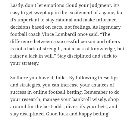
Lastly, don’t let emotions cloud your judgment. It’s
easy to get swept up in the excitement of a game, but
it’s important to stay rational and make informed
decisions based on facts, not feelings. As legendary
football coach Vince Lombardi once said, “The
difference between a successful person and others
is not a lack of strength, not a lack of knowledge, but
rather a lack in will.” Stay disciplined and stick to
your strategy.
So there you have it, folks. By following these tips
and strategies, you can increase your chances of
success in online football betting. Remember to do
your research, manage your bankroll wisely, shop
around for the best odds, diversify your bets, and
stay disciplined. Good luck and happy betting!