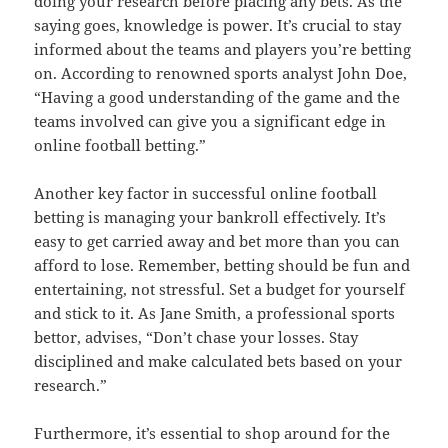
doing your research before placing any bets. As the
saying goes, knowledge is power. It’s crucial to stay
informed about the teams and players you’re betting
on. According to renowned sports analyst John Doe,
“Having a good understanding of the game and the
teams involved can give you a significant edge in
online football betting.”
Another key factor in successful online football
betting is managing your bankroll effectively. It’s
easy to get carried away and bet more than you can
afford to lose. Remember, betting should be fun and
entertaining, not stressful. Set a budget for yourself
and stick to it. As Jane Smith, a professional sports
bettor, advises, “Don’t chase your losses. Stay
disciplined and make calculated bets based on your
research.”
Furthermore, it’s essential to shop around for the