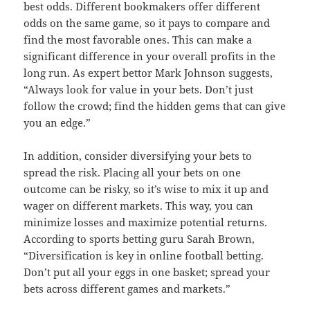
best odds. Different bookmakers offer different
odds on the same game, so it pays to compare and
find the most favorable ones. This can make a
significant difference in your overall profits in the
long run. As expert bettor Mark Johnson suggests,
“Always look for value in your bets. Don’t just
follow the crowd; find the hidden gems that can give
you an edge.”
In addition, consider diversifying your bets to
spread the risk. Placing all your bets on one
outcome can be risky, so it’s wise to mix it up and
wager on different markets. This way, you can
minimize losses and maximize potential returns.
According to sports betting guru Sarah Brown,
“Diversification is key in online football betting.
Don’t put all your eggs in one basket; spread your
bets across different games and markets.”