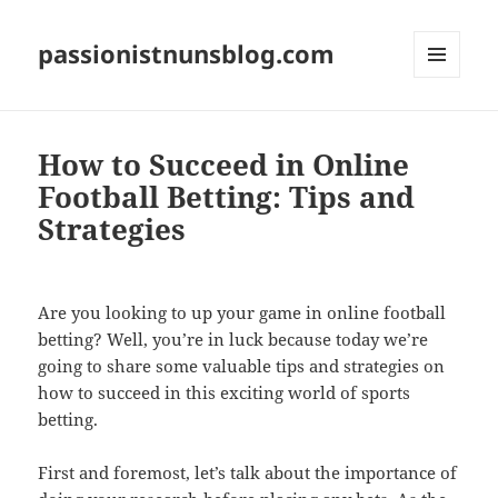
passionistnunsblog.com
MENU
AND
WIDGETS
How to Succeed in Online
Football Betting: Tips and
Strategies
Are you looking to up your game in online football
betting? Well, you’re in luck because today we’re
going to share some valuable tips and strategies on
how to succeed in this exciting world of sports
betting.
First and foremost, let’s talk about the importance of