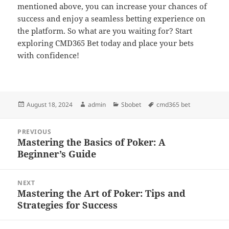
mentioned above, you can increase your chances of
success and enjoy a seamless betting experience on
the platform. So what are you waiting for? Start
exploring CMD365 Bet today and place your bets
with confidence!
Posted
Author
Categories
Tags
August 18, 2024
admin
Sbobet
cmd365 bet
on
Post
PREVIOUS
navigation
Mastering the Basics of Poker: A
Previous
Beginner’s Guide
post:
NEXT
Mastering the Art of Poker: Tips and
Next
Strategies for Success
post: