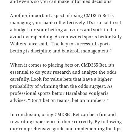
and events so you can make informed decisions.
Another important aspect of using CMD365 Bet is
managing your bankroll effectively. It’s crucial to set
a budget for your betting activities and stick to it to
avoid overspending. As renowned sports bettor Billy
Walters once said, “The key to successful sports
betting is discipline and bankroll management.”
When it comes to placing bets on CMD365 Bet, it’s
essential to do your research and analyze the odds
carefully. Look for value bets that have a higher
probability of winning than the odds suggest. As
professional sports bettor Haralabos Voulgaris
advises, “Don’t bet on teams, bet on numbers.”
In conclusion, using CMD365 Bet can be a fun and
rewarding experience if done correctly. By following
our comprehensive guide and implementing the tips