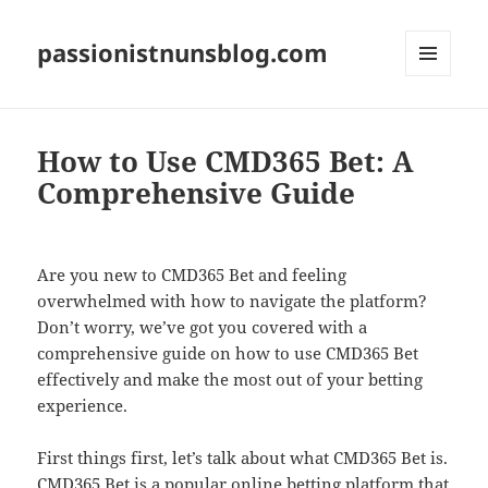
passionistnunsblog.com
MENU
AND
WIDGETS
How to Use CMD365 Bet: A
Comprehensive Guide
Are you new to CMD365 Bet and feeling
overwhelmed with how to navigate the platform?
Don’t worry, we’ve got you covered with a
comprehensive guide on how to use CMD365 Bet
effectively and make the most out of your betting
experience.
First things first, let’s talk about what CMD365 Bet is.
CMD365 Bet is a popular online betting platform that