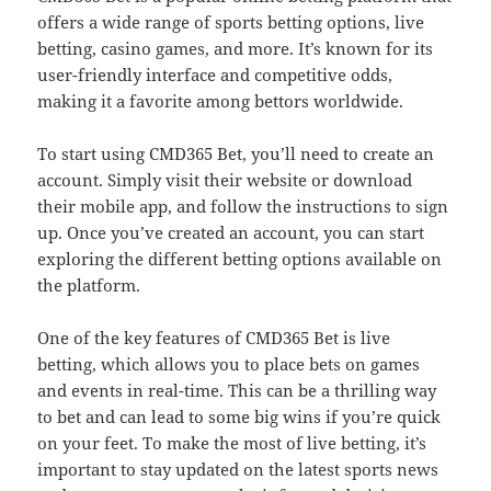
offers a wide range of sports betting options, live
betting, casino games, and more. It’s known for its
user-friendly interface and competitive odds,
making it a favorite among bettors worldwide.
To start using CMD365 Bet, you’ll need to create an
account. Simply visit their website or download
their mobile app, and follow the instructions to sign
up. Once you’ve created an account, you can start
exploring the different betting options available on
the platform.
One of the key features of CMD365 Bet is live
betting, which allows you to place bets on games
and events in real-time. This can be a thrilling way
to bet and can lead to some big wins if you’re quick
on your feet. To make the most of live betting, it’s
important to stay updated on the latest sports news