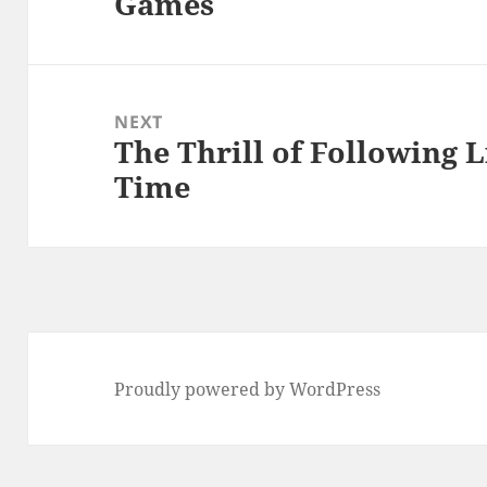
Games
post:
NEXT
The Thrill of Following L
Next
Time
post:
Proudly powered by WordPress