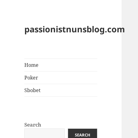
passionistnunsblog.com
Home
Poker
Sbobet
Search
SEARCH