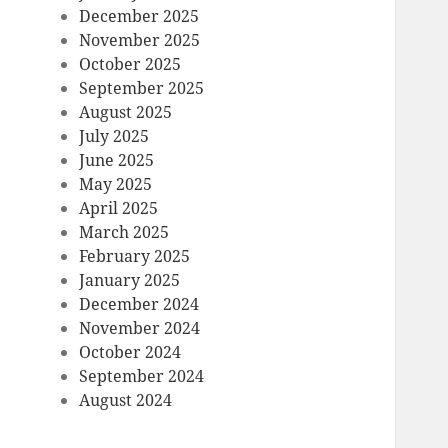
December 2025
November 2025
October 2025
September 2025
August 2025
July 2025
June 2025
May 2025
April 2025
March 2025
February 2025
January 2025
December 2024
November 2024
October 2024
September 2024
August 2024