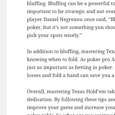
bluffing. Bluffing can be a powerful to
important to be strategic and not ove
player Daniel Negreanu once said, “Bl
poker, but it’s not something you shou
pick your spots wisely.”
In addition to bluffing, mastering Te
knowing when to fold. As poker pro A
just as important as betting in poker
losses and fold a hand can save you a 
Overall, mastering Texas Hold’em take
dedication. By following these tips an
improve your game and increase your 