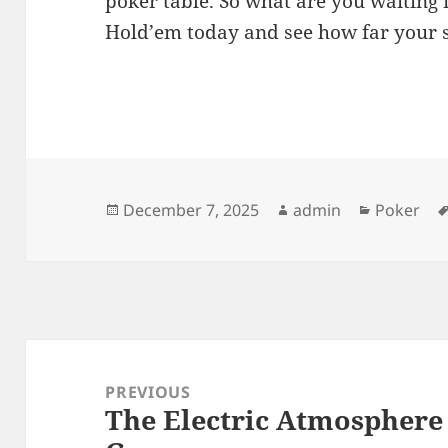
poker table. So what are you waiting 
Hold’em today and see how far your sk
Posted
Author
Categori
December 7, 2025
admin
Poker
on
Post
navigation
PREVIOUS
The Electric Atmosphere 
Previous