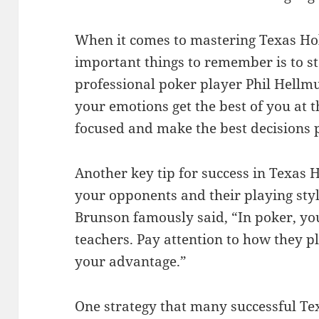
When it comes to mastering Texas Ho
important things to remember is to st
professional poker player Phil Hellmut
your emotions get the best of you at t
focused and make the best decisions p
Another key tip for success in Texas H
your opponents and their playing sty
Brunson famously said, “In poker, yo
teachers. Pay attention to how they p
your advantage.”
One strategy that many successful Te