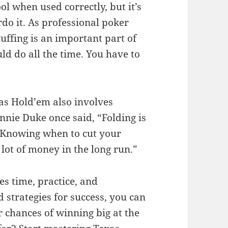
ol when used correctly, but it’s
rdo it. As professional poker
uffing is an important part of
ld do all the time. You have to
xas Hold’em also involves
nnie Duke once said, “Folding is
. Knowing when to cut your
lot of money in the long run.”
s time, practice, and
d strategies for success, you can
chances of winning big at the