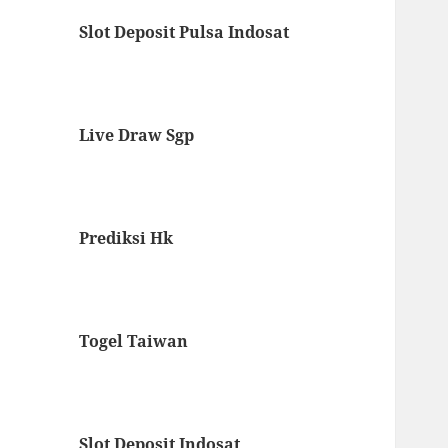
Slot Deposit Pulsa Indosat
Live Draw Sgp
Prediksi Hk
Togel Taiwan
Slot Deposit Indosat