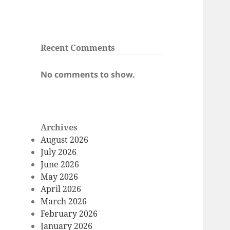
Recent Comments
No comments to show.
Archives
August 2026
July 2026
June 2026
May 2026
April 2026
March 2026
February 2026
January 2026