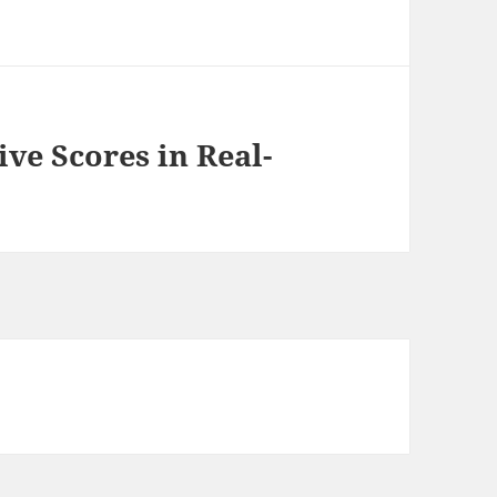
ive Scores in Real-