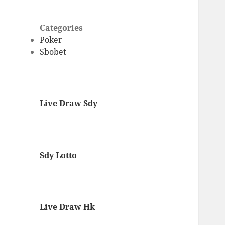
Categories
Poker
Sbobet
Live Draw Sdy
Sdy Lotto
Live Draw Hk