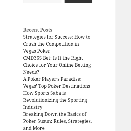
Recent Posts
Strategies for Success: How to
Crush the Competition in
Vegas Poker
CMD365 Bet: Is It the Right
Choice for Your Online Betting
Needs?
A Poker Player’s Paradise:
Vegas’ Top Poker Destinations
How Sports Saba is
Revolutionizing the Sporting
Industry
Breaking Down the Basics of
Poker Susun: Rules, Strategies,
and More