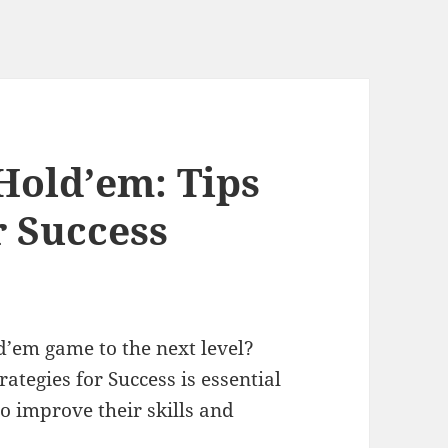
Hold’em: Tips
r Success
d’em game to the next level?
ategies for Success is essential
o improve their skills and