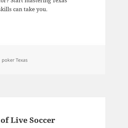
for? Start mastering Texas
ills can take you.
es
Tags
poker Texas
of Live Soccer