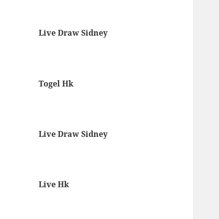
Live Draw Sidney
Togel Hk
Live Draw Sidney
Live Hk