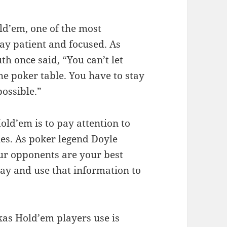
ld’em, one of the most
ay patient and focused. As
h once said, “You can’t let
he poker table. You have to stay
ossible.”
old’em is to pay attention to
les. As poker legend Doyle
ur opponents are your best
lay and use that information to
xas Hold’em players use is