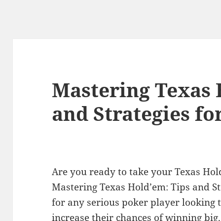
Mastering Texas 
and Strategies fo
Are you ready to take your Texas Hol
Mastering Texas Hold’em: Tips and Str
for any serious poker player looking t
increase their chances of winning big.