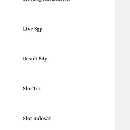
Live Sgp
Result Sdy
Slot Tri
Slot Indosat