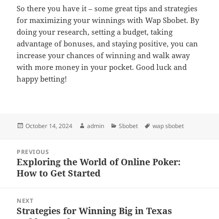
So there you have it – some great tips and strategies
for maximizing your winnings with Wap Sbobet. By
doing your research, setting a budget, taking
advantage of bonuses, and staying positive, you can
increase your chances of winning and walk away
with more money in your pocket. Good luck and
happy betting!
Posted
Author
Categories
Tags
October 14, 2024
admin
Sbobet
wap sbobet
on
Post
PREVIOUS
navigation
Exploring the World of Online Poker:
Previous
How to Get Started
post:
NEXT
Strategies for Winning Big in Texas
Next