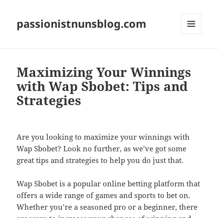
passionistnunsblog.com
MENU
AND
WIDGETS
Maximizing Your Winnings
with Wap Sbobet: Tips and
Strategies
Are you looking to maximize your winnings with
Wap Sbobet? Look no further, as we’ve got some
great tips and strategies to help you do just that.
Wap Sbobet is a popular online betting platform that
offers a wide range of games and sports to bet on.
Whether you’re a seasoned pro or a beginner, there