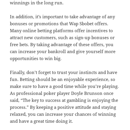
winnings in the long run.
In addition, it’s important to take advantage of any
bonuses or promotions that Wap Sbobet offers.
Many online betting platforms offer incentives to
attract new customers, such as sign-up bonuses or
free bets. By taking advantage of these offers, you
can increase your bankroll and give yourself more
opportunities to win big.
Finally, don’t forget to trust your instincts and have
fun. Betting should be an enjoyable experience, so
make sure to have a good time while you’re playing.
As professional poker player Doyle Brunson once
said, “The key to success at gambling is enjoying the
process.” By keeping a positive attitude and staying
relaxed, you can increase your chances of winning
and have a great time doing it.