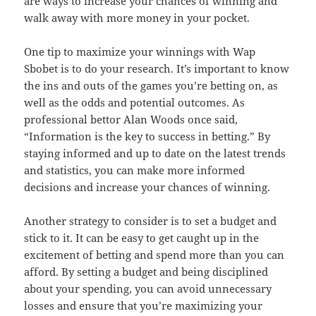
are ways to increase your chances of winning and
walk away with more money in your pocket.
One tip to maximize your winnings with Wap
Sbobet is to do your research. It’s important to know
the ins and outs of the games you’re betting on, as
well as the odds and potential outcomes. As
professional bettor Alan Woods once said,
“Information is the key to success in betting.” By
staying informed and up to date on the latest trends
and statistics, you can make more informed
decisions and increase your chances of winning.
Another strategy to consider is to set a budget and
stick to it. It can be easy to get caught up in the
excitement of betting and spend more than you can
afford. By setting a budget and being disciplined
about your spending, you can avoid unnecessary
losses and ensure that you’re maximizing your