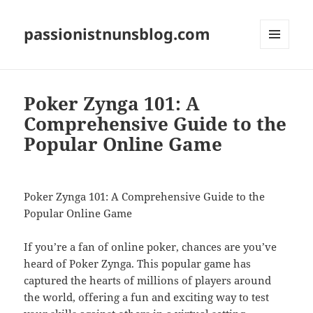
passionistnunsblog.com
MENU
AND
WIDGETS
Poker Zynga 101: A
Comprehensive Guide to the
Popular Online Game
Poker Zynga 101: A Comprehensive Guide to the
Popular Online Game
If you’re a fan of online poker, chances are you’ve
heard of Poker Zynga. This popular game has
captured the hearts of millions of players around
the world, offering a fun and exciting way to test