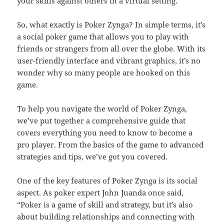
your skills against others in a virtual setting.
So, what exactly is Poker Zynga? In simple terms, it’s
a social poker game that allows you to play with
friends or strangers from all over the globe. With its
user-friendly interface and vibrant graphics, it’s no
wonder why so many people are hooked on this
game.
To help you navigate the world of Poker Zynga,
we’ve put together a comprehensive guide that
covers everything you need to know to become a
pro player. From the basics of the game to advanced
strategies and tips, we’ve got you covered.
One of the key features of Poker Zynga is its social
aspect. As poker expert John Juanda once said,
“Poker is a game of skill and strategy, but it’s also
about building relationships and connecting with