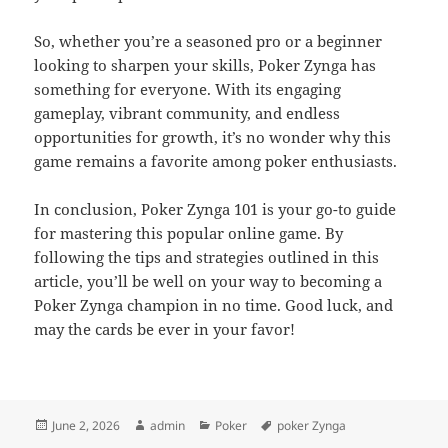
So, whether you’re a seasoned pro or a beginner
looking to sharpen your skills, Poker Zynga has
something for everyone. With its engaging
gameplay, vibrant community, and endless
opportunities for growth, it’s no wonder why this
game remains a favorite among poker enthusiasts.
In conclusion, Poker Zynga 101 is your go-to guide
for mastering this popular online game. By
following the tips and strategies outlined in this
article, you’ll be well on your way to becoming a
Poker Zynga champion in no time. Good luck, and
may the cards be ever in your favor!
Posted
Author
Categories
Tags
June 2, 2026
admin
Poker
poker Zynga
on