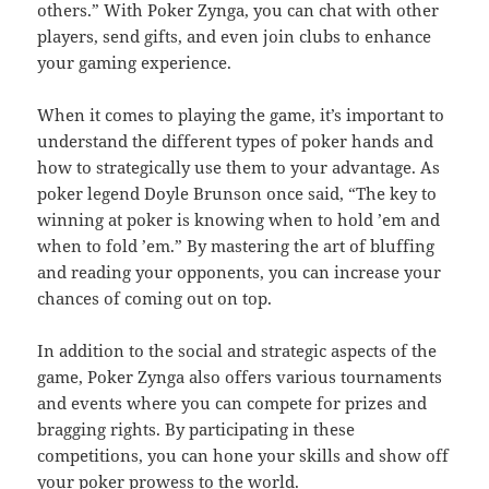
others.” With Poker Zynga, you can chat with other
players, send gifts, and even join clubs to enhance
your gaming experience.
When it comes to playing the game, it’s important to
understand the different types of poker hands and
how to strategically use them to your advantage. As
poker legend Doyle Brunson once said, “The key to
winning at poker is knowing when to hold ’em and
when to fold ’em.” By mastering the art of bluffing
and reading your opponents, you can increase your
chances of coming out on top.
In addition to the social and strategic aspects of the
game, Poker Zynga also offers various tournaments
and events where you can compete for prizes and
bragging rights. By participating in these
competitions, you can hone your skills and show off
your poker prowess to the world.