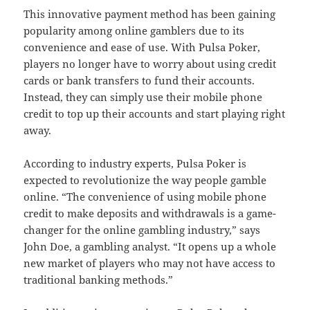
This innovative payment method has been gaining
popularity among online gamblers due to its
convenience and ease of use. With Pulsa Poker,
players no longer have to worry about using credit
cards or bank transfers to fund their accounts.
Instead, they can simply use their mobile phone
credit to top up their accounts and start playing right
away.
According to industry experts, Pulsa Poker is
expected to revolutionize the way people gamble
online. “The convenience of using mobile phone
credit to make deposits and withdrawals is a game-
changer for the online gambling industry,” says
John Doe, a gambling analyst. “It opens up a whole
new market of players who may not have access to
traditional banking methods.”