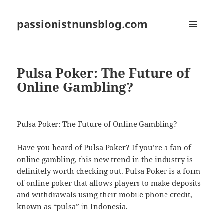
passionistnunsblog.com
MENU
AND
WIDGETS
Pulsa Poker: The Future of
Online Gambling?
Pulsa Poker: The Future of Online Gambling?
Have you heard of Pulsa Poker? If you’re a fan of
online gambling, this new trend in the industry is
definitely worth checking out. Pulsa Poker is a form
of online poker that allows players to make deposits
and withdrawals using their mobile phone credit,
known as “pulsa” in Indonesia.