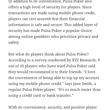
In addition to its convenience, Pulsa Poker also
offers a high level of security for players. Since
transactions are made using mobile phone credit,
players can rest assured that their financial
information is safe and secure. This added layer of
security has made Pulsa Poker a popular choice
among online gamblers who prioritize privacy and
safety.
But what do players think about Pulsa Poker?
According to a survey conducted by XYZ Research, 9
out of 10 players who have tried Pulsa Poker said
they would recommend it to their friends. “I love
the convenience of being able to top up my account
using my mobile phone credit,” says Jane Smith, a
regular Pulsa Poker player. “It’s so much easier than
using a credit card or bank transfer.”
With its convenience, security, and positive player