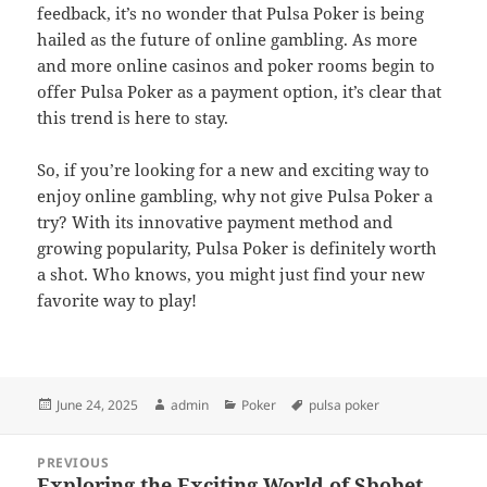
feedback, it’s no wonder that Pulsa Poker is being
hailed as the future of online gambling. As more
and more online casinos and poker rooms begin to
offer Pulsa Poker as a payment option, it’s clear that
this trend is here to stay.
So, if you’re looking for a new and exciting way to
enjoy online gambling, why not give Pulsa Poker a
try? With its innovative payment method and
growing popularity, Pulsa Poker is definitely worth
a shot. Who knows, you might just find your new
favorite way to play!
Posted
Author
Categories
Tags
June 24, 2025
admin
Poker
pulsa poker
on
Post
PREVIOUS
navigation
Exploring the Exciting World of Sbobet
Previous