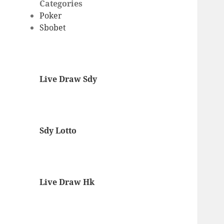
Categories
Poker
Sbobet
Live Draw Sdy
Sdy Lotto
Live Draw Hk