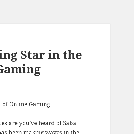
ng Star in the
 Gaming
d of Online Gaming
nces are you’ve heard of Saba
has been making waves in the