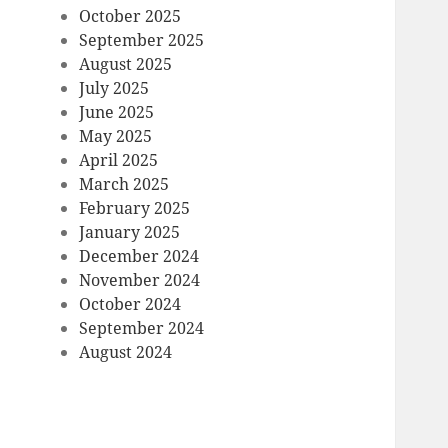
October 2025
September 2025
August 2025
July 2025
June 2025
May 2025
April 2025
March 2025
February 2025
January 2025
December 2024
November 2024
October 2024
September 2024
August 2024