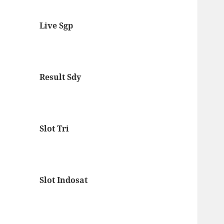
Live Sgp
Result Sdy
Slot Tri
Slot Indosat