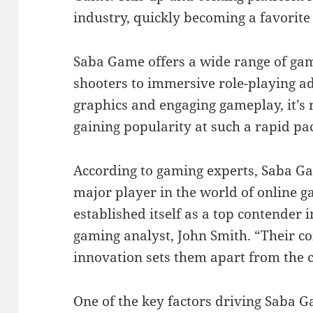
industry, quickly becoming a favori
Saba Game offers a wide range of ga
shooters to immersive role-playing a
graphics and engaging gameplay, it’s
gaining popularity at such a rapid pa
According to gaming experts, Saba Ga
major player in the world of online 
established itself as a top contender 
gaming analyst, John Smith. “Their c
innovation sets them apart from the 
One of the key factors driving Saba Ga