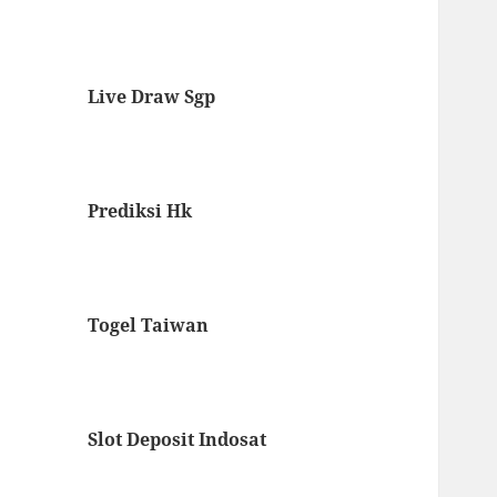
Live Draw Sgp
Prediksi Hk
Togel Taiwan
Slot Deposit Indosat