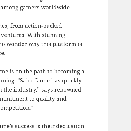
te among gamers worldwide.
mes, from action-packed
dventures. With stunning
 no wonder why this platform is
ce.
me is on the path to becoming a
gaming. “Saba Game has quickly
in the industry,” says renowned
ommitment to quality and
competition.”
me’s success is their dedication