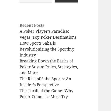
Recent Posts
A Poker Player’s Paradise:
Vegas’ Top Poker Destinations
How Sports Saba is
Revolutionizing the Sporting
Industry
Breaking Down the Basics of
Poker Susun: Rules, Strategies,
and More
The Rise of Saba Sports: An
Insider’s Perspective
The Thrill of the Game: Why
Poker Ceme is a Must-Try