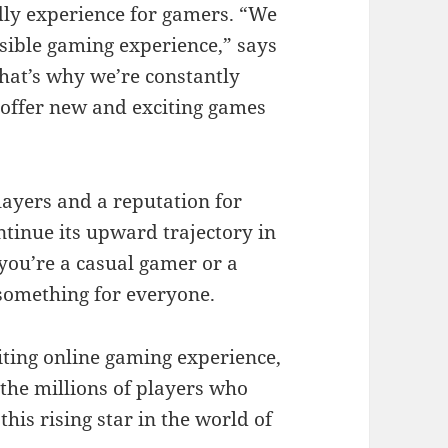
dly experience for gamers. “We
sible gaming experience,” says
hat’s why we’re constantly
 offer new and exciting games
ayers and a reputation for
ntinue its upward trajectory in
you’re a casual gamer or a
something for everyone.
citing online gaming experience,
the millions of players who
his rising star in the world of