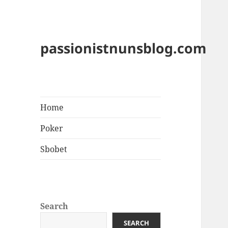
passionistnunsblog.com
Home
Poker
Sbobet
Search
SEARCH