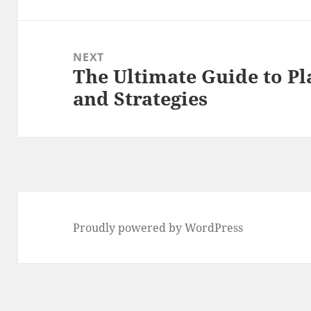
NEXT
The Ultimate Guide to Pl
Next
and Strategies
post:
Proudly powered by WordPress