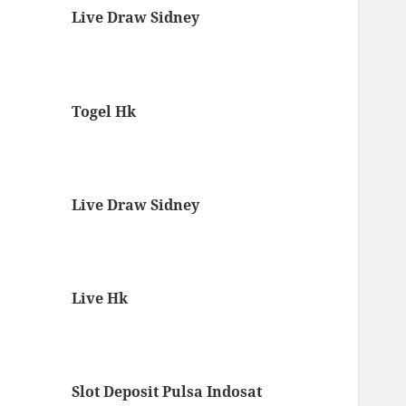
Live Draw Sidney
Togel Hk
Live Draw Sidney
Live Hk
Slot Deposit Pulsa Indosat