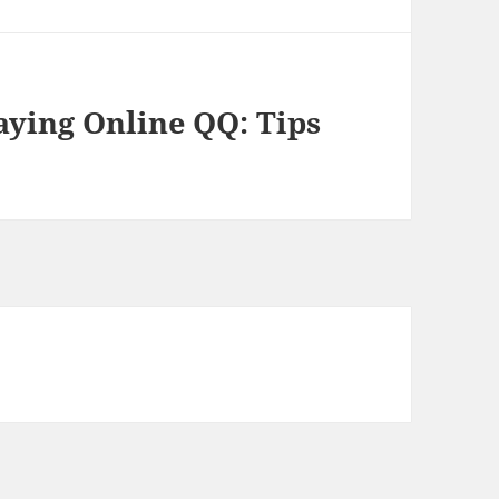
aying Online QQ: Tips