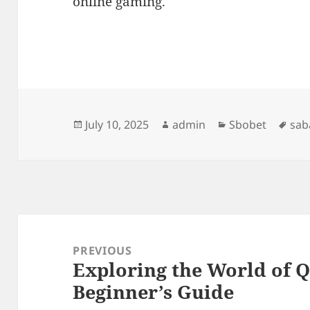
online gaming.
Posted
Author
Categories
Tag
July 10, 2025
admin
Sbobet
sab
on
Post
navigation
PREVIOUS
Exploring the World of 
Previous
Beginner’s Guide
post: