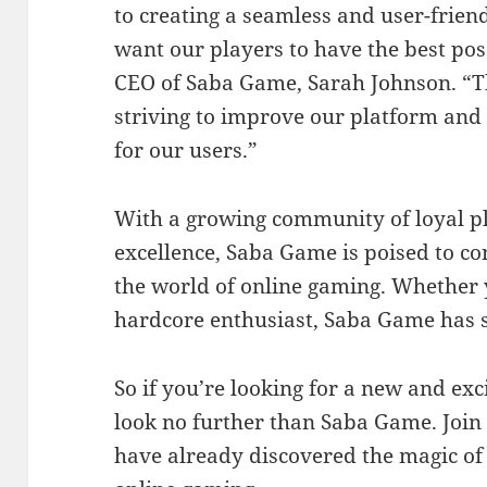
to creating a seamless and user-frien
want our players to have the best pos
CEO of Saba Game, Sarah Johnson. “T
striving to improve our platform and
for our users.”
With a growing community of loyal pl
excellence, Saba Game is poised to co
the world of online gaming. Whether 
hardcore enthusiast, Saba Game has 
So if you’re looking for a new and ex
look no further than Saba Game. Join 
have already discovered the magic of t