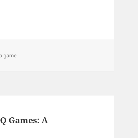
s
a game
QQ Games: A