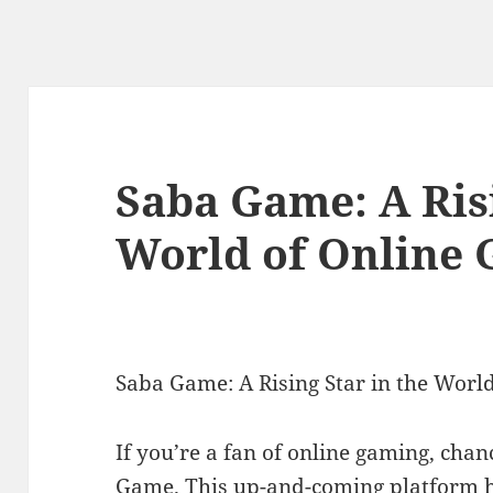
Saba Game: A Risi
World of Online
Saba Game: A Rising Star in the Worl
If you’re a fan of online gaming, cha
Game. This up-and-coming platform 