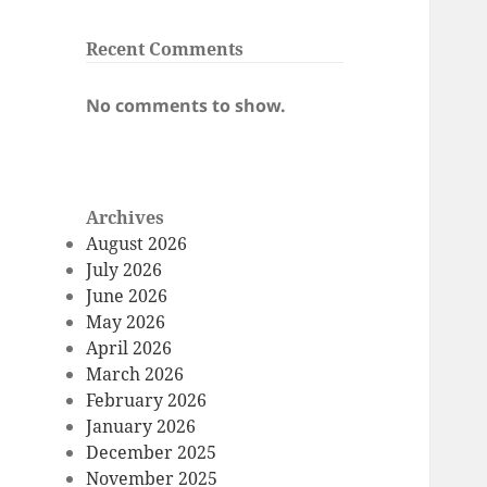
Recent Comments
No comments to show.
Archives
August 2026
July 2026
June 2026
May 2026
April 2026
March 2026
February 2026
January 2026
December 2025
November 2025