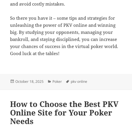
and avoid costly mistakes.
So there you have it – some tips and strategies for
unleashing the power of PKV online and winning
big. By studying your opponents, managing your
bankroll, and staying disciplined, you can increase
your chances of success in the virtual poker world.
Good luck at the tables!
Posted
Categories
Tags
October 18, 2025
Poker
pkv online
on
How to Choose the Best PKV
Online Site for Your Poker
Needs