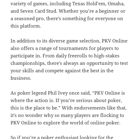
variety of games, including Texas Hold’em, Omaha,
and Seven Card Stud. Whether you’re a beginner or
a seasoned pro, there’s something for everyone on
this platform.
In addition to its diverse game selection, PKV Online
also offers a range of tournaments for players to
participate in. From daily freerolls to high-stakes
championships, there’s always an opportunity to test
your skills and compete against the best in the
business.
As poker legend Phil Ivey once said, “PKV Online is
where the action is. If you’re serious about poker,
this is the place to be.” With endorsements like that,
it’s no wonder why so many players are flocking to
PKV Online to explore the world of online poker.
So if you’re a poker enthusiast looking for the