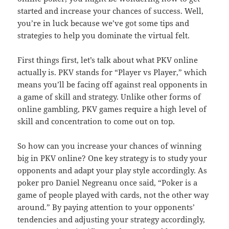
started and increase your chances of success. Well,
you’re in luck because we’ve got some tips and
strategies to help you dominate the virtual felt.
First things first, let’s talk about what PKV online
actually is. PKV stands for “Player vs Player,” which
means you’ll be facing off against real opponents in
a game of skill and strategy. Unlike other forms of
online gambling, PKV games require a high level of
skill and concentration to come out on top.
So how can you increase your chances of winning
big in PKV online? One key strategy is to study your
opponents and adapt your play style accordingly. As
poker pro Daniel Negreanu once said, “Poker is a
game of people played with cards, not the other way
around.” By paying attention to your opponents’
tendencies and adjusting your strategy accordingly,