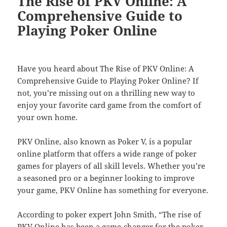
The Rise of PKV Online: A
Comprehensive Guide to
Playing Poker Online
Have you heard about The Rise of PKV Online: A
Comprehensive Guide to Playing Poker Online? If
not, you’re missing out on a thrilling new way to
enjoy your favorite card game from the comfort of
your own home.
PKV Online, also known as Poker V, is a popular
online platform that offers a wide range of poker
games for players of all skill levels. Whether you’re
a seasoned pro or a beginner looking to improve
your game, PKV Online has something for everyone.
According to poker expert John Smith, “The rise of
PKV Online has been a game-changer for the poker