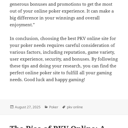
generous bonuses and promotions to get the most
out of your online poker experience. It can make a
big difference in your winnings and overall
enjoyment.”
In conclusion, choosing the best PKV online site for
your poker needs requires careful consideration of
various factors, including reputation, game variety,
user experience, security, and bonuses. By following
these tips and doing your research, you can find the
perfect online poker site to fulfill all your gaming
needs. Good luck and happy gaming!
Posted
Categories
Tags
August 27, 2025
Poker
pkv online
on