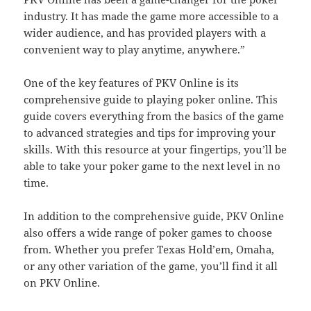
industry. It has made the game more accessible to a
wider audience, and has provided players with a
convenient way to play anytime, anywhere.”
One of the key features of PKV Online is its
comprehensive guide to playing poker online. This
guide covers everything from the basics of the game
to advanced strategies and tips for improving your
skills. With this resource at your fingertips, you’ll be
able to take your poker game to the next level in no
time.
In addition to the comprehensive guide, PKV Online
also offers a wide range of poker games to choose
from. Whether you prefer Texas Hold’em, Omaha,
or any other variation of the game, you’ll find it all
on PKV Online.