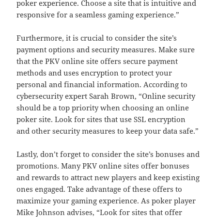
poker experience. Choose a site that is intuitive and
responsive for a seamless gaming experience.”
Furthermore, it is crucial to consider the site’s
payment options and security measures. Make sure
that the PKV online site offers secure payment
methods and uses encryption to protect your
personal and financial information. According to
cybersecurity expert Sarah Brown, “Online security
should be a top priority when choosing an online
poker site. Look for sites that use SSL encryption
and other security measures to keep your data safe.”
Lastly, don’t forget to consider the site’s bonuses and
promotions. Many PKV online sites offer bonuses
and rewards to attract new players and keep existing
ones engaged. Take advantage of these offers to
maximize your gaming experience. As poker player
Mike Johnson advises, “Look for sites that offer