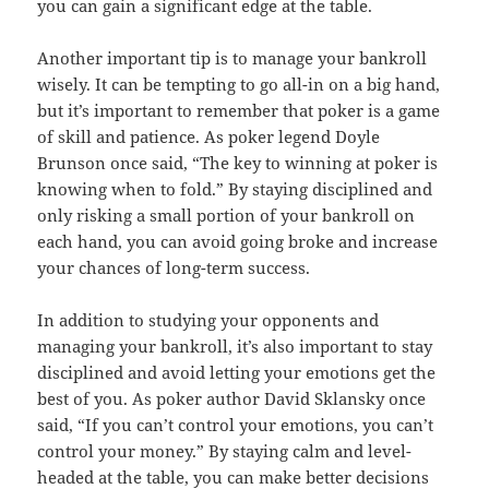
you can gain a significant edge at the table.
Another important tip is to manage your bankroll
wisely. It can be tempting to go all-in on a big hand,
but it’s important to remember that poker is a game
of skill and patience. As poker legend Doyle
Brunson once said, “The key to winning at poker is
knowing when to fold.” By staying disciplined and
only risking a small portion of your bankroll on
each hand, you can avoid going broke and increase
your chances of long-term success.
In addition to studying your opponents and
managing your bankroll, it’s also important to stay
disciplined and avoid letting your emotions get the
best of you. As poker author David Sklansky once
said, “If you can’t control your emotions, you can’t
control your money.” By staying calm and level-
headed at the table, you can make better decisions