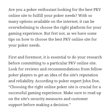
Are you a poker enthusiast looking for the best PKV
online site to fulfill your poker needs? With so
many options available on the internet, it can be
overwhelming to choose the right platform for your
gaming experience. But fret not, as we have some
tips on how to choose the best PKV online site for
your poker needs.
First and foremost, it is essential to do your research
before committing to a particular PKV online site.
Look for reviews and recommendations from fellow
poker players to get an idea of the site’s reputation
and reliability. According to poker expert John Doe,
“Choosing the right online poker site is crucial for a
successful gaming experience. Make sure to read up
on the site’s security measures and customer
support before making a decision.”