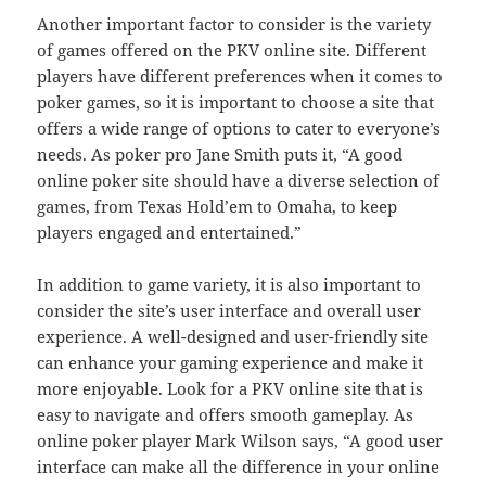
Another important factor to consider is the variety
of games offered on the PKV online site. Different
players have different preferences when it comes to
poker games, so it is important to choose a site that
offers a wide range of options to cater to everyone’s
needs. As poker pro Jane Smith puts it, “A good
online poker site should have a diverse selection of
games, from Texas Hold’em to Omaha, to keep
players engaged and entertained.”
In addition to game variety, it is also important to
consider the site’s user interface and overall user
experience. A well-designed and user-friendly site
can enhance your gaming experience and make it
more enjoyable. Look for a PKV online site that is
easy to navigate and offers smooth gameplay. As
online poker player Mark Wilson says, “A good user
interface can make all the difference in your online