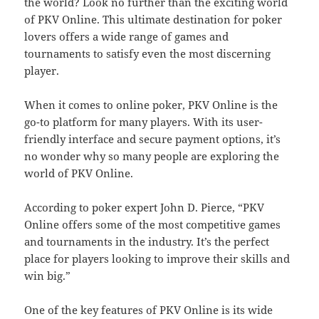
the world? Look no further than the exciting world
of PKV Online. This ultimate destination for poker
lovers offers a wide range of games and
tournaments to satisfy even the most discerning
player.
When it comes to online poker, PKV Online is the
go-to platform for many players. With its user-
friendly interface and secure payment options, it’s
no wonder why so many people are exploring the
world of PKV Online.
According to poker expert John D. Pierce, “PKV
Online offers some of the most competitive games
and tournaments in the industry. It’s the perfect
place for players looking to improve their skills and
win big.”
One of the key features of PKV Online is its wide