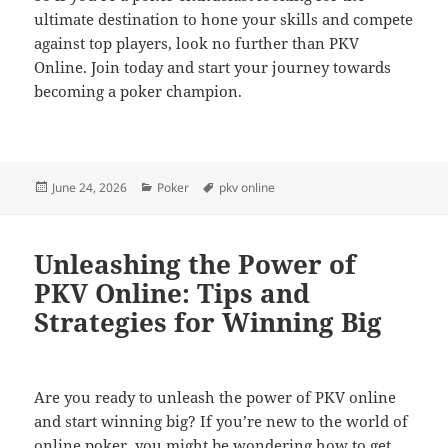
ultimate destination to hone your skills and compete
against top players, look no further than PKV
Online. Join today and start your journey towards
becoming a poker champion.
Posted
Categories
Tags
June 24, 2026
Poker
pkv online
on
Unleashing the Power of
PKV Online: Tips and
Strategies for Winning Big
Are you ready to unleash the power of PKV online
and start winning big? If you’re new to the world of
online poker, you might be wondering how to get