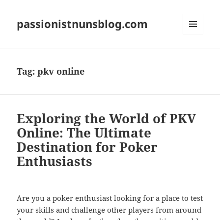
passionistnunsblog.com
MENU
AND
WIDGETS
Tag:
pkv online
Exploring the World of PKV
Online: The Ultimate
Destination for Poker
Enthusiasts
Are you a poker enthusiast looking for a place to test
your skills and challenge other players from around