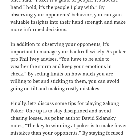
hand I hold, it’s the people I play with.” By
observing your opponents’ behavior, you can gain
valuable insights into their hand strength and make
more informed decisions.
In addition to observing your opponents, it’s
important to manage your bankroll wisely. As poker
pro Phil Ivey advises, “You have to be able to
weather the storm and keep your emotions in
check.” By setting limits on how much you are
willing to bet and sticking to them, you can avoid
going on tilt and making costly mistakes.
Finally, let’s discuss some tips for playing Sakong
Poker. One tip is to stay disciplined and avoid
chasing losses. As poker author David Sklansky
notes, “The key to winning at poker is to make fewer
mistakes than your opponents.” By staying focused