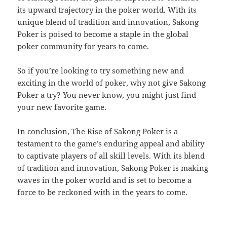
its upward trajectory in the poker world. With its
unique blend of tradition and innovation, Sakong
Poker is poised to become a staple in the global
poker community for years to come.
So if you’re looking to try something new and
exciting in the world of poker, why not give Sakong
Poker a try? You never know, you might just find
your new favorite game.
In conclusion, The Rise of Sakong Poker is a
testament to the game’s enduring appeal and ability
to captivate players of all skill levels. With its blend
of tradition and innovation, Sakong Poker is making
waves in the poker world and is set to become a
force to be reckoned with in the years to come.