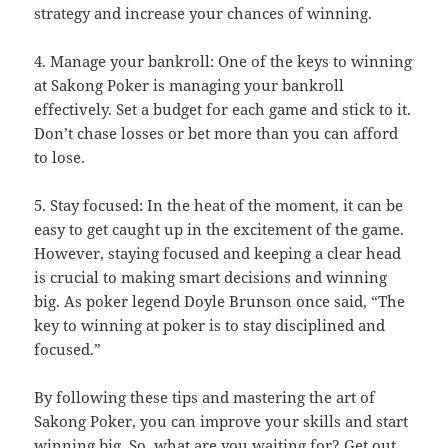
strategy and increase your chances of winning.
4. Manage your bankroll: One of the keys to winning
at Sakong Poker is managing your bankroll
effectively. Set a budget for each game and stick to it.
Don’t chase losses or bet more than you can afford
to lose.
5. Stay focused: In the heat of the moment, it can be
easy to get caught up in the excitement of the game.
However, staying focused and keeping a clear head
is crucial to making smart decisions and winning
big. As poker legend Doyle Brunson once said, “The
key to winning at poker is to stay disciplined and
focused.”
By following these tips and mastering the art of
Sakong Poker, you can improve your skills and start
winning big. So, what are you waiting for? Get out