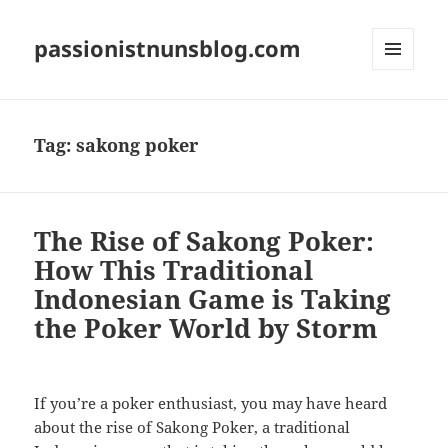
passionistnunsblog.com
MENU
AND
WIDGETS
Tag:
sakong poker
The Rise of Sakong Poker:
How This Traditional
Indonesian Game is Taking
the Poker World by Storm
If you’re a poker enthusiast, you may have heard
about the rise of Sakong Poker, a traditional