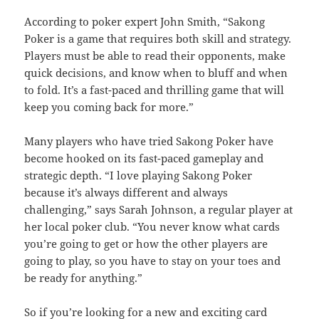
According to poker expert John Smith, “Sakong
Poker is a game that requires both skill and strategy.
Players must be able to read their opponents, make
quick decisions, and know when to bluff and when
to fold. It’s a fast-paced and thrilling game that will
keep you coming back for more.”
Many players who have tried Sakong Poker have
become hooked on its fast-paced gameplay and
strategic depth. “I love playing Sakong Poker
because it’s always different and always
challenging,” says Sarah Johnson, a regular player at
her local poker club. “You never know what cards
you’re going to get or how the other players are
going to play, so you have to stay on your toes and
be ready for anything.”
So if you’re looking for a new and exciting card