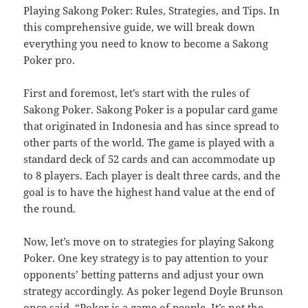
Playing Sakong Poker: Rules, Strategies, and Tips. In
this comprehensive guide, we will break down
everything you need to know to become a Sakong
Poker pro.
First and foremost, let’s start with the rules of
Sakong Poker. Sakong Poker is a popular card game
that originated in Indonesia and has since spread to
other parts of the world. The game is played with a
standard deck of 52 cards and can accommodate up
to 8 players. Each player is dealt three cards, and the
goal is to have the highest hand value at the end of
the round.
Now, let’s move on to strategies for playing Sakong
Poker. One key strategy is to pay attention to your
opponents’ betting patterns and adjust your own
strategy accordingly. As poker legend Doyle Brunson
once said, “Poker is a game of people. It’s not the