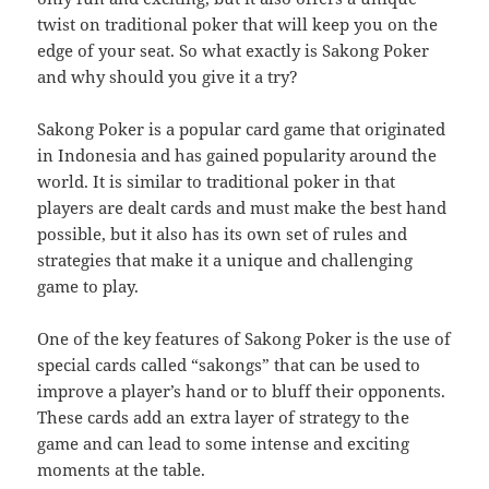
twist on traditional poker that will keep you on the
edge of your seat. So what exactly is Sakong Poker
and why should you give it a try?
Sakong Poker is a popular card game that originated
in Indonesia and has gained popularity around the
world. It is similar to traditional poker in that
players are dealt cards and must make the best hand
possible, but it also has its own set of rules and
strategies that make it a unique and challenging
game to play.
One of the key features of Sakong Poker is the use of
special cards called “sakongs” that can be used to
improve a player’s hand or to bluff their opponents.
These cards add an extra layer of strategy to the
game and can lead to some intense and exciting
moments at the table.