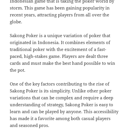
Indonesian game that is taking the poker world by
storm. This game has been gaining popularity in
recent years, attracting players from all over the
globe.
Sakong Poker is a unique variation of poker that
originated in Indonesia. It combines elements of
traditional poker with the excitement of a fast-
paced, high-stakes game. Players are dealt three
cards and must make the best hand possible to win
the pot.
One of the key factors contributing to the rise of
Sakong Poker is its simplicity. Unlike other poker
variations that can be complex and require a deep
understanding of strategy, Sakong Poker is easy to
learn and can be played by anyone. This accessibility
has made it a favorite among both casual players
and seasoned pros.