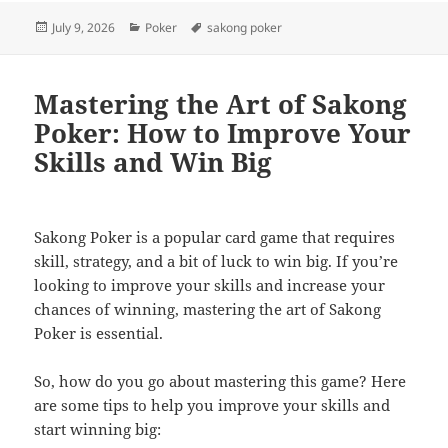
Posted
Categories
Tags
July 9, 2026
Poker
sakong poker
on
Mastering the Art of Sakong
Poker: How to Improve Your
Skills and Win Big
Sakong Poker is a popular card game that requires
skill, strategy, and a bit of luck to win big. If you’re
looking to improve your skills and increase your
chances of winning, mastering the art of Sakong
Poker is essential.
So, how do you go about mastering this game? Here
are some tips to help you improve your skills and
start winning big: