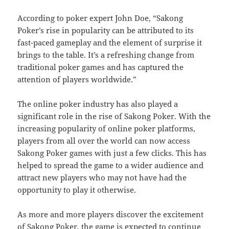
According to poker expert John Doe, “Sakong
Poker’s rise in popularity can be attributed to its
fast-paced gameplay and the element of surprise it
brings to the table. It’s a refreshing change from
traditional poker games and has captured the
attention of players worldwide.”
The online poker industry has also played a
significant role in the rise of Sakong Poker. With the
increasing popularity of online poker platforms,
players from all over the world can now access
Sakong Poker games with just a few clicks. This has
helped to spread the game to a wider audience and
attract new players who may not have had the
opportunity to play it otherwise.
As more and more players discover the excitement
of Sakong Poker, the game is expected to continue