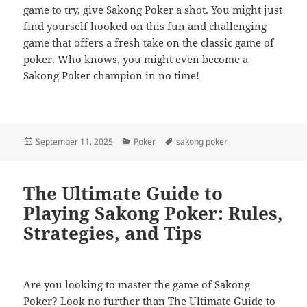
game to try, give Sakong Poker a shot. You might just
find yourself hooked on this fun and challenging
game that offers a fresh take on the classic game of
poker. Who knows, you might even become a
Sakong Poker champion in no time!
Posted
Categories
Tags
September 11, 2025
Poker
sakong poker
on
The Ultimate Guide to
Playing Sakong Poker: Rules,
Strategies, and Tips
Are you looking to master the game of Sakong
Poker? Look no further than The Ultimate Guide to