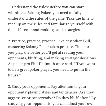
1. Understand the rules: Before you can start
winning at Sakong Poker, you need to fully
understand the rules of the game. Take the time to
read up on the rules and familiarize yourself with
the different hand rankings and strategies.
2. Practice, practice, practice: Like any other skill,
mastering Sakong Poker takes practice. The more
you play, the better you’ll get at reading your
opponents, bluffing, and making strategic decisions.
As poker pro Phil Hellmuth once said, “If you want
to be a great poker player, you need to put in the
hours.”
3. Study your opponents: Pay attention to your
opponents’ playing styles and tendencies. Are they
aggressive or conservative? Do they bluff often? By
studying your opponents, you can adjust your own