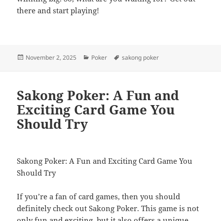
there and start playing!
Posted
Categories
Tags
November 2, 2025
Poker
sakong poker
on
Sakong Poker: A Fun and
Exciting Card Game You
Should Try
Sakong Poker: A Fun and Exciting Card Game You
Should Try
If you’re a fan of card games, then you should
definitely check out Sakong Poker. This game is not
only fun and exciting, but it also offers a unique