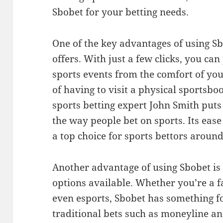
Sbobet for your betting needs.
One of the key advantages of using Sb
offers. With just a few clicks, you can
sports events from the comfort of yo
of having to visit a physical sportsbo
sports betting expert John Smith puts
the way people bet on sports. Its eas
a top choice for sports bettors aroun
Another advantage of using Sbobet is 
options available. Whether you’re a fa
even esports, Sbobet has something f
traditional bets such as moneyline an