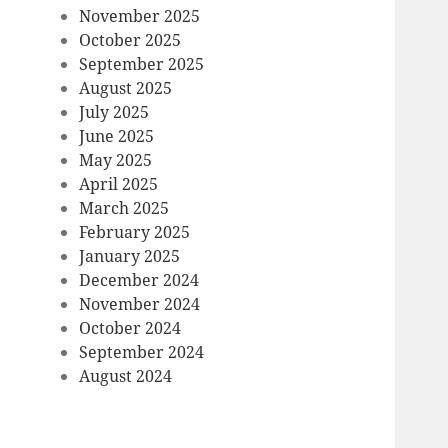
November 2025
October 2025
September 2025
August 2025
July 2025
June 2025
May 2025
April 2025
March 2025
February 2025
January 2025
December 2024
November 2024
October 2024
September 2024
August 2024