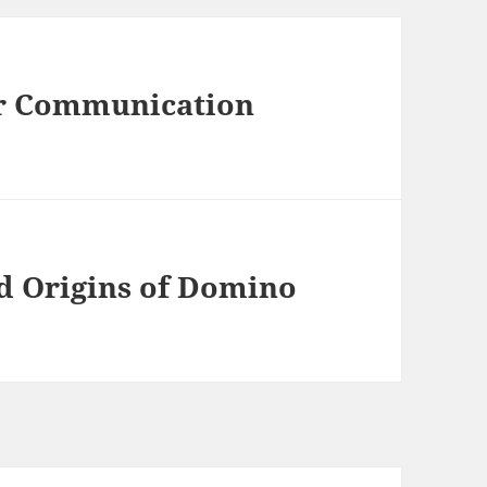
or Communication
nd Origins of Domino