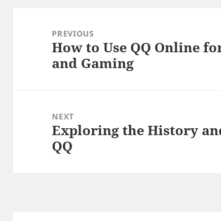
Post
navigation
PREVIOUS
How to Use QQ Online f
Previous
and Gaming
post:
NEXT
Exploring the History a
Next
QQ
post: