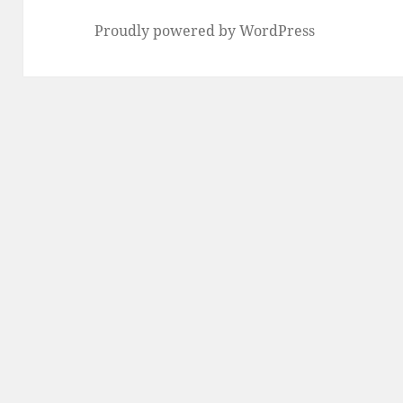
Proudly powered by WordPress