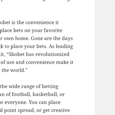
obet is the convenience it
 place bets on your favorite
ur own home. Gone are the days
ok to place your bets. As leading
 it, “Sbobet has revolutionized
e of use and convenience make it
d the world.”
the wide range of betting
n of football, basketball, or
or everyone. You can place
d point spread, or get creative