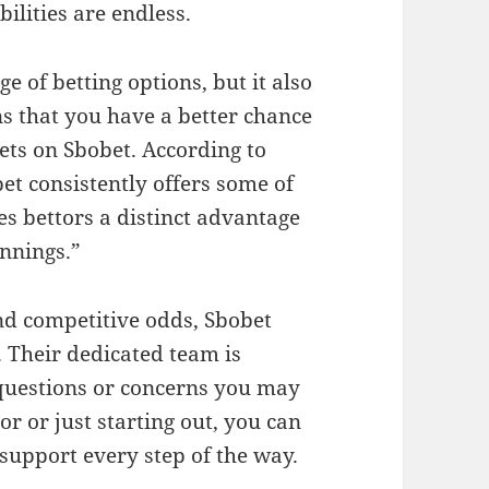
ilities are endless.
e of betting options, but it also
s that you have a better chance
ets on Sbobet. According to
et consistently offers some of
ves bettors a distinct advantage
nnings.”
and competitive odds, Sbobet
. Their dedicated team is
 questions or concerns you may
r or just starting out, you can
support every step of the way.