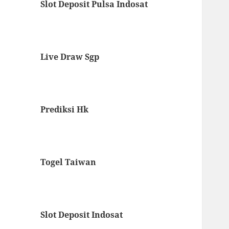
Slot Deposit Pulsa Indosat
Live Draw Sgp
Prediksi Hk
Togel Taiwan
Slot Deposit Indosat