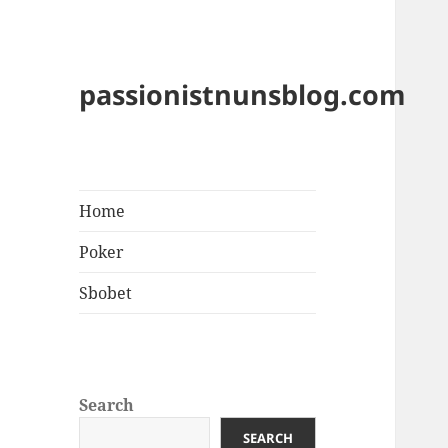
passionistnunsblog.com
Home
Poker
Sbobet
Search
SEARCH