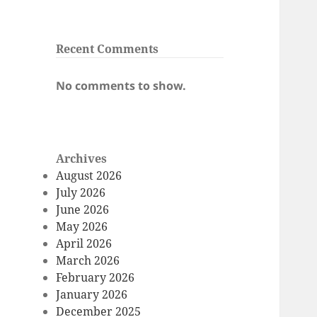
Recent Comments
No comments to show.
Archives
August 2026
July 2026
June 2026
May 2026
April 2026
March 2026
February 2026
January 2026
December 2025