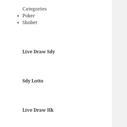
Categories
Poker
Sbobet
Live Draw Sdy
Sdy Lotto
Live Draw Hk