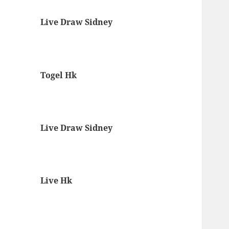
Live Draw Sidney
Togel Hk
Live Draw Sidney
Live Hk