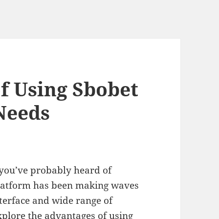
f Using Sbobet
 Needs
, you’ve probably heard of
platform has been making waves
interface and wide range of
 explore the advantages of using