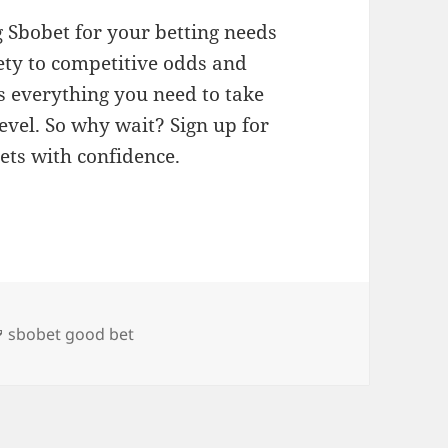
g Sbobet for your betting needs
ety to competitive odds and
s everything you need to take
evel. So why wait? Sign up for
ets with confidence.
s
Tags
sbobet good bet