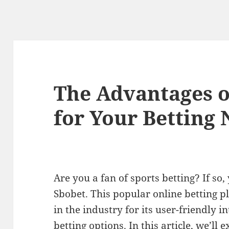
The Advantages o
for Your Betting
Are you a fan of sports betting? If so
Sbobet. This popular online betting 
in the industry for its user-friendly 
betting options. In this article, we’ll