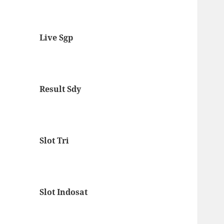
Live Sgp
Result Sdy
Slot Tri
Slot Indosat