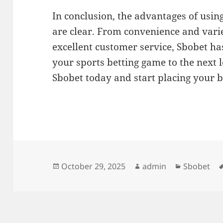
In conclusion, the advantages of usin
are clear. From convenience and vari
excellent customer service, Sbobet ha
your sports betting game to the next l
Sbobet today and start placing your b
Posted
Author
Categorie
October 29, 2025
admin
Sbobet
on