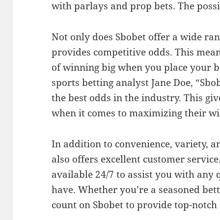
with parlays and prop bets. The possib
Not only does Sbobet offer a wide rang
provides competitive odds. This mean
of winning big when you place your b
sports betting analyst Jane Doe, “Sbob
the best odds in the industry. This gi
when it comes to maximizing their wi
In addition to convenience, variety, 
also offers excellent customer service
available 24/7 to assist you with any
have. Whether you’re a seasoned betto
count on Sbobet to provide top-notch 