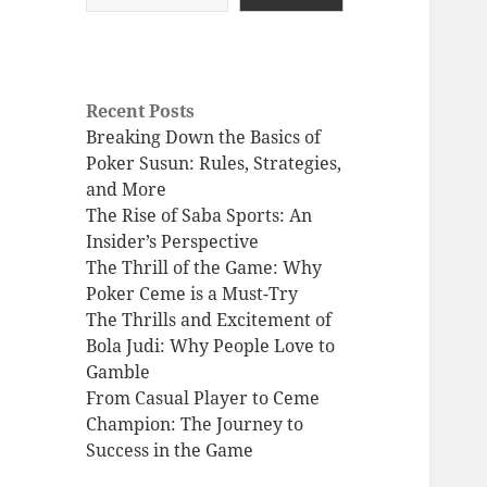
Recent Posts
Breaking Down the Basics of
Poker Susun: Rules, Strategies,
and More
The Rise of Saba Sports: An
Insider’s Perspective
The Thrill of the Game: Why
Poker Ceme is a Must-Try
The Thrills and Excitement of
Bola Judi: Why People Love to
Gamble
From Casual Player to Ceme
Champion: The Journey to
Success in the Game