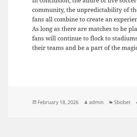
In conclusion, the allure of live socce
community, the unpredictability of th
fans all combine to create an experien
As long as there are matches to be pl
fans will continue to flock to stadiu
their teams and be a part of the magic 
Posted
Author
Categorie
February 18, 2026
admin
Sbobet
on