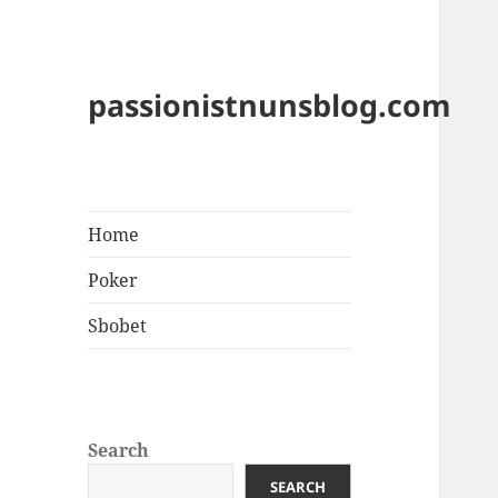
passionistnunsblog.com
Home
Poker
Sbobet
Search
SEARCH