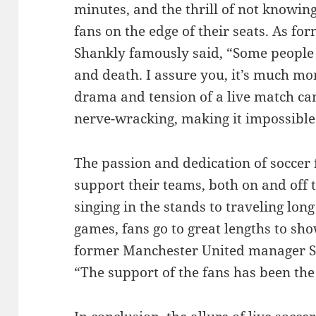
minutes, and the thrill of not knowin
fans on the edge of their seats. As fo
Shankly famously said, “Some people th
and death. I assure you, it’s much mo
drama and tension of a live match ca
nerve-wracking, making it impossible 
The passion and dedication of soccer 
support their teams, both on and off 
singing in the stands to traveling lon
games, fans go to great lengths to sho
former Manchester United manager Si
“The support of the fans has been the 