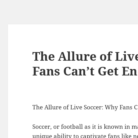
The Allure of Li
Fans Can’t Get E
The Allure of Live Soccer: Why Fans 
Soccer, or football as it is known in 
unique ability to captivate fans like n