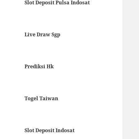
Slot Deposit Pulsa Indosat
Live Draw Sgp
Prediksi Hk
Togel Taiwan
Slot Deposit Indosat