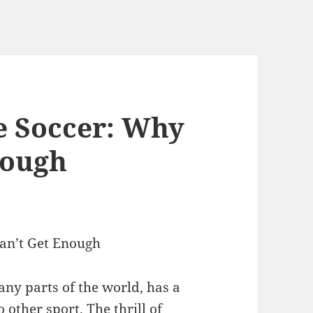
ve Soccer: Why
nough
Can’t Get Enough
many parts of the world, has a
o other sport. The thrill of