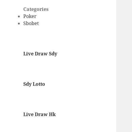
Categories
Poker
Sbobet
Live Draw Sdy
Sdy Lotto
Live Draw Hk