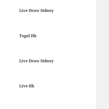
Live Draw Sidney
Togel Hk
Live Draw Sidney
Live Hk