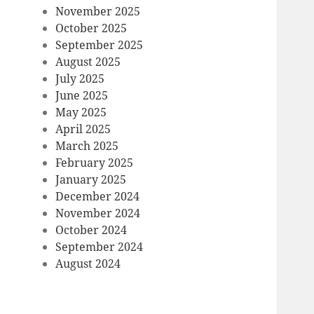
November 2025
October 2025
September 2025
August 2025
July 2025
June 2025
May 2025
April 2025
March 2025
February 2025
January 2025
December 2024
November 2024
October 2024
September 2024
August 2024