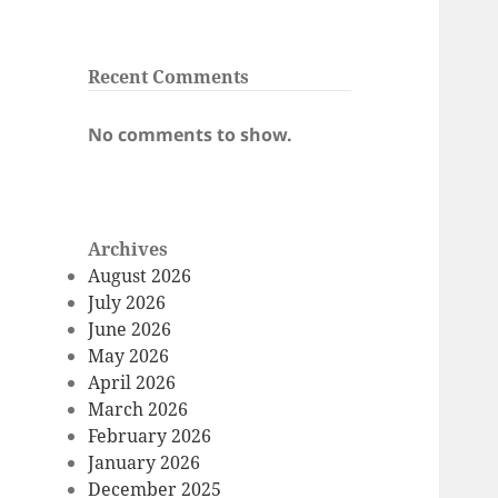
Recent Comments
No comments to show.
Archives
August 2026
July 2026
June 2026
May 2026
April 2026
March 2026
February 2026
January 2026
December 2025