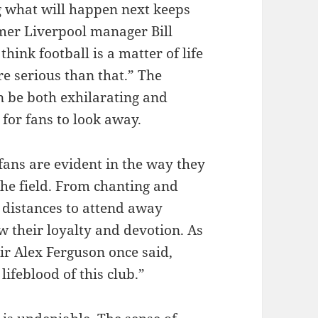
g what will happen next keeps
rmer Liverpool manager Bill
ink football is a matter of life
re serious than that.” The
n be both exhilarating and
for fans to look away.
fans are evident in the way they
the field. From chanting and
g distances to attend away
w their loyalty and devotion. As
r Alex Ferguson once said,
lifeblood of this club.”