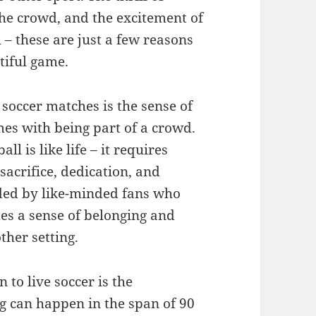
the crowd, and the excitement of
 – these are just a few reasons
tiful game.
 soccer matches is the sense of
s with being part of a crowd.
ll is like life – it requires
sacrifice, dedication, and
nded by like-minded fans who
tes a sense of belonging and
other setting.
to live soccer is the
g can happen in the span of 90