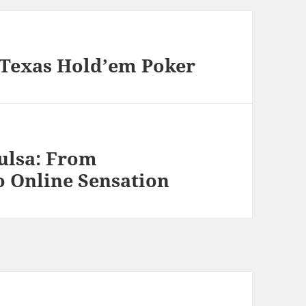
n Texas Hold’em Poker
ulsa: From
o Online Sensation