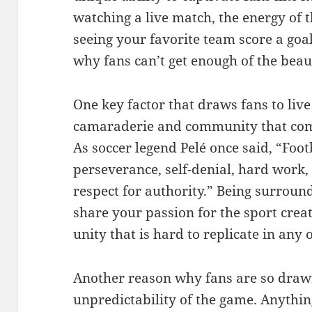
watching a live match, the energy of 
seeing your favorite team score a goal
why fans can’t get enough of the beau
One key factor that draws fans to live
camaraderie and community that come
As soccer legend Pelé once said, “Footba
perseverance, self-denial, hard work, 
respect for authority.” Being surrou
share your passion for the sport crea
unity that is hard to replicate in any 
Another reason why fans are so drawn 
unpredictability of the game. Anythin