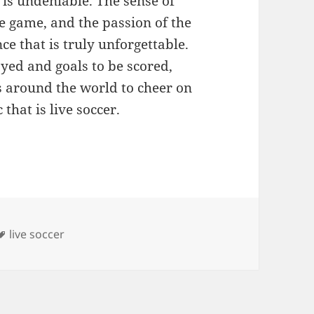
r is undeniable. The sense of
e game, and the passion of the
ce that is truly unforgettable.
ayed and goals to be scored,
ms around the world to cheer on
that is live soccer.
s
Tags
live soccer