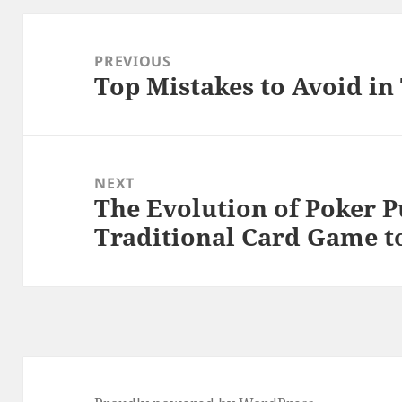
Post
navigation
PREVIOUS
Top Mistakes to Avoid i
Previous
post:
NEXT
The Evolution of Poker P
Next
Traditional Card Game t
post: