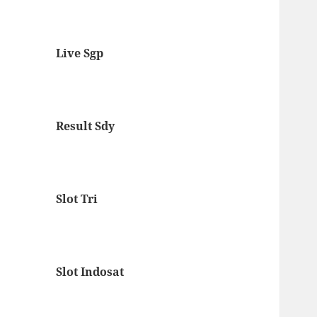
Live Sgp
Result Sdy
Slot Tri
Slot Indosat