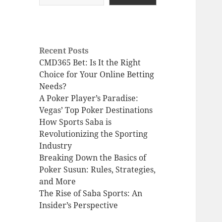
Recent Posts
CMD365 Bet: Is It the Right
Choice for Your Online Betting
Needs?
A Poker Player’s Paradise:
Vegas’ Top Poker Destinations
How Sports Saba is
Revolutionizing the Sporting
Industry
Breaking Down the Basics of
Poker Susun: Rules, Strategies,
and More
The Rise of Saba Sports: An
Insider’s Perspective