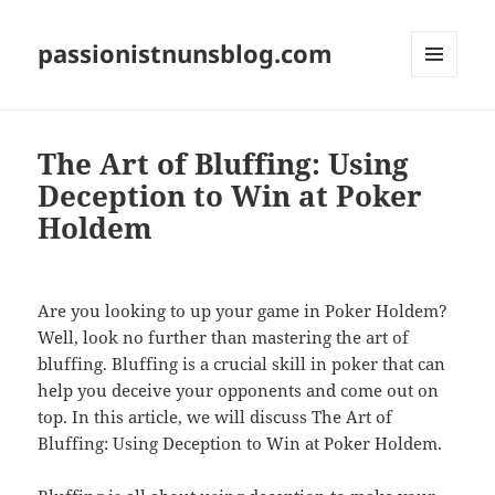
passionistnunsblog.com
MENU
AND
WIDGETS
The Art of Bluffing: Using
Deception to Win at Poker
Holdem
Are you looking to up your game in Poker Holdem?
Well, look no further than mastering the art of
bluffing. Bluffing is a crucial skill in poker that can
help you deceive your opponents and come out on
top. In this article, we will discuss The Art of
Bluffing: Using Deception to Win at Poker Holdem.