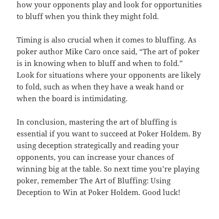
how your opponents play and look for opportunities
to bluff when you think they might fold.
Timing is also crucial when it comes to bluffing. As
poker author Mike Caro once said, “The art of poker
is in knowing when to bluff and when to fold.”
Look for situations where your opponents are likely
to fold, such as when they have a weak hand or
when the board is intimidating.
In conclusion, mastering the art of bluffing is
essential if you want to succeed at Poker Holdem. By
using deception strategically and reading your
opponents, you can increase your chances of
winning big at the table. So next time you’re playing
poker, remember The Art of Bluffing: Using
Deception to Win at Poker Holdem. Good luck!