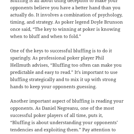
Bluffing is all about using deception to make your
opponents believe you have a better hand than you
actually do. It involves a combination of psychology,
timing, and strategy. As poker legend Doyle Brunson
once said, “The key to winning at poker is knowing
when to bluff and when to fold.”
One of the keys to successful bluffing is to do it
sparingly. As professional poker player Phil
Hellmuth advises, “Bluffing too often can make you
predictable and easy to read.” It’s important to use
bluffing strategically and to mix it up with strong
hands to keep your opponents guessing.
Another important aspect of bluffing is reading your
opponents. As Daniel Negreanu, one of the most
successful poker players of all time, puts it,
“Bluffing is about understanding your opponents’
tendencies and exploiting them.” Pay attention to