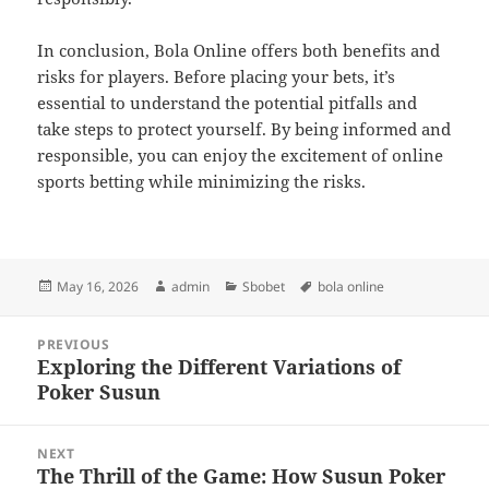
In conclusion, Bola Online offers both benefits and
risks for players. Before placing your bets, it’s
essential to understand the potential pitfalls and
take steps to protect yourself. By being informed and
responsible, you can enjoy the excitement of online
sports betting while minimizing the risks.
Posted
Author
Categories
Tags
May 16, 2026
admin
Sbobet
bola online
on
Post
PREVIOUS
navigation
Exploring the Different Variations of
Previous
Poker Susun
post:
NEXT
The Thrill of the Game: How Susun Poker
Next