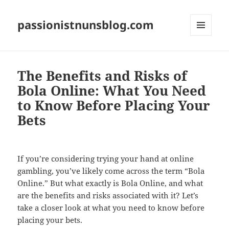
passionistnunsblog.com
MENU
AND
WIDGETS
The Benefits and Risks of
Bola Online: What You Need
to Know Before Placing Your
Bets
If you’re considering trying your hand at online
gambling, you’ve likely come across the term “Bola
Online.” But what exactly is Bola Online, and what
are the benefits and risks associated with it? Let’s
take a closer look at what you need to know before
placing your bets.