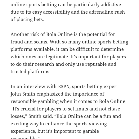
online sports betting can be particularly addictive
due to its easy accessibility and the adrenaline rush
of placing bets.
Another risk of Bola Online is the potential for
fraud and scams. With so many online sports betting
platforms available, it can be difficult to determine
which ones are legitimate. It’s important for players
to do their research and only use reputable and
trusted platforms.
In an interview with ESPN, sports betting expert
John Smith emphasized the importance of
responsible gambling when it comes to Bola Online.
“It’s crucial for players to set limits and not chase
losses,” Smith said. “Bola Online can be a fun and
exciting way to enhance the sports viewing
experience, but it’s important to gamble
responsibly.”