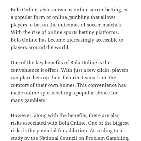
Bola Online, also known as online soccer betting, is
a popular form of online gambling that allows
players to bet on the outcomes of soccer matches.
With the rise of online sports betting platforms,
Bola Online has become increasingly accessible to
players around the world.
One of the key benefits of Bola Online is the
convenience it offers. With just a few clicks, players
can place bets on their favorite teams from the
comfort of their own homes. This convenience has
made online sports betting a popular choice for
many gamblers.
However, along with the benefits, there are also
risks associated with Bola Online. One of the biggest
risks is the potential for addiction. According to a
study by the National Council on Problem Gambling,