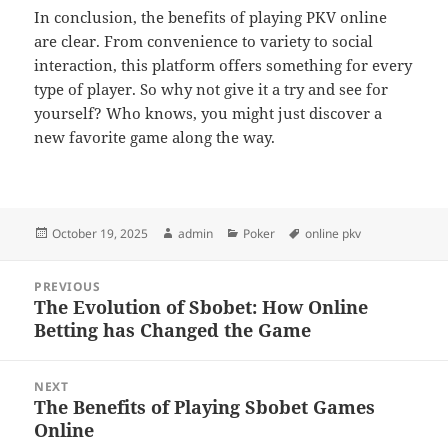
In conclusion, the benefits of playing PKV online
are clear. From convenience to variety to social
interaction, this platform offers something for every
type of player. So why not give it a try and see for
yourself? Who knows, you might just discover a
new favorite game along the way.
Posted
Author
Categories
Tags
October 19, 2025
admin
Poker
online pkv
on
Post
PREVIOUS
navigation
The Evolution of Sbobet: How Online
Previous
Betting has Changed the Game
post:
NEXT
The Benefits of Playing Sbobet Games
Next
Online
post: