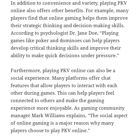
In addition to convenience and variety, playing PKV
online also offers other benefits. For example, many
players find that online gaming helps them improve
their strategic thinking and decision-making skills.
According to psychologist Dr. Jane Doe, “Playing
games like poker and dominoes can help players
develop critical thinking skills and improve their
ability to make quick decisions under pressure.”
Furthermore, playing PKV online can also be a
social experience. Many platforms offer chat
features that allow players to interact with each
other during games. This can help players feel
connected to others and make the gaming
experience more enjoyable. As gaming community
manager Mark Williams explains, “The social aspect
of online gaming is a major reason why many
players choose to play PKV online.”