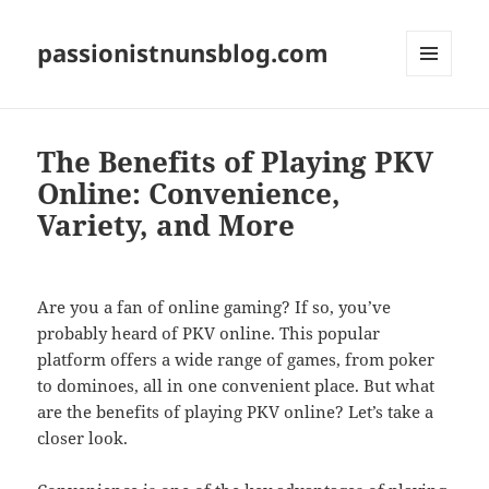
passionistnunsblog.com
MENU
AND
WIDGETS
The Benefits of Playing PKV
Online: Convenience,
Variety, and More
Are you a fan of online gaming? If so, you’ve
probably heard of PKV online. This popular
platform offers a wide range of games, from poker
to dominoes, all in one convenient place. But what
are the benefits of playing PKV online? Let’s take a
closer look.