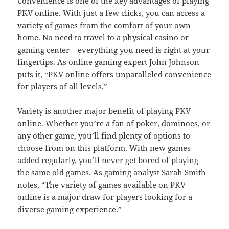
Convenience is one of the key advantages of playing
PKV online. With just a few clicks, you can access a
variety of games from the comfort of your own
home. No need to travel to a physical casino or
gaming center – everything you need is right at your
fingertips. As online gaming expert John Johnson
puts it, “PKV online offers unparalleled convenience
for players of all levels.”
Variety is another major benefit of playing PKV
online. Whether you’re a fan of poker, dominoes, or
any other game, you’ll find plenty of options to
choose from on this platform. With new games
added regularly, you’ll never get bored of playing
the same old games. As gaming analyst Sarah Smith
notes, “The variety of games available on PKV
online is a major draw for players looking for a
diverse gaming experience.”