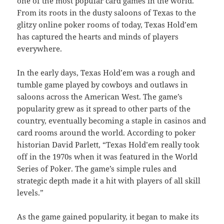
one of the most popular card games in the world.
From its roots in the dusty saloons of Texas to the
glitzy online poker rooms of today, Texas Hold’em
has captured the hearts and minds of players
everywhere.
In the early days, Texas Hold’em was a rough and
tumble game played by cowboys and outlaws in
saloons across the American West. The game’s
popularity grew as it spread to other parts of the
country, eventually becoming a staple in casinos and
card rooms around the world. According to poker
historian David Parlett, “Texas Hold’em really took
off in the 1970s when it was featured in the World
Series of Poker. The game’s simple rules and
strategic depth made it a hit with players of all skill
levels.”
As the game gained popularity, it began to make its