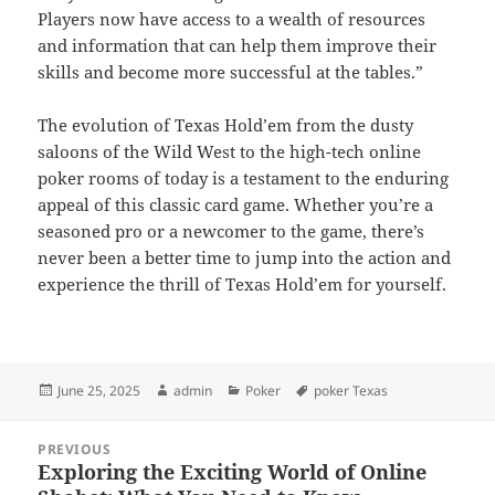
Players now have access to a wealth of resources
and information that can help them improve their
skills and become more successful at the tables.”
The evolution of Texas Hold’em from the dusty
saloons of the Wild West to the high-tech online
poker rooms of today is a testament to the enduring
appeal of this classic card game. Whether you’re a
seasoned pro or a newcomer to the game, there’s
never been a better time to jump into the action and
experience the thrill of Texas Hold’em for yourself.
Posted
Author
Categories
Tags
June 25, 2025
admin
Poker
poker Texas
on
Post
PREVIOUS
navigation
Exploring the Exciting World of Online
Previous