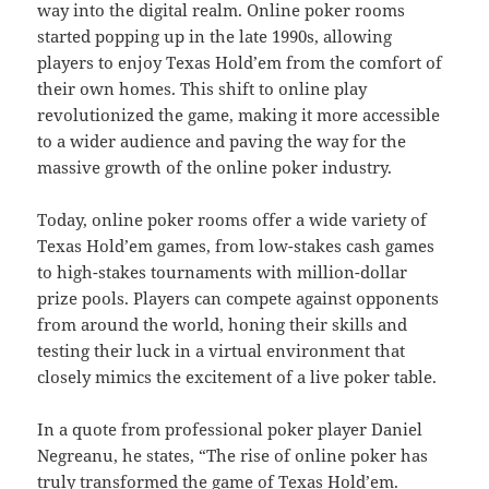
way into the digital realm. Online poker rooms
started popping up in the late 1990s, allowing
players to enjoy Texas Hold’em from the comfort of
their own homes. This shift to online play
revolutionized the game, making it more accessible
to a wider audience and paving the way for the
massive growth of the online poker industry.
Today, online poker rooms offer a wide variety of
Texas Hold’em games, from low-stakes cash games
to high-stakes tournaments with million-dollar
prize pools. Players can compete against opponents
from around the world, honing their skills and
testing their luck in a virtual environment that
closely mimics the excitement of a live poker table.
In a quote from professional poker player Daniel
Negreanu, he states, “The rise of online poker has
truly transformed the game of Texas Hold’em.