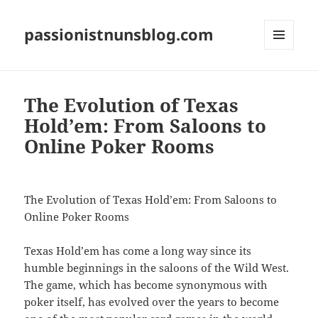
passionistnunsblog.com
MENU
AND
WIDGETS
The Evolution of Texas
Hold’em: From Saloons to
Online Poker Rooms
The Evolution of Texas Hold’em: From Saloons to
Online Poker Rooms
Texas Hold’em has come a long way since its
humble beginnings in the saloons of the Wild West.
The game, which has become synonymous with
poker itself, has evolved over the years to become