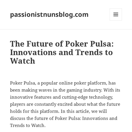
passionistnunsblog.com
MENU
AND
WIDGETS
The Future of Poker Pulsa:
Innovations and Trends to
Watch
Poker Pulsa, a popular online poker platform, has
been making waves in the gaming industry. With its
innovative features and cutting-edge technology,
players are constantly excited about what the future
holds for this platform. In this article, we will
discuss the future of Poker Pulsa: Innovations and
Trends to Watch.