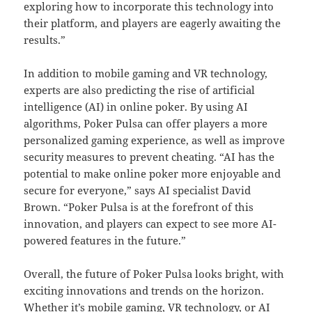
exploring how to incorporate this technology into
their platform, and players are eagerly awaiting the
results.”
In addition to mobile gaming and VR technology,
experts are also predicting the rise of artificial
intelligence (AI) in online poker. By using AI
algorithms, Poker Pulsa can offer players a more
personalized gaming experience, as well as improve
security measures to prevent cheating. “AI has the
potential to make online poker more enjoyable and
secure for everyone,” says AI specialist David
Brown. “Poker Pulsa is at the forefront of this
innovation, and players can expect to see more AI-
powered features in the future.”
Overall, the future of Poker Pulsa looks bright, with
exciting innovations and trends on the horizon.
Whether it’s mobile gaming, VR technology, or AI