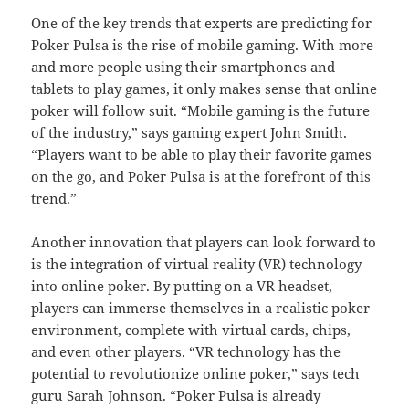
One of the key trends that experts are predicting for
Poker Pulsa is the rise of mobile gaming. With more
and more people using their smartphones and
tablets to play games, it only makes sense that online
poker will follow suit. “Mobile gaming is the future
of the industry,” says gaming expert John Smith.
“Players want to be able to play their favorite games
on the go, and Poker Pulsa is at the forefront of this
trend.”
Another innovation that players can look forward to
is the integration of virtual reality (VR) technology
into online poker. By putting on a VR headset,
players can immerse themselves in a realistic poker
environment, complete with virtual cards, chips,
and even other players. “VR technology has the
potential to revolutionize online poker,” says tech
guru Sarah Johnson. “Poker Pulsa is already