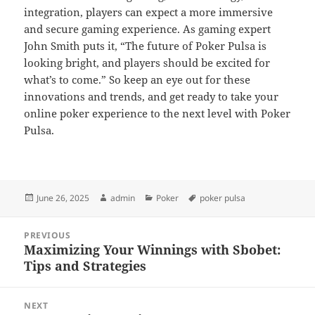
integration, players can expect a more immersive
and secure gaming experience. As gaming expert
John Smith puts it, “The future of Poker Pulsa is
looking bright, and players should be excited for
what’s to come.” So keep an eye out for these
innovations and trends, and get ready to take your
online poker experience to the next level with Poker
Pulsa.
Posted
Author
Categories
Tags
June 26, 2025
admin
Poker
poker pulsa
on
Post
PREVIOUS
navigation
Maximizing Your Winnings with Sbobet:
Previous
Tips and Strategies
post:
NEXT