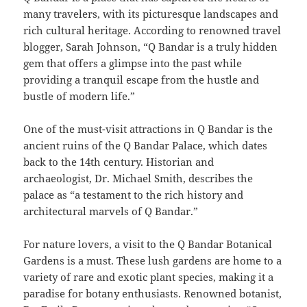
many travelers, with its picturesque landscapes and
rich cultural heritage. According to renowned travel
blogger, Sarah Johnson, “Q Bandar is a truly hidden
gem that offers a glimpse into the past while
providing a tranquil escape from the hustle and
bustle of modern life.”
One of the must-visit attractions in Q Bandar is the
ancient ruins of the Q Bandar Palace, which dates
back to the 14th century. Historian and
archaeologist, Dr. Michael Smith, describes the
palace as “a testament to the rich history and
architectural marvels of Q Bandar.”
For nature lovers, a visit to the Q Bandar Botanical
Gardens is a must. These lush gardens are home to a
variety of rare and exotic plant species, making it a
paradise for botany enthusiasts. Renowned botanist,