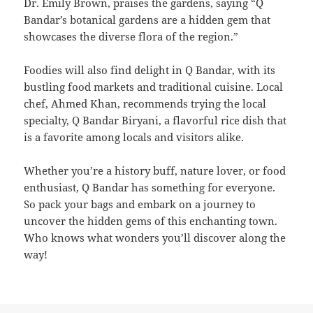
Dr. Emily Brown, praises the gardens, saying “Q
Bandar’s botanical gardens are a hidden gem that
showcases the diverse flora of the region.”
Foodies will also find delight in Q Bandar, with its
bustling food markets and traditional cuisine. Local
chef, Ahmed Khan, recommends trying the local
specialty, Q Bandar Biryani, a flavorful rice dish that
is a favorite among locals and visitors alike.
Whether you’re a history buff, nature lover, or food
enthusiast, Q Bandar has something for everyone.
So pack your bags and embark on a journey to
uncover the hidden gems of this enchanting town.
Who knows what wonders you’ll discover along the
way!