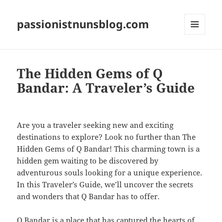
passionistnunsblog.com
MENU
AND
WIDGETS
The Hidden Gems of Q
Bandar: A Traveler’s Guide
Are you a traveler seeking new and exciting
destinations to explore? Look no further than The
Hidden Gems of Q Bandar! This charming town is a
hidden gem waiting to be discovered by
adventurous souls looking for a unique experience.
In this Traveler’s Guide, we’ll uncover the secrets
and wonders that Q Bandar has to offer.
Q Bandar is a place that has captured the hearts of