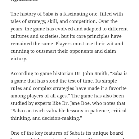
The history of Saba is a fascinating one, filled with
tales of strategy, skill, and competition. Over the
years, the game has evolved and adapted to different
cultures and societies, but its core principles have
remained the same. Players must use their wit and
cunning to outsmart their opponents and claim
victory.
According to game historian Dr. John Smith, “Saba is
a game that has stood the test of time. Its simple
rules and complex strategies have made it a favorite
among players of all ages.” The game has also been
studied by experts like Dr. Jane Doe, who notes that
“Saba can teach valuable lessons in patience, critical
thinking, and decision-making.”
One of the key features of Saba is its unique board