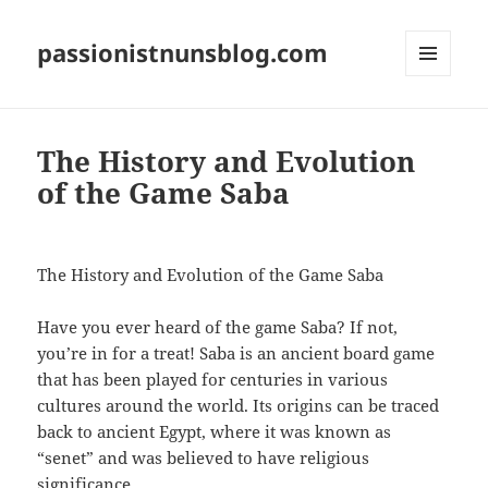
passionistnunsblog.com
MENU
AND
WIDGETS
The History and Evolution
of the Game Saba
The History and Evolution of the Game Saba
Have you ever heard of the game Saba? If not,
you’re in for a treat! Saba is an ancient board game
that has been played for centuries in various
cultures around the world. Its origins can be traced
back to ancient Egypt, where it was known as
“senet” and was believed to have religious
significance.