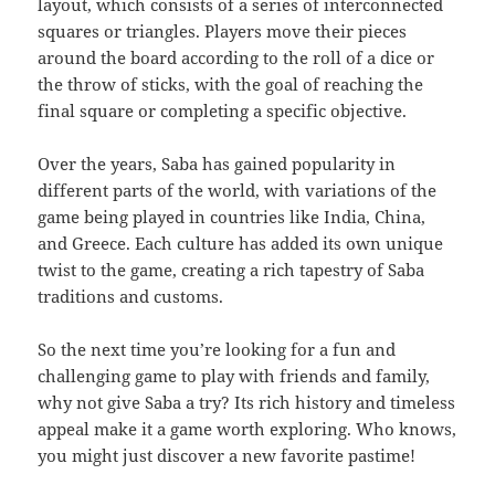
layout, which consists of a series of interconnected
squares or triangles. Players move their pieces
around the board according to the roll of a dice or
the throw of sticks, with the goal of reaching the
final square or completing a specific objective.
Over the years, Saba has gained popularity in
different parts of the world, with variations of the
game being played in countries like India, China,
and Greece. Each culture has added its own unique
twist to the game, creating a rich tapestry of Saba
traditions and customs.
So the next time you’re looking for a fun and
challenging game to play with friends and family,
why not give Saba a try? Its rich history and timeless
appeal make it a game worth exploring. Who knows,
you might just discover a new favorite pastime!