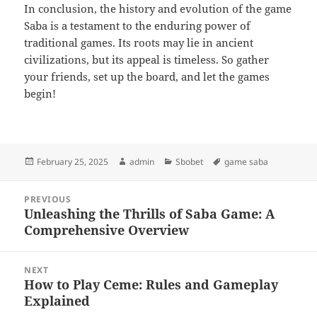
In conclusion, the history and evolution of the game
Saba is a testament to the enduring power of
traditional games. Its roots may lie in ancient
civilizations, but its appeal is timeless. So gather
your friends, set up the board, and let the games
begin!
Posted
Author
Categories
Tags
February 25, 2025
admin
Sbobet
game saba
on
Post
PREVIOUS
navigation
Unleashing the Thrills of Saba Game: A
Previous
Comprehensive Overview
post:
NEXT
How to Play Ceme: Rules and Gameplay
Next
Explained
post: