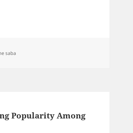
s
e saba
ing Popularity Among