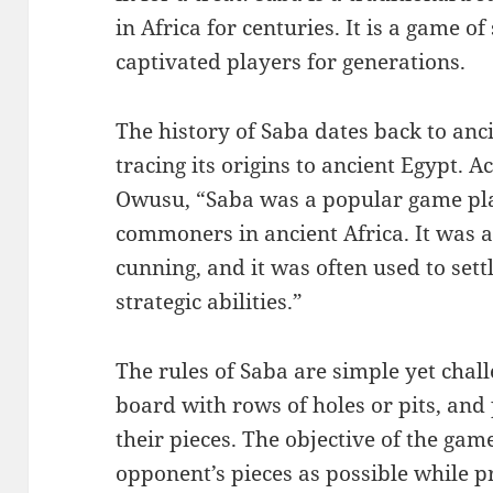
in Africa for centuries. It is a game of
captivated players for generations.
The history of Saba dates back to anc
tracing its origins to ancient Egypt. A
Owusu, “Saba was a popular game pl
commoners in ancient Africa. It was a
cunning, and it was often used to settl
strategic abilities.”
The rules of Saba are simple yet chal
board with rows of holes or pits, and 
their pieces. The objective of the gam
opponent’s pieces as possible while p