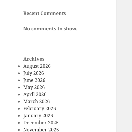
Recent Comments
No comments to show.
Archives
August 2026
July 2026
June 2026
May 2026
April 2026
March 2026
February 2026
January 2026
December 2025
November 2025