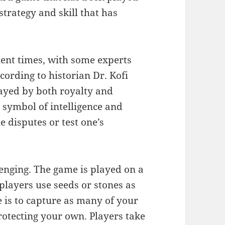
 strategy and skill that has
ient times, with some experts
ccording to historian Dr. Kofi
ayed by both royalty and
 symbol of intelligence and
e disputes or test one’s
lenging. The game is played on a
players use seeds or stones as
e is to capture as many of your
rotecting your own. Players take