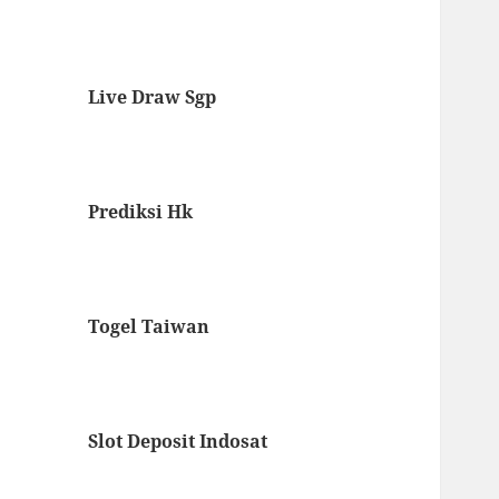
Live Draw Sgp
Prediksi Hk
Togel Taiwan
Slot Deposit Indosat