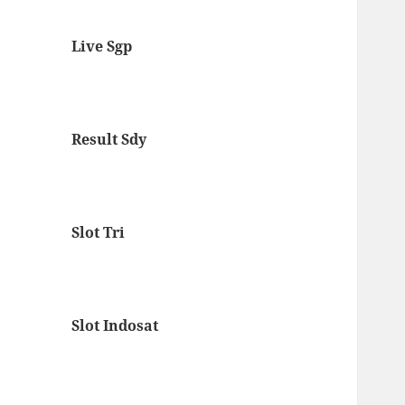
Live Sgp
Result Sdy
Slot Tri
Slot Indosat