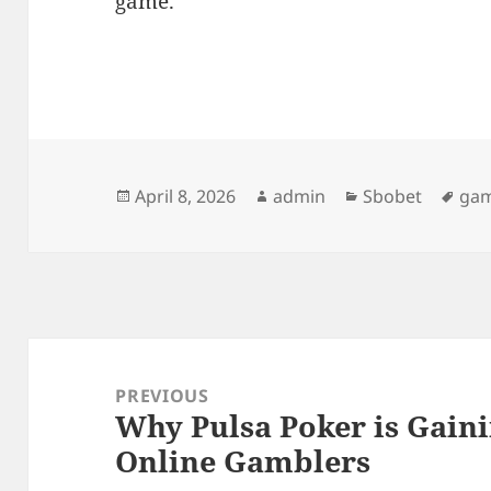
game.
Posted
Author
Categories
Tag
April 8, 2026
admin
Sbobet
gam
on
Post
navigation
PREVIOUS
Why Pulsa Poker is Gain
Previous
Online Gamblers
post: