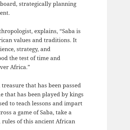
board, strategically planning
ent.
hropologist, explains, “Saba is
frican values and traditions. It
ience, strategy, and
ood the test of time and
ver Africa.”
al treasure that has been passed
me that has been played by kings
sed to teach lessons and impart
ross a game of Saba, take a
rules of this ancient African