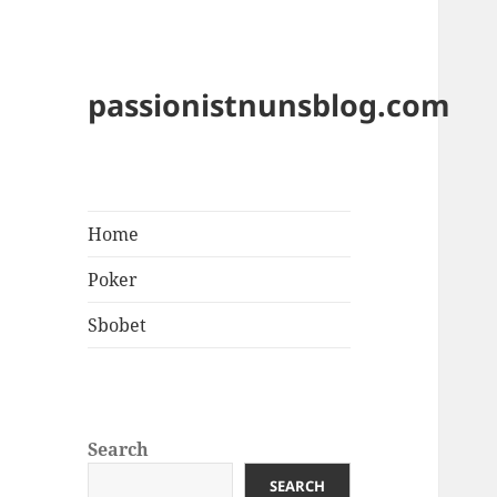
passionistnunsblog.com
Home
Poker
Sbobet
Search
SEARCH