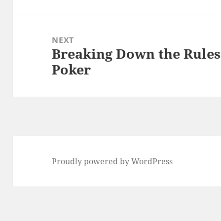
NEXT
Breaking Down the Rules
Next
Poker
post:
Proudly powered by WordPress