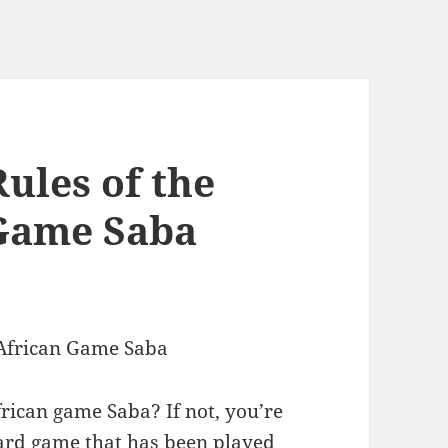
ules of the
 Game Saba
 African Game Saba
rican game Saba? If not, you’re
board game that has been played