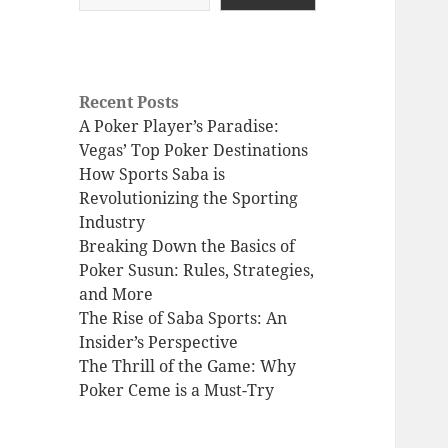
Recent Posts
A Poker Player’s Paradise:
Vegas’ Top Poker Destinations
How Sports Saba is
Revolutionizing the Sporting
Industry
Breaking Down the Basics of
Poker Susun: Rules, Strategies,
and More
The Rise of Saba Sports: An
Insider’s Perspective
The Thrill of the Game: Why
Poker Ceme is a Must-Try