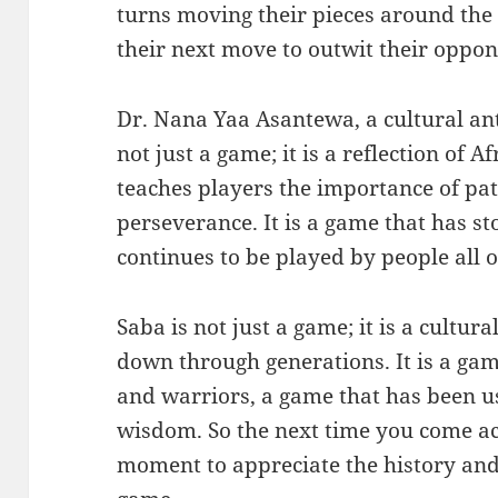
turns moving their pieces around the 
their next move to outwit their oppon
Dr. Nana Yaa Asantewa, a cultural ant
not just a game; it is a reflection of A
teaches players the importance of pat
perseverance. It is a game that has st
continues to be played by people all o
Saba is not just a game; it is a cultur
down through generations. It is a ga
and warriors, a game that has been u
wisdom. So the next time you come ac
moment to appreciate the history and 