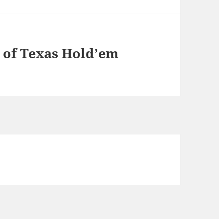
 of Texas Hold’em