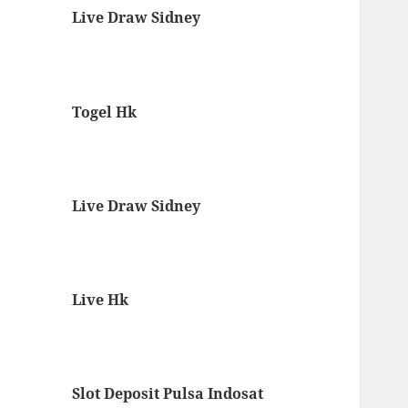
Live Draw Sidney
Togel Hk
Live Draw Sidney
Live Hk
Slot Deposit Pulsa Indosat