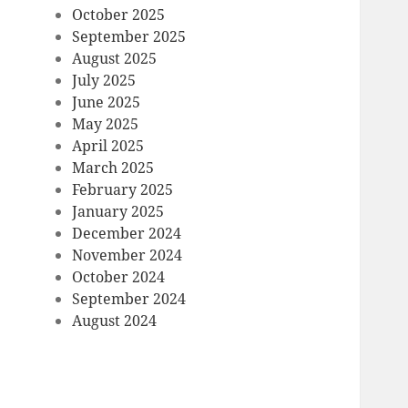
October 2025
September 2025
August 2025
July 2025
June 2025
May 2025
April 2025
March 2025
February 2025
January 2025
December 2024
November 2024
October 2024
September 2024
August 2024