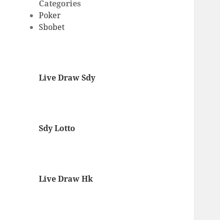
Categories
Poker
Sbobet
Live Draw Sdy
Sdy Lotto
Live Draw Hk