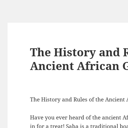
The History and R
Ancient African
The History and Rules of the Ancient
Have you ever heard of the ancient Af
in for a treat! Saba is a traditional 