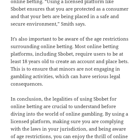
online betting. “Using a licensed platform like
Sbobet ensures that you are protected as a consumer
and that your bets are being placed in a safe and
secure environment,” Smith says.
It’s also important to be aware of the age restrictions
surrounding online betting. Most online betting
platforms, including Sbobet, require users to be at
least 18 years old to create an account and place bets.
This is to ensure that minors are not engaging in
gambling activities, which can have serious legal
consequences.
In conclusion, the legalities of using Sbobet for
online betting are crucial to understand before
diving into the world of online gambling. By using a
licensed platform, making sure you are complying
with the laws in your jurisdiction, and being aware
of age restrictions, you can enjoy the thrill of online