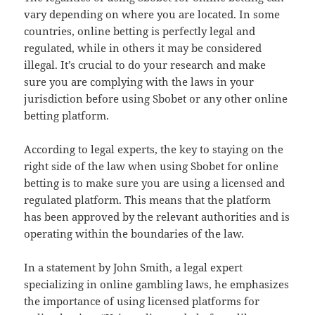
vary depending on where you are located. In some
countries, online betting is perfectly legal and
regulated, while in others it may be considered
illegal. It’s crucial to do your research and make
sure you are complying with the laws in your
jurisdiction before using Sbobet or any other online
betting platform.
According to legal experts, the key to staying on the
right side of the law when using Sbobet for online
betting is to make sure you are using a licensed and
regulated platform. This means that the platform
has been approved by the relevant authorities and is
operating within the boundaries of the law.
In a statement by John Smith, a legal expert
specializing in online gambling laws, he emphasizes
the importance of using licensed platforms for