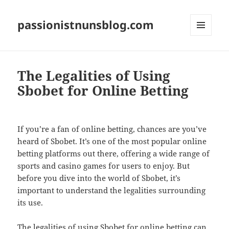
passionistnunsblog.com
MENU
AND
WIDGETS
The Legalities of Using
Sbobet for Online Betting
If you’re a fan of online betting, chances are you’ve
heard of Sbobet. It’s one of the most popular online
betting platforms out there, offering a wide range of
sports and casino games for users to enjoy. But
before you dive into the world of Sbobet, it’s
important to understand the legalities surrounding
its use.
The legalities of using Sbobet for online betting can