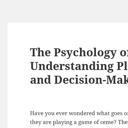
The Psychology o
Understanding Pl
and Decision-Ma
Have you ever wondered what goes on
they are playing a game of ceme? The