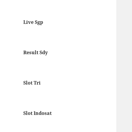
Live Sgp
Result Sdy
Slot Tri
Slot Indosat