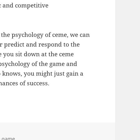
c and competitive
 the psychology of ceme, we can
 predict and respond to the
e you sit down at the ceme
 psychology of the game and
 knows, you might just gain a
ances of success.
 game