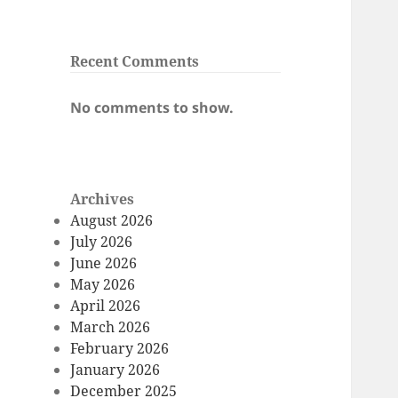
Recent Comments
No comments to show.
Archives
August 2026
July 2026
June 2026
May 2026
April 2026
March 2026
February 2026
January 2026
December 2025