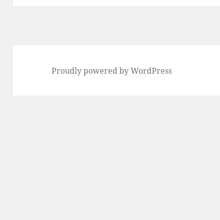
Proudly powered by WordPress