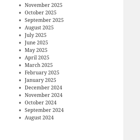
November 2025
October 2025
September 2025
August 2025
July 2025
June 2025
May 2025
April 2025
March 2025
February 2025
January 2025
December 2024
November 2024
October 2024
September 2024
August 2024