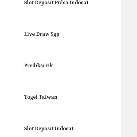
Slot Deposit Pulsa Indosat
Live Draw Sgp
Prediksi Hk
Togel Taiwan
Slot Deposit Indosat