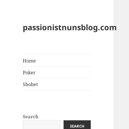
passionistnunsblog.com
Home
Poker
Sbobet
Search
SEARCH