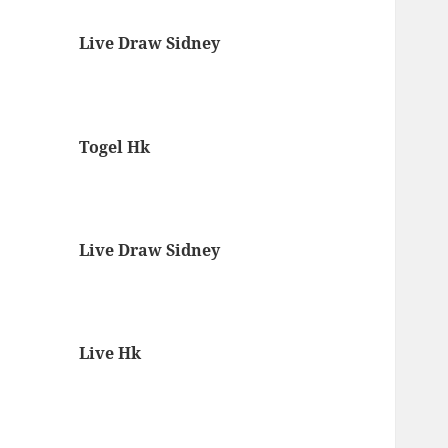
Live Draw Sidney
Togel Hk
Live Draw Sidney
Live Hk