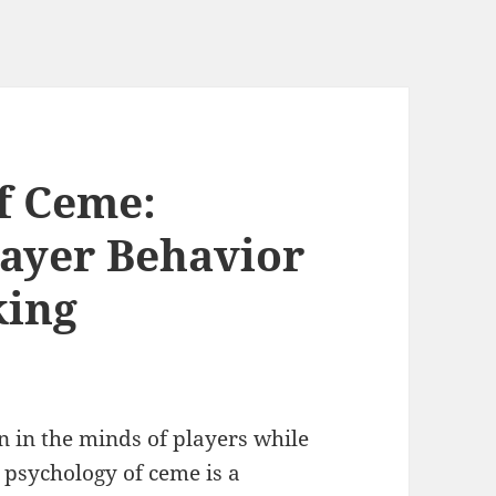
f Ceme:
ayer Behavior
king
 in the minds of players while
 psychology of ceme is a