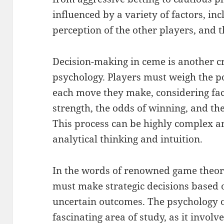
influenced by a variety of factors, in
perception of the other players, and th
Decision-making in ceme is another cr
psychology. Players must weigh the po
each move they make, considering fac
strength, the odds of winning, and the
This process can be highly complex a
analytical thinking and intuition.
In the words of renowned game theori
must make strategic decisions based
uncertain outcomes. The psychology o
fascinating area of study, as it invo