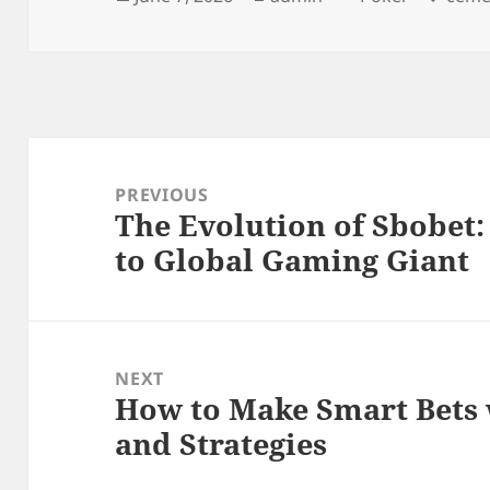
on
Post
navigation
PREVIOUS
The Evolution of Sbobet
Previous
to Global Gaming Giant
post:
NEXT
How to Make Smart Bets 
Next
and Strategies
post: