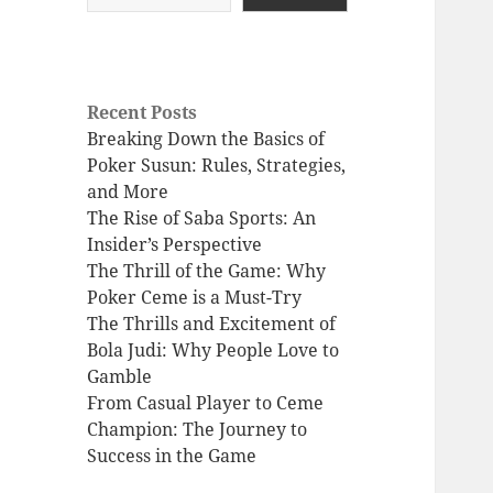
Recent Posts
Breaking Down the Basics of
Poker Susun: Rules, Strategies,
and More
The Rise of Saba Sports: An
Insider’s Perspective
The Thrill of the Game: Why
Poker Ceme is a Must-Try
The Thrills and Excitement of
Bola Judi: Why People Love to
Gamble
From Casual Player to Ceme
Champion: The Journey to
Success in the Game