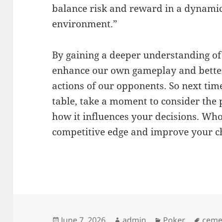
balance risk and reward in a dynami
environment.”
By gaining a deeper understanding of
enhance our own gameplay and better
actions of our opponents. So next tim
table, take a moment to consider the
how it influences your decisions. Who
competitive edge and improve your ch
Posted
Author
Categories
Tags
June 7, 2026
admin
Poker
ceme