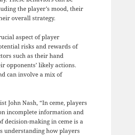
cluding the player’s mood, their
eir overall strategy.
ucial aspect of player
tential risks and rewards of
tors such as their hand
ir opponents’ likely actions.
nd can involve a mix of
st John Nash, “In ceme, players
 on incomplete information and
f decision-making in ceme is a
lves understanding how players