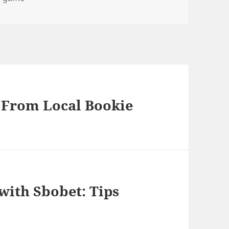
: From Local Bookie
with Sbobet: Tips