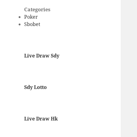
Categories
Poker
Sbobet
Live Draw Sdy
Sdy Lotto
Live Draw Hk