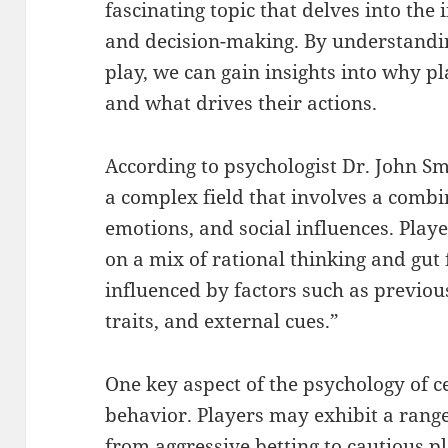
fascinating topic that delves into the 
and decision-making. By understandin
play, we can gain insights into why p
and what drives their actions.
According to psychologist Dr. John Sm
a complex field that involves a combi
emotions, and social influences. Play
on a mix of rational thinking and gut 
influenced by factors such as previou
traits, and external cues.”
One key aspect of the psychology of 
behavior. Players may exhibit a rang
from aggressive betting to cautious p