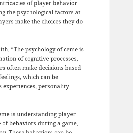
intricacies of player behavior
g the psychological factors at
layers make the choices they do
ith, “The psychology of ceme is
nation of cognitive processes,
ers often make decisions based
feelings, which can be
s experiences, personality
ceme is understanding player
e of behaviors during a game,
lay. These behaviors can be