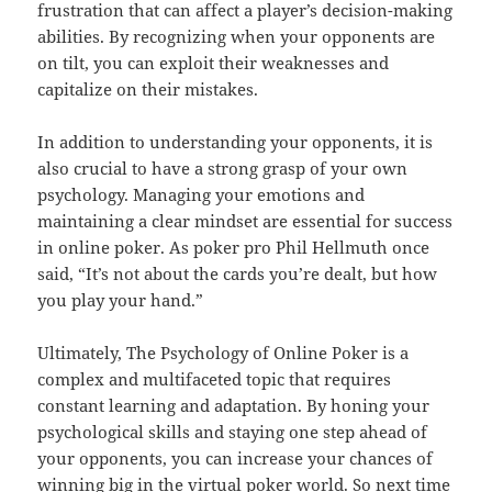
frustration that can affect a player’s decision-making
abilities. By recognizing when your opponents are
on tilt, you can exploit their weaknesses and
capitalize on their mistakes.
In addition to understanding your opponents, it is
also crucial to have a strong grasp of your own
psychology. Managing your emotions and
maintaining a clear mindset are essential for success
in online poker. As poker pro Phil Hellmuth once
said, “It’s not about the cards you’re dealt, but how
you play your hand.”
Ultimately, The Psychology of Online Poker is a
complex and multifaceted topic that requires
constant learning and adaptation. By honing your
psychological skills and staying one step ahead of
your opponents, you can increase your chances of
winning big in the virtual poker world. So next time