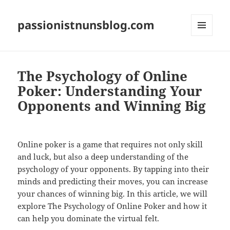
passionistnunsblog.com
MENU
AND
WIDGETS
The Psychology of Online
Poker: Understanding Your
Opponents and Winning Big
Online poker is a game that requires not only skill
and luck, but also a deep understanding of the
psychology of your opponents. By tapping into their
minds and predicting their moves, you can increase
your chances of winning big. In this article, we will
explore The Psychology of Online Poker and how it
can help you dominate the virtual felt.