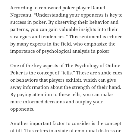
According to renowned poker player Daniel
Negreanu, “Understanding your opponents is key to
success in poker. By observing their behavior and
patterns, you can gain valuable insights into their
strategies and tendencies.” This sentiment is echoed
by many experts in the field, who emphasize the
importance of psychological analysis in poker.
One of the key aspects of The Psychology of Online
Poker is the concept of “tells.” These are subtle cues
or behaviors that players exhibit, which can give
away information about the strength of their hand.
By paying attention to these tells, you can make
more informed decisions and outplay your
opponents.
Another important factor to consider is the concept
of tilt. This refers to a state of emotional distress or