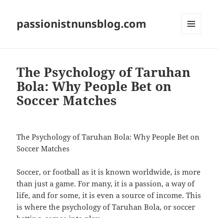
passionistnunsblog.com
MENU
AND
WIDGETS
The Psychology of Taruhan
Bola: Why People Bet on
Soccer Matches
The Psychology of Taruhan Bola: Why People Bet on
Soccer Matches
Soccer, or football as it is known worldwide, is more
than just a game. For many, it is a passion, a way of
life, and for some, it is even a source of income. This
is where the psychology of Taruhan Bola, or soccer