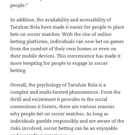
people.”
In addition, the availability and accessibility of
Taruhan Bola have made it easier for people to place
bets on soccer matches. With the rise of online
betting platforms, individuals can now bet on games
from the comfort of their own homes or even on
their mobile devices. This convenience has made it
more tempting for people to engage in soccer
betting.
Overall, the psychology of Taruhan Bola is a
complex and multi-faceted phenomenon. From the
thrill and excitement it provides to the social
connections it fosters, there are various reasons
why people bet on soccer matches. As long as
individuals gamble responsibly and are aware of the
risks involved, soccer betting can be an enjoyable