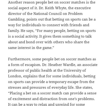
Another reason people bet on soccer matches is the
social aspect of it. Dr. Keith Whyte, the executive
director of the National Council on Problem
Gambling, points out that betting on sports can be a
way for individuals to connect with friends and
family. He says, “For many people, betting on sports
is a social activity. It gives them something to talk
about and bond over with others who share the
same interest in the game.”
Furthermore, some people bet on soccer matches as
a form of escapism. Dr. Heather Wardle, an associate
professor of public health at the University of
London, explains that for some individuals, betting
on sports can provide a temporary escape from the
stresses and pressures of everyday life. She states,
“Placing a bet on a soccer match can provide a sense
of excitement and distraction from one’s problems.
It can be a way to relax and unwind for some