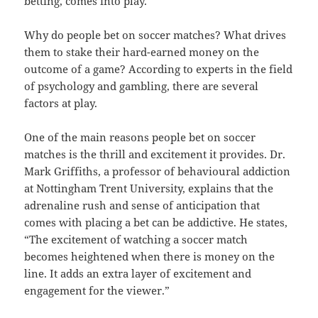
betting, comes into play.
Why do people bet on soccer matches? What drives
them to stake their hard-earned money on the
outcome of a game? According to experts in the field
of psychology and gambling, there are several
factors at play.
One of the main reasons people bet on soccer
matches is the thrill and excitement it provides. Dr.
Mark Griffiths, a professor of behavioural addiction
at Nottingham Trent University, explains that the
adrenaline rush and sense of anticipation that
comes with placing a bet can be addictive. He states,
“The excitement of watching a soccer match
becomes heightened when there is money on the
line. It adds an extra layer of excitement and
engagement for the viewer.”