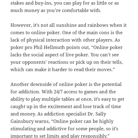
stakes and buy-ins, you can play for as little or as
much money as you’re comfortable with.
However, it’s not all sunshine and rainbows when it
comes to online poker. One of the main cons is the
lack of physical interaction with other players. As
poker pro Phil Hellmuth points out, “Online poker
lacks the social aspect of live poker. You can’t see
your opponents’ reactions or pick up on their tells,
which can make it harder to read their moves.”
Another downside of online poker is the potential
for addiction. With 24/7 access to games and the
ability to play multiple tables at once, it’s easy to get
caught up in the excitement and lose track of time
and money. As addiction specialist Dr. Sally
Gainsbury warns, “Online poker can be highly
stimulating and addictive for some people, so it’s
important to set limits and play responsibly.”