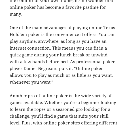
the comfort of your own home, it’s no wonder that
online poker has become a favorite pastime for
many.
One of the main advantages of playing online Texas
Hold’em poker is the convenience it offers. You can
play anytime, anywhere, as long as you have an
internet connection. This means you can fit in a
quick game during your lunch break or unwind
with a few hands before bed. As professional poker
player Daniel Negreanu puts it, “Online poker
allows you to play as much or as little as you want,
whenever you want.”
Another pro of online poker is the wide variety of
games available. Whether you’re a beginner looking
to learn the ropes or a seasoned pro looking for a
challenge, you’ll find a game that suits your skill
level. Plus, with online poker sites offering different