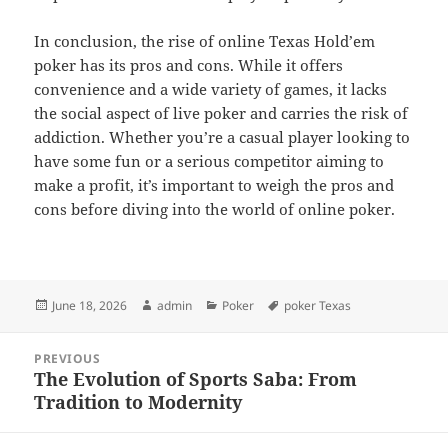
In conclusion, the rise of online Texas Hold’em
poker has its pros and cons. While it offers
convenience and a wide variety of games, it lacks
the social aspect of live poker and carries the risk of
addiction. Whether you’re a casual player looking to
have some fun or a serious competitor aiming to
make a profit, it’s important to weigh the pros and
cons before diving into the world of online poker.
Posted
Author
Categories
Tags
June 18, 2026
admin
Poker
poker Texas
on
Post
PREVIOUS
navigation
The Evolution of Sports Saba: From
Previous
Tradition to Modernity
post: