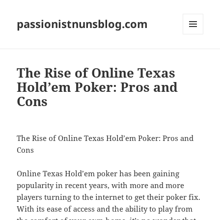
passionistnunsblog.com
MENU
AND
WIDGETS
The Rise of Online Texas
Hold’em Poker: Pros and
Cons
The Rise of Online Texas Hold’em Poker: Pros and
Cons
Online Texas Hold’em poker has been gaining
popularity in recent years, with more and more
players turning to the internet to get their poker fix.
With its ease of access and the ability to play from