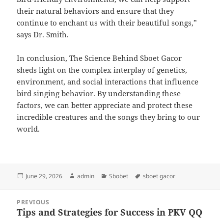
their natural behaviors and ensure that they
continue to enchant us with their beautiful songs,”
says Dr. Smith.
In conclusion, The Science Behind Sboet Gacor
sheds light on the complex interplay of genetics,
environment, and social interactions that influence
bird singing behavior. By understanding these
factors, we can better appreciate and protect these
incredible creatures and the songs they bring to our
world.
Posted
Author
Categories
Tags
June 29, 2026
admin
Sbobet
sboet gacor
on
Post
PREVIOUS
navigation
Tips and Strategies for Success in PKV QQ
Previous