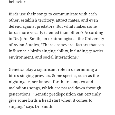
behavior.
Birds use their songs to communicate with each
other, establish territory, attract mates, and even
defend against predators. But what makes some
birds more vocally talented than others? According
to Dr. John Smith, an ornithologist at the University
of Avian Studies, “There are several factors that can
influence a bird’s singing ability, including genetics,
environment, and social interactions.”
Genetics play a significant role in determining a
bird’s singing prowess. Some species, such as the
nightingale, are known for their complex and
melodious songs, which are passed down through
generations. “Genetic predisposition can certainly
give some birds a head start when it comes to
singing,” says Dr. Smith.