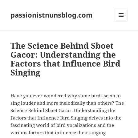
passionistnunsblog.com
MENU
AND
WIDGETS
The Science Behind Sboet
Gacor: Understanding the
Factors that Influence Bird
Singing
Have you ever wondered why some birds seem to
sing louder and more melodically than others? The
Science Behind Sboet Gacor: Understanding the
Factors that Influence Bird Singing delves into the
fascinating world of bird vocalizations and the
various factors that influence their singing