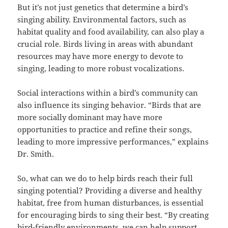
But it’s not just genetics that determine a bird’s
singing ability. Environmental factors, such as
habitat quality and food availability, can also play a
crucial role. Birds living in areas with abundant
resources may have more energy to devote to
singing, leading to more robust vocalizations.
Social interactions within a bird’s community can
also influence its singing behavior. “Birds that are
more socially dominant may have more
opportunities to practice and refine their songs,
leading to more impressive performances,” explains
Dr. Smith.
So, what can we do to help birds reach their full
singing potential? Providing a diverse and healthy
habitat, free from human disturbances, is essential
for encouraging birds to sing their best. “By creating
bird-friendly environments, we can help support