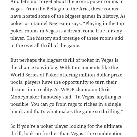
And let’s not forget about the iconic poker rooms in
Vegas. From the Bellagio to the Aria, these rooms
have hosted some of the biggest games in history. As
poker pro Daniel Negreanu says, “Playing in the top
poker rooms in Vegas is a dream come true for any
player. The history and prestige of these rooms add
to the overall thrill of the game.”
But perhaps the biggest thrill of poker in Vegas is
the chance to win big. With tournaments like the
World Series of Poker offering million-dollar prize
pools, players have the opportunity to turn their
dreams into reality. As WSOP champion Chris
Moneymaker famously said, “In Vegas, anything is
possible. You can go from rags to riches in a single
hand, and that’s what makes the game so thrilling.”
So if you’re a poker player looking for the ultimate
thrill, look no further than Vegas. The combination