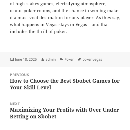
of high-stakes games, electrifying atmosphere,
iconic poker rooms, and the chance to win big make
it a must-visit destination for any player. As they say,
what happens in Vegas stays in Vegas – and that
includes the thrill of poker.
Posted
Author
Categories
Tags
June 18, 2025
admin
Poker
poker vegas
on
Post
PREVIOUS
navigation
How to Choose the Best Sbobet Games for
Previous
Your Skill Level
post:
NEXT
Maximizing Your Profits with Over Under
Next
Betting on Sbobet
post: