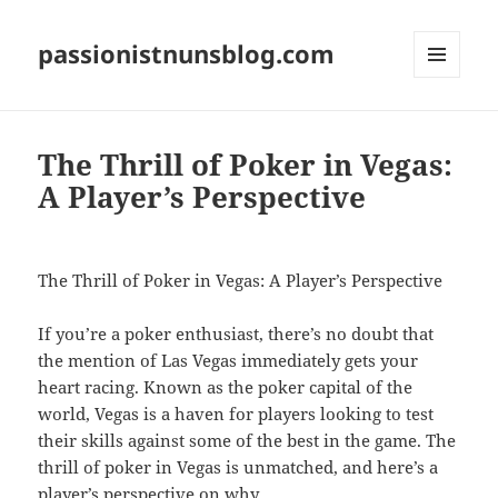
passionistnunsblog.com
MENU
AND
WIDGETS
The Thrill of Poker in Vegas:
A Player’s Perspective
The Thrill of Poker in Vegas: A Player’s Perspective
If you’re a poker enthusiast, there’s no doubt that
the mention of Las Vegas immediately gets your
heart racing. Known as the poker capital of the
world, Vegas is a haven for players looking to test
their skills against some of the best in the game. The
thrill of poker in Vegas is unmatched, and here’s a
player’s perspective on why.