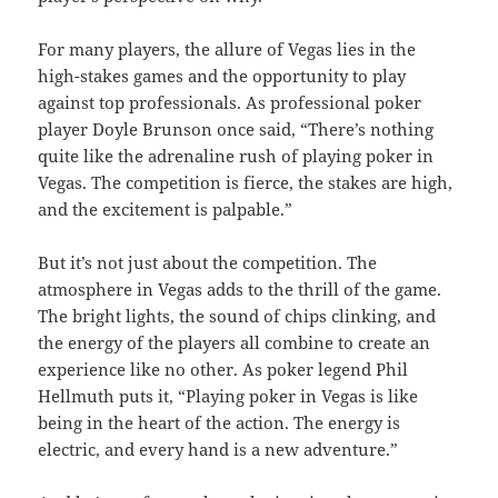
For many players, the allure of Vegas lies in the
high-stakes games and the opportunity to play
against top professionals. As professional poker
player Doyle Brunson once said, “There’s nothing
quite like the adrenaline rush of playing poker in
Vegas. The competition is fierce, the stakes are high,
and the excitement is palpable.”
But it’s not just about the competition. The
atmosphere in Vegas adds to the thrill of the game.
The bright lights, the sound of chips clinking, and
the energy of the players all combine to create an
experience like no other. As poker legend Phil
Hellmuth puts it, “Playing poker in Vegas is like
being in the heart of the action. The energy is
electric, and every hand is a new adventure.”