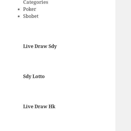
Categories
Poker
Sbobet
Live Draw Sdy
Sdy Lotto
Live Draw Hk