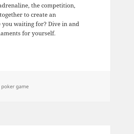
adrenaline, the competition,
together to create an
 you waiting for? Dive in and
naments for yourself.
s
Tags
poker game