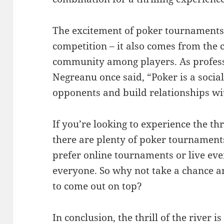
The excitement of poker tournaments 
competition – it also comes from the
community among players. As profess
Negreanu once said, “Poker is a socia
opponents and build relationships wi
If you’re looking to experience the thri
there are plenty of poker tournamen
prefer online tournaments or live eve
everyone. So why not take a chance an
to come out on top?
In conclusion, the thrill of the river