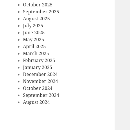
October 2025
September 2025
August 2025
July 2025
June 2025
May 2025
April 2025
March 2025
February 2025
January 2025
December 2024
November 2024
October 2024
September 2024
August 2024