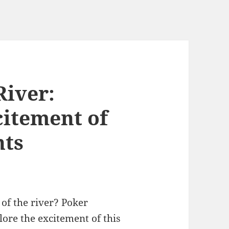
River:
citement of
nts
 of the river? Poker
ore the excitement of this