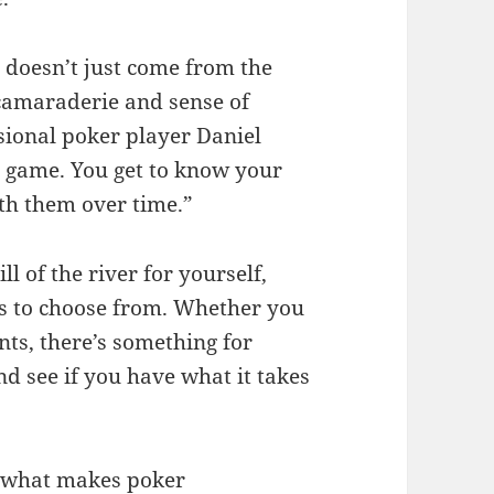
doesn’t just come from the
 camaraderie and sense of
ional poker player Daniel
l game. You get to know your
th them over time.”
ll of the river for yourself,
ts to choose from. Whether you
nts, there’s something for
d see if you have what it takes
 is what makes poker