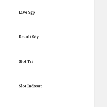
Live Sgp
Result Sdy
Slot Tri
Slot Indosat