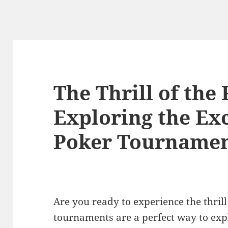
The Thrill of the 
Exploring the Ex
Poker Tourname
Are you ready to experience the thrill
tournaments are a perfect way to expl