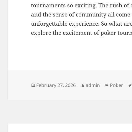
tournaments so exciting. The rush of 
and the sense of community all come 
unforgettable experience. So what are
explore the excitement of poker tour
Posted
Author
Categorie
February 27, 2026
admin
Poker
on
Post