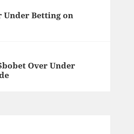
r Under Betting on
 Sbobet Over Under
ide