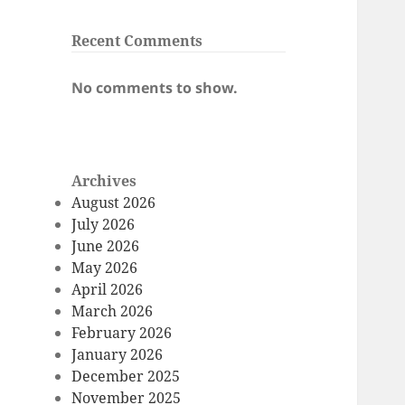
Recent Comments
No comments to show.
Archives
August 2026
July 2026
June 2026
May 2026
April 2026
March 2026
February 2026
January 2026
December 2025
November 2025