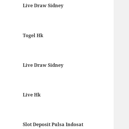
Live Draw Sidney
Togel Hk
Live Draw Sidney
Live Hk
Slot Deposit Pulsa Indosat