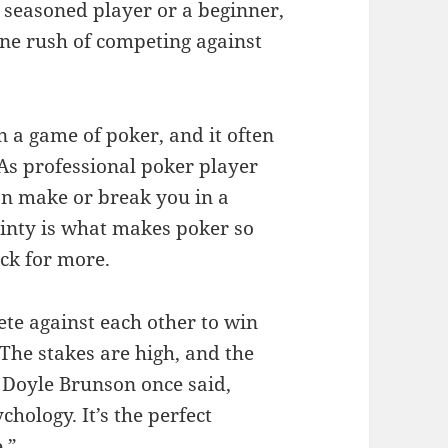
seasoned player or a beginner,
line rush of competing against
in a game of poker, and it often
As professional poker player
an make or break you in a
inty is what makes poker so
ck for more.
te against each other to win
The stakes are high, and the
d Doyle Brunson once said,
chology. It’s the perfect
.”