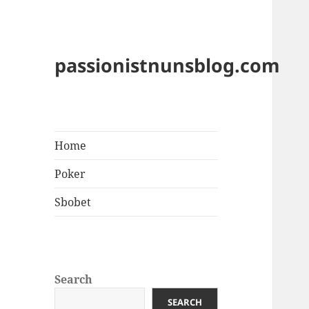
passionistnunsblog.com
Home
Poker
Sbobet
Search
SEARCH