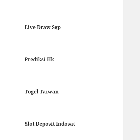
Live Draw Sgp
Prediksi Hk
Togel Taiwan
Slot Deposit Indosat