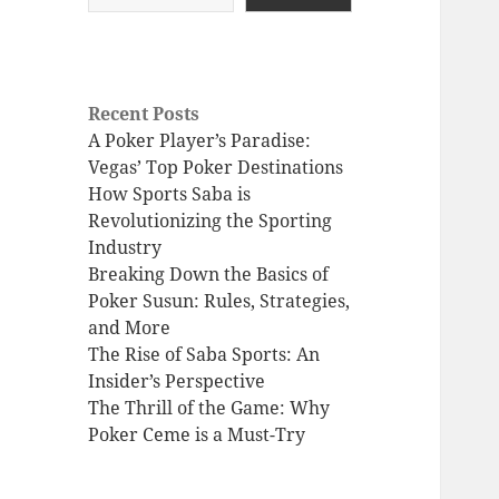
Recent Posts
A Poker Player’s Paradise:
Vegas’ Top Poker Destinations
How Sports Saba is
Revolutionizing the Sporting
Industry
Breaking Down the Basics of
Poker Susun: Rules, Strategies,
and More
The Rise of Saba Sports: An
Insider’s Perspective
The Thrill of the Game: Why
Poker Ceme is a Must-Try