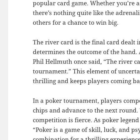
popular card game. Whether you’re a 
there’s nothing quite like the adrena
others for a chance to win big.
The river card is the final card dealt 
determines the outcome of the hand. 
Phil Hellmuth once said, “The river c
tournament.” This element of uncerta
thrilling and keeps players coming ba
In a poker tournament, players compe
chips and advance to the next round. 
competition is fierce. As poker legen
“Poker is a game of skill, luck, and psy
combination for a thrilling experience