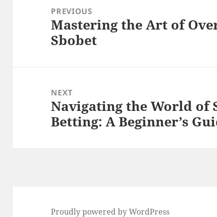
navigation
PREVIOUS
Mastering the Art of Ove
Previous
Sbobet
post:
NEXT
Navigating the World of
Next
Betting: A Beginner’s Gu
post:
Proudly powered by WordPress