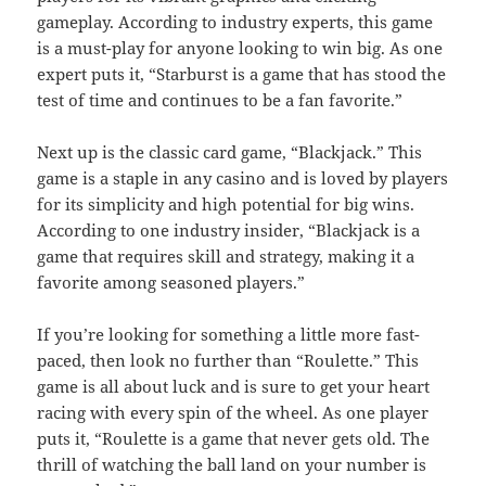
gameplay. According to industry experts, this game
is a must-play for anyone looking to win big. As one
expert puts it, “Starburst is a game that has stood the
test of time and continues to be a fan favorite.”
Next up is the classic card game, “Blackjack.” This
game is a staple in any casino and is loved by players
for its simplicity and high potential for big wins.
According to one industry insider, “Blackjack is a
game that requires skill and strategy, making it a
favorite among seasoned players.”
If you’re looking for something a little more fast-
paced, then look no further than “Roulette.” This
game is all about luck and is sure to get your heart
racing with every spin of the wheel. As one player
puts it, “Roulette is a game that never gets old. The
thrill of watching the ball land on your number is