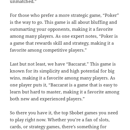
unmatched.”
For those who prefer a more strategic game, “Poker”
is the way to go. This game is all about bluffing and
outsmarting your opponents, making it a favorite
among many players. As one expert notes, “Poker is
a game that rewards skill and strategy, making it a
favorite among competitive players.”
Last but not least, we have “Baccarat.” This game is
known for its simplicity and high potential for big
wins, making it a favorite among many players. As
one player puts it, “Baccarat is a game that is easy to
learn but hard to master, making it a favorite among
both new and experienced players.”
So there you have it, the top Sbobet games you need
to play right now. Whether you’re a fan of slots,
cards, or strategy games, there’s something for