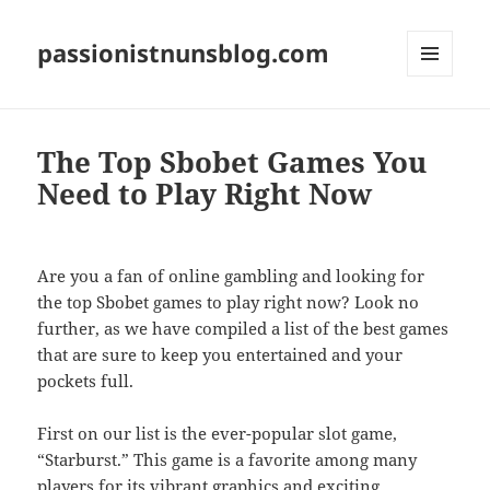
passionistnunsblog.com
MENU
AND
WIDGETS
The Top Sbobet Games You
Need to Play Right Now
Are you a fan of online gambling and looking for
the top Sbobet games to play right now? Look no
further, as we have compiled a list of the best games
that are sure to keep you entertained and your
pockets full.
First on our list is the ever-popular slot game,
“Starburst.” This game is a favorite among many
players for its vibrant graphics and exciting