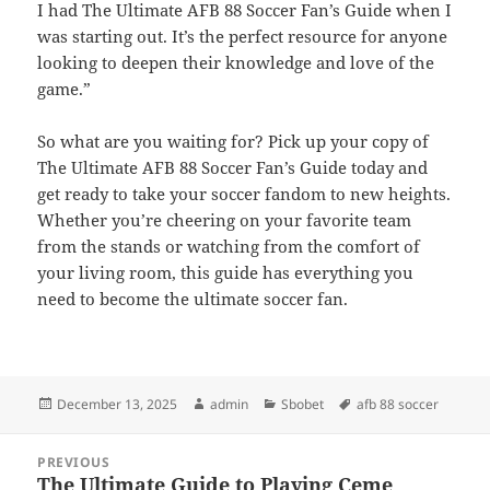
I had The Ultimate AFB 88 Soccer Fan’s Guide when I
was starting out. It’s the perfect resource for anyone
looking to deepen their knowledge and love of the
game.”
So what are you waiting for? Pick up your copy of
The Ultimate AFB 88 Soccer Fan’s Guide today and
get ready to take your soccer fandom to new heights.
Whether you’re cheering on your favorite team
from the stands or watching from the comfort of
your living room, this guide has everything you
need to become the ultimate soccer fan.
Posted
Author
Categories
Tags
December 13, 2025
admin
Sbobet
afb 88 soccer
on
Post
PREVIOUS
navigation
The Ultimate Guide to Playing Ceme
Previous