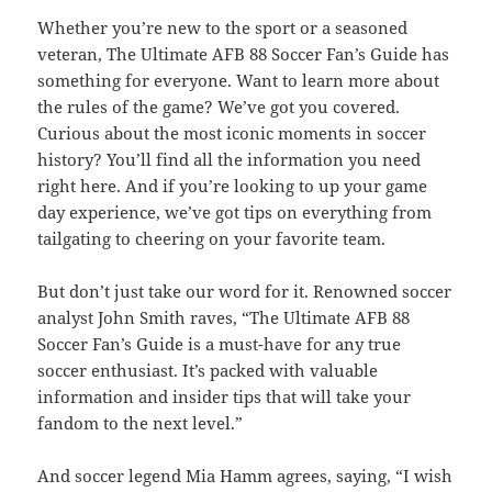
Whether you’re new to the sport or a seasoned
veteran, The Ultimate AFB 88 Soccer Fan’s Guide has
something for everyone. Want to learn more about
the rules of the game? We’ve got you covered.
Curious about the most iconic moments in soccer
history? You’ll find all the information you need
right here. And if you’re looking to up your game
day experience, we’ve got tips on everything from
tailgating to cheering on your favorite team.
But don’t just take our word for it. Renowned soccer
analyst John Smith raves, “The Ultimate AFB 88
Soccer Fan’s Guide is a must-have for any true
soccer enthusiast. It’s packed with valuable
information and insider tips that will take your
fandom to the next level.”
And soccer legend Mia Hamm agrees, saying, “I wish