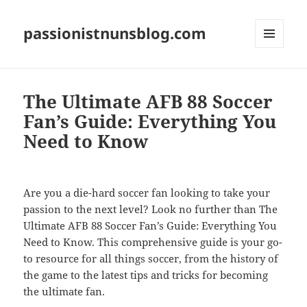
passionistnunsblog.com
MENU
AND
WIDGETS
The Ultimate AFB 88 Soccer
Fan’s Guide: Everything You
Need to Know
Are you a die-hard soccer fan looking to take your
passion to the next level? Look no further than The
Ultimate AFB 88 Soccer Fan’s Guide: Everything You
Need to Know. This comprehensive guide is your go-
to resource for all things soccer, from the history of
the game to the latest tips and tricks for becoming
the ultimate fan.