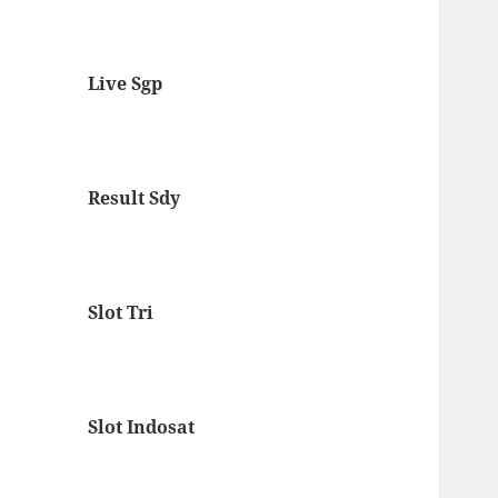
Live Sgp
Result Sdy
Slot Tri
Slot Indosat