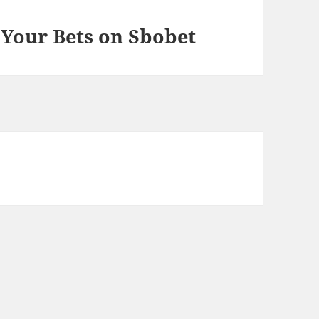
 Your Bets on Sbobet