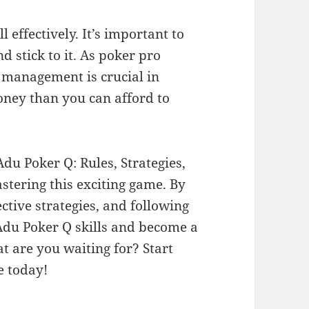
 effectively. It’s important to
d stick to it. As poker pro
 management is crucial in
ney than you can afford to
du Poker Q: Rules, Strategies,
stering this exciting game. By
ctive strategies, and following
Adu Poker Q skills and become a
t are you waiting for? Start
e today!