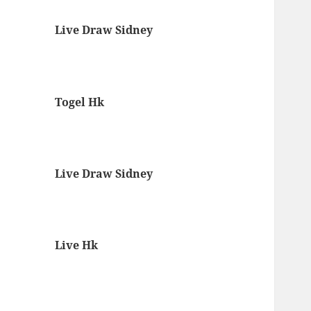
Live Draw Sidney
Togel Hk
Live Draw Sidney
Live Hk