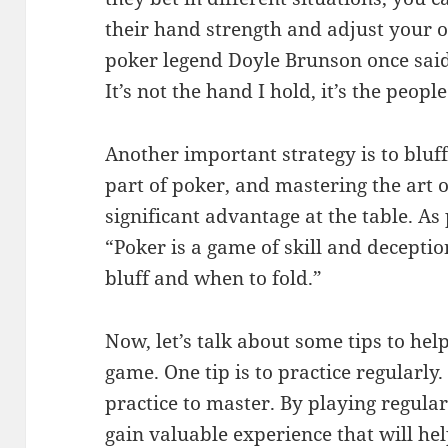
their hand strength and adjust your o
poker legend Doyle Brunson once said
It’s not the hand I hold, it’s the people
Another important strategy is to bluff e
part of poker, and mastering the art o
significant advantage at the table. As
“Poker is a game of skill and decepti
bluff and when to fold.”
Now, let’s talk about some tips to h
game. One tip is to practice regularly.
practice to master. By playing regular
gain valuable experience that will he