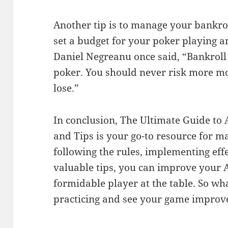
Another tip is to manage your bankroll
set a budget for your poker playing an
Daniel Negreanu once said, “Bankroll
poker. You should never risk more mo
lose.”
In conclusion, The Ultimate Guide to A
and Tips is your go-to resource for ma
following the rules, implementing effe
valuable tips, you can improve your 
formidable player at the table. So wha
practicing and see your game improv