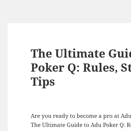
The Ultimate Gui
Poker Q: Rules, S
Tips
Are you ready to become a pro at Adu
The Ultimate Guide to Adu Poker Q: Ru