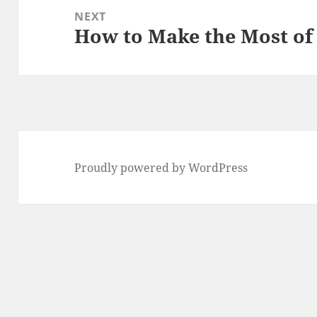
NEXT
How to Make the Most of
Next
post:
Proudly powered by WordPress