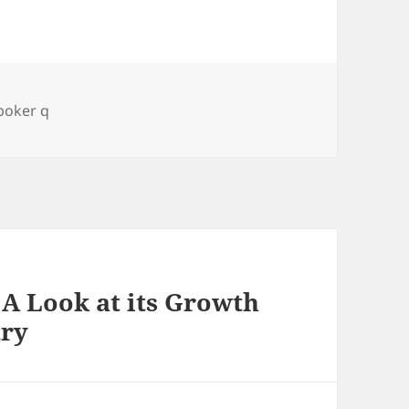
poker q
 A Look at its Growth
try