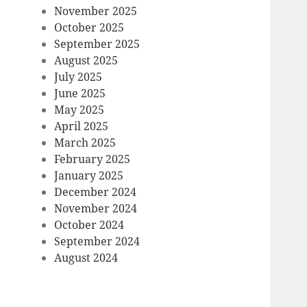
November 2025
October 2025
September 2025
August 2025
July 2025
June 2025
May 2025
April 2025
March 2025
February 2025
January 2025
December 2024
November 2024
October 2024
September 2024
August 2024