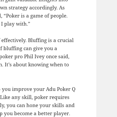
wn strategy accordingly. As
, “Poker is a game of people.
 I play with.”
ffectively. Bluffing is a crucial
f bluffing can give you a
 poker pro Phil Ivey once said,
on. It’s about knowing when to
elp you improve your Adu Poker Q
 Like any skill, poker requires
ly, you can hone your skills and
lp you become a better player.