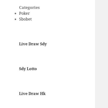
Categories
Poker
Sbobet
Live Draw Sdy
Sdy Lotto
Live Draw Hk