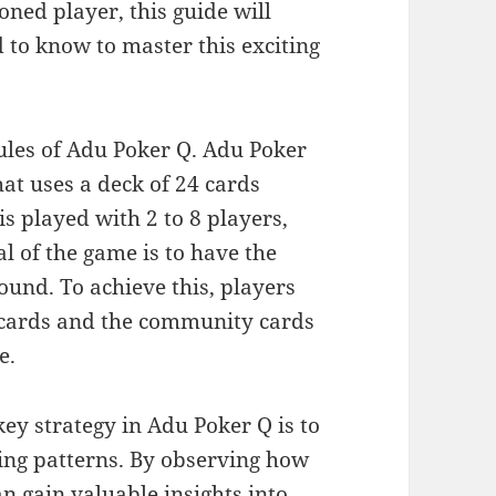
ned player, this guide will
 to know to master this exciting
e rules of Adu Poker Q. Adu Poker
hat uses a deck of 24 cards
s played with 2 to 8 players,
l of the game is to have the
ound. To achieve this, players
 cards and the community cards
e.
key strategy in Adu Poker Q is to
ting patterns. By observing how
an gain valuable insights into