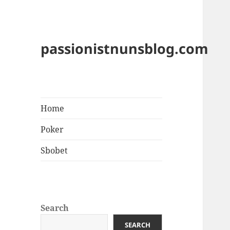
passionistnunsblog.com
Home
Poker
Sbobet
Search
SEARCH