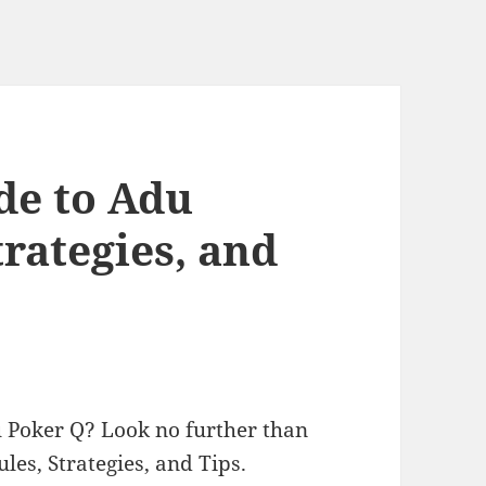
de to Adu
trategies, and
 Poker Q? Look no further than
les, Strategies, and Tips.