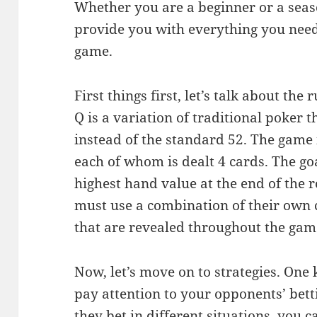
Whether you are a beginner or a seaso
provide you with everything you need
game.
First things first, let’s talk about th
Q is a variation of traditional poker t
instead of the standard 52. The game i
each of whom is dealt 4 cards. The goa
highest hand value at the end of the r
must use a combination of their own
that are revealed throughout the gam
Now, let’s move on to strategies. One 
pay attention to your opponents’ bet
they bet in different situations, you c