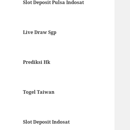
Slot Deposit Pulsa Indosat
Live Draw Sgp
Prediksi Hk
Togel Taiwan
Slot Deposit Indosat