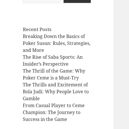
Recent Posts
Breaking Down the Basics of
Poker Susun: Rules, Strategies,
and More
The Rise of Saba Sports: An
Insider’s Perspective
The Thrill of the Game: Why
Poker Ceme is a Must-Try
The Thrills and Excitement of
Bola Judi: Why People Love to
Gamble
From Casual Player to Ceme
Champion: The Journey to
Success in the Game