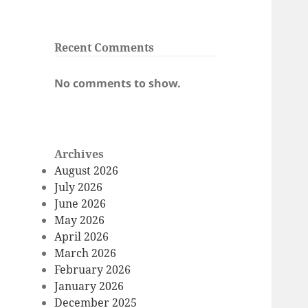
Recent Comments
No comments to show.
Archives
August 2026
July 2026
June 2026
May 2026
April 2026
March 2026
February 2026
January 2026
December 2025