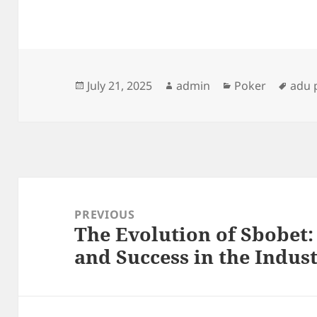
Posted
Author
Categories
Tags
July 21, 2025
admin
Poker
adu 
on
Post
navigation
PREVIOUS
The Evolution of Sbobet:
Previous
and Success in the Indus
post: